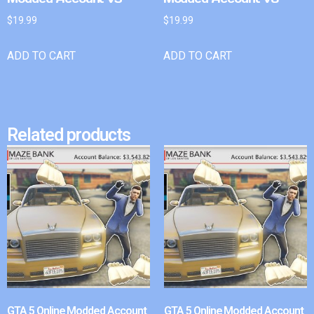
$
19.99
$
19.99
ADD TO CART
ADD TO CART
Related products
GTA 5 Online Modded Account
GTA 5 Online Modded Account