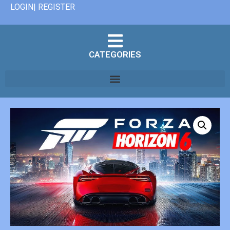
LOGIN| REGISTER
CATEGORIES