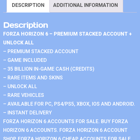
DESCRIPTION
ADDITIONAL INFORMATION
Description
FORZA HORIZON 6 – PREMIUM STACKED ACCOUNT +
UNLOCK ALL
– PREMIUM STACKED ACCOUNT
– GAME INCLUDED
– 35 BILLION IN-GAME CASH (CREDITS)
– RARE ITEMS AND SKINS
– UNLOCK ALL
– RARE VEHICLES
– AVAILABLE FOR PC, PS4/PS5, XBOX, IOS AND ANDROID.
– INSTANT DELIVERY
FORZA HORIZON 6 ACCOUNTS FOR SALE. BUY FORZA
HORIZON 6 ACCOUNTS. FORZA HORIZON 6 ACCOUNT
SHOP. FORZA HORIZON 6 CHEAP ACCOUNTS FOR SALE.