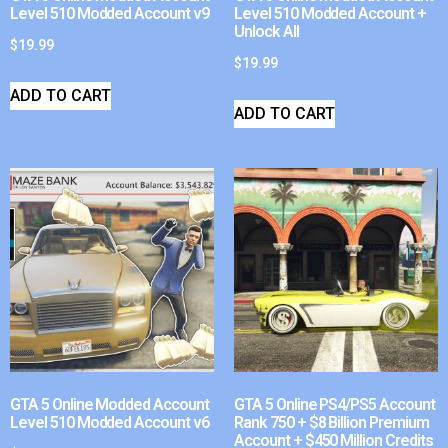
Level 510 Modded Account v9
Level 510 Modded Account +
Unlock All
$
19.99
$
19.99
ADD TO CART
ADD TO CART
GTA 5 Online Modded Account
GTA 5 Online PS4/PS5 Account
Level 510 Modded Account v6
Rank 750 + $8 Billion Premium
Account + $450 Million Credits