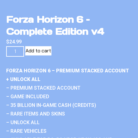
Forza Horizon 6 –
Complete Edition v4
$
24.99
Add to cart
FORZA HORIZON 6 – PREMIUM STACKED ACCOUNT
+ UNLOCK ALL
– PREMIUM STACKED ACCOUNT
– GAME INCLUDED
– 35 BILLION IN-GAME CASH (CREDITS)
– RARE ITEMS AND SKINS
– UNLOCK ALL
– RARE VEHICLES