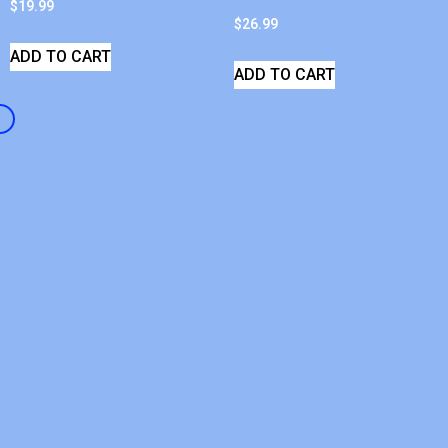
$
19.99
$
26.99
ADD TO CART
ADD TO CART