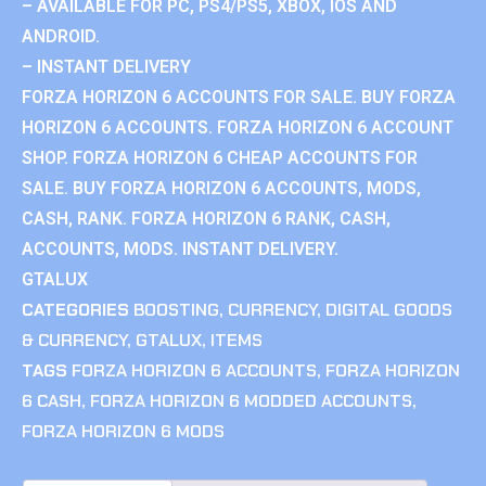
– AVAILABLE FOR PC, PS4/PS5, XBOX, IOS AND
ANDROID.
– INSTANT DELIVERY
FORZA HORIZON 6 ACCOUNTS FOR SALE. BUY FORZA
HORIZON 6 ACCOUNTS. FORZA HORIZON 6 ACCOUNT
SHOP. FORZA HORIZON 6 CHEAP ACCOUNTS FOR
SALE. BUY FORZA HORIZON 6 ACCOUNTS, MODS,
CASH, RANK. FORZA HORIZON 6 RANK, CASH,
ACCOUNTS, MODS. INSTANT DELIVERY.
GTALUX
CATEGORIES
BOOSTING
,
CURRENCY
,
DIGITAL GOODS
& CURRENCY
,
GTALUX
,
ITEMS
TAGS
FORZA HORIZON 6 ACCOUNTS
,
FORZA HORIZON
6 CASH
,
FORZA HORIZON 6 MODDED ACCOUNTS
,
FORZA HORIZON 6 MODS