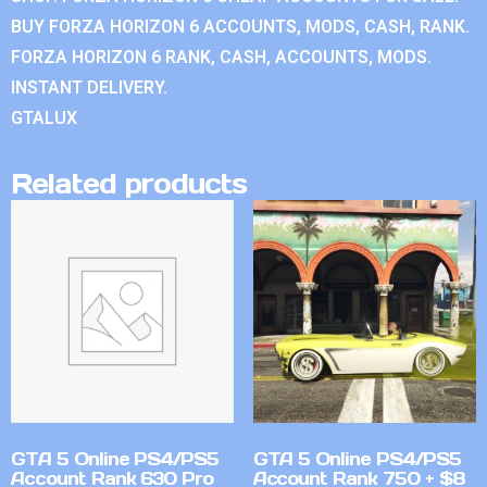
BUY FORZA HORIZON 6 ACCOUNTS, MODS, CASH, RANK.
FORZA HORIZON 6 RANK, CASH, ACCOUNTS, MODS.
INSTANT DELIVERY.
GTALUX
Related products
GTA 5 Online PS4/PS5
GTA 5 Online PS4/PS5
Account Rank 630 Pro
Account Rank 750 + $8