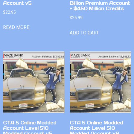
Account v5
Billion Premium Account
+ $450 Million Credits
$
22.95
$
26.99
READ MORE
ADD TO CART
GTA 5 Online Modded
GTA 5 Online Modded
Account Level 510
Account Level 510
Modded Account v5
Modded Account v6