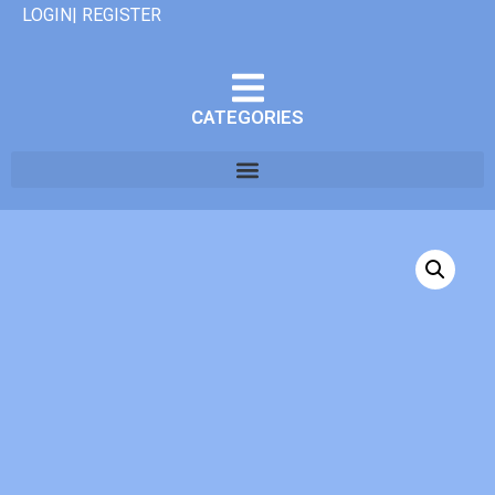
LOGIN| REGISTER
CATEGORIES