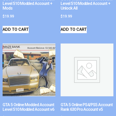
Level 510 Modded Account +
Level 510 Modded Account +
Mods
Unlock All
$
19.99
$
19.99
ADD TO CART
ADD TO CART
GTA 5 Online Modded Account
GTA 5 Online PS4/PS5 Account
Level 510 Modded Account v6
Rank 630 Pro Account v5