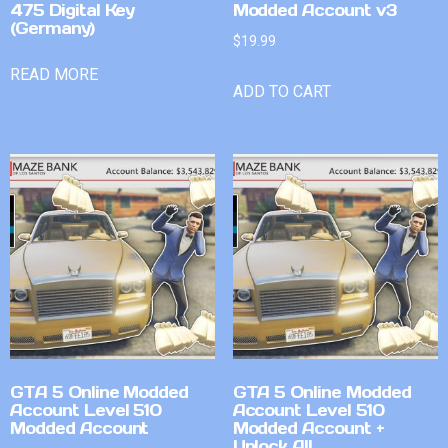
475 Digital Key
Modded Account v3
(Germany)
$
19.99
READ MORE
ADD TO CART
GTA 5 Online Modded
GTA 5 Online Modded
Account Level 510
Account Level 510
Modded Account
Modded Account +
Unlock All