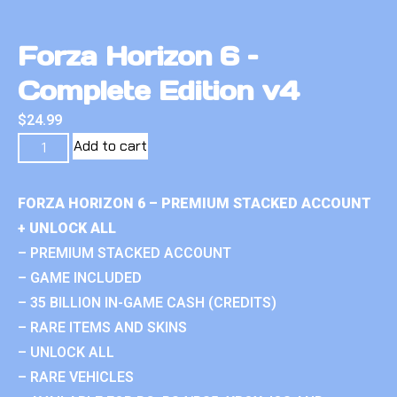
Forza Horizon 6 –
Complete Edition v4
$
24.99
Add to cart
FORZA HORIZON 6 – PREMIUM STACKED ACCOUNT
+ UNLOCK ALL
– PREMIUM STACKED ACCOUNT
– GAME INCLUDED
– 35 BILLION IN-GAME CASH (CREDITS)
– RARE ITEMS AND SKINS
– UNLOCK ALL
– RARE VEHICLES