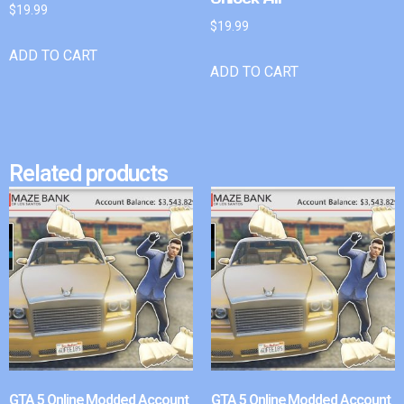
$
19.99
$
19.99
ADD TO CART
ADD TO CART
Related products
GTA 5 Online Modded Account
GTA 5 Online Modded Account