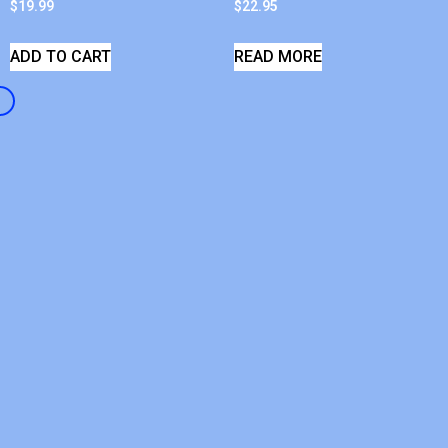
$
19.99
$
22.95
ADD TO CART
READ MORE