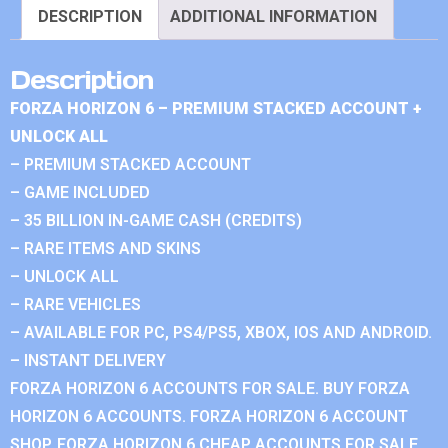
DESCRIPTION
ADDITIONAL INFORMATION
Description
FORZA HORIZON 6 – PREMIUM STACKED ACCOUNT +
UNLOCK ALL
– PREMIUM STACKED ACCOUNT
– GAME INCLUDED
– 35 BILLION IN-GAME CASH (CREDITS)
– RARE ITEMS AND SKINS
– UNLOCK ALL
– RARE VEHICLES
– AVAILABLE FOR PC, PS4/PS5, XBOX, IOS AND ANDROID.
– INSTANT DELIVERY
FORZA HORIZON 6 ACCOUNTS FOR SALE. BUY FORZA
HORIZON 6 ACCOUNTS. FORZA HORIZON 6 ACCOUNT
SHOP. FORZA HORIZON 6 CHEAP ACCOUNTS FOR SALE.