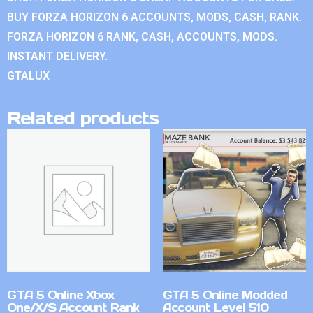
BUY FORZA HORIZON 6 ACCOUNTS, MODS, CASH, RANK.
FORZA HORIZON 6 RANK, CASH, ACCOUNTS, MODS.
INSTANT DELIVERY.
GTALUX
Related products
GTA 5 Online Xbox
GTA 5 Online Modded
One/X/S Account Rank
Account Level 510