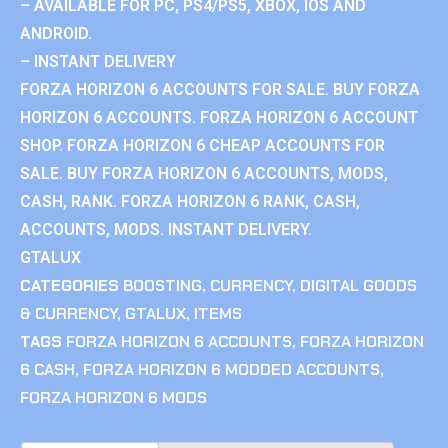
– AVAILABLE FOR PC, PS4/PS5, XBOX, IOS AND
ANDROID.
– INSTANT DELIVERY
FORZA HORIZON 6 ACCOUNTS FOR SALE. BUY FORZA
HORIZON 6 ACCOUNTS. FORZA HORIZON 6 ACCOUNT
SHOP. FORZA HORIZON 6 CHEAP ACCOUNTS FOR
SALE. BUY FORZA HORIZON 6 ACCOUNTS, MODS,
CASH, RANK. FORZA HORIZON 6 RANK, CASH,
ACCOUNTS, MODS. INSTANT DELIVERY.
GTALUX
CATEGORIES
BOOSTING
,
CURRENCY
,
DIGITAL GOODS
& CURRENCY
,
GTALUX
,
ITEMS
TAGS
FORZA HORIZON 6 ACCOUNTS
,
FORZA HORIZON
6 CASH
,
FORZA HORIZON 6 MODDED ACCOUNTS
,
FORZA HORIZON 6 MODS