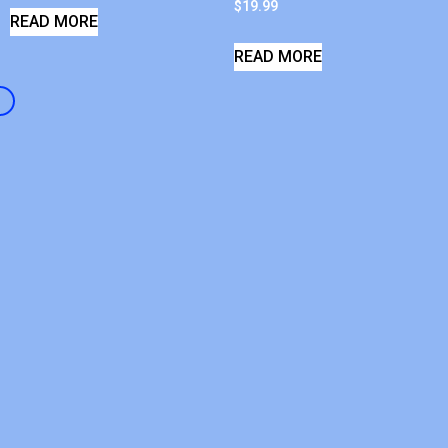
$
19.99
READ MORE
READ MORE