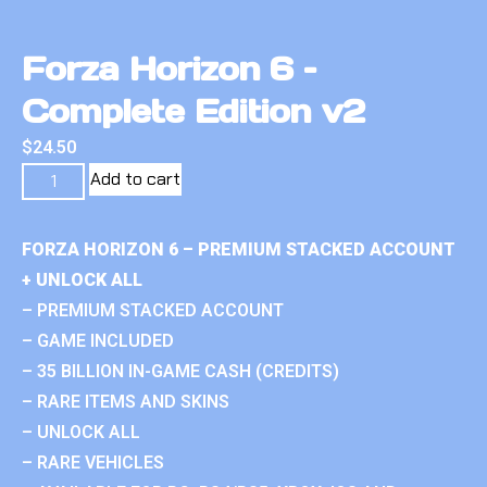
Forza Horizon 6 –
Complete Edition v2
$
24.50
Add to cart
FORZA HORIZON 6 – PREMIUM STACKED ACCOUNT
+ UNLOCK ALL
– PREMIUM STACKED ACCOUNT
– GAME INCLUDED
– 35 BILLION IN-GAME CASH (CREDITS)
– RARE ITEMS AND SKINS
– UNLOCK ALL
– RARE VEHICLES