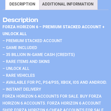
DESCRIPTION
ADDITIONAL INFORMATION
Description
FORZA HORIZON 6 – PREMIUM STACKED ACCOUNT +
UNLOCK ALL
– PREMIUM STACKED ACCOUNT
– GAME INCLUDED
– 35 BILLION IN-GAME CASH (CREDITS)
– RARE ITEMS AND SKINS
– UNLOCK ALL
– RARE VEHICLES
– AVAILABLE FOR PC, PS4/PS5, XBOX, IOS AND ANDROID.
– INSTANT DELIVERY
FORZA HORIZON 6 ACCOUNTS FOR SALE. BUY FORZA
HORIZON 6 ACCOUNTS. FORZA HORIZON 6 ACCOUNT
SHOP. FORZA HORIZON 6 CHEAP ACCOUNTS FOR SALE.