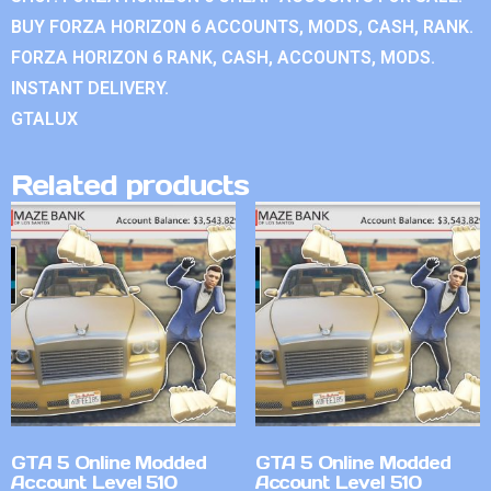
BUY FORZA HORIZON 6 ACCOUNTS, MODS, CASH, RANK.
FORZA HORIZON 6 RANK, CASH, ACCOUNTS, MODS.
INSTANT DELIVERY.
GTALUX
Related products
GTA 5 Online Modded
GTA 5 Online Modded
Account Level 510
Account Level 510