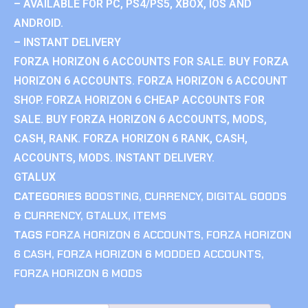
– AVAILABLE FOR PC, PS4/PS5, XBOX, IOS AND
ANDROID.
– INSTANT DELIVERY
FORZA HORIZON 6 ACCOUNTS FOR SALE. BUY FORZA
HORIZON 6 ACCOUNTS. FORZA HORIZON 6 ACCOUNT
SHOP. FORZA HORIZON 6 CHEAP ACCOUNTS FOR
SALE. BUY FORZA HORIZON 6 ACCOUNTS, MODS,
CASH, RANK. FORZA HORIZON 6 RANK, CASH,
ACCOUNTS, MODS. INSTANT DELIVERY.
GTALUX
CATEGORIES
BOOSTING
,
CURRENCY
,
DIGITAL GOODS
& CURRENCY
,
GTALUX
,
ITEMS
TAGS
FORZA HORIZON 6 ACCOUNTS
,
FORZA HORIZON
6 CASH
,
FORZA HORIZON 6 MODDED ACCOUNTS
,
FORZA HORIZON 6 MODS