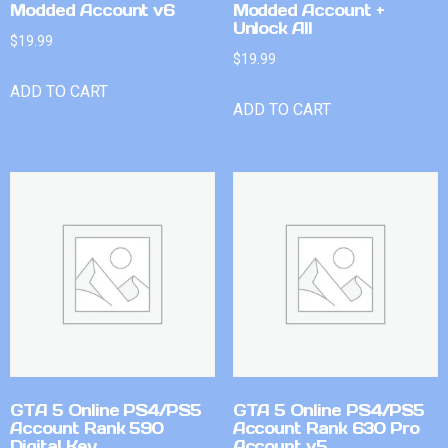
Modded Account v6
Modded Account +
Unlock All
$
19.99
$
19.99
ADD TO CART
ADD TO CART
GTA 5 Online PS4/PS5
GTA 5 Online PS4/PS5
Account Rank 590
Account Rank 630 Pro
Digital Key
Account v5