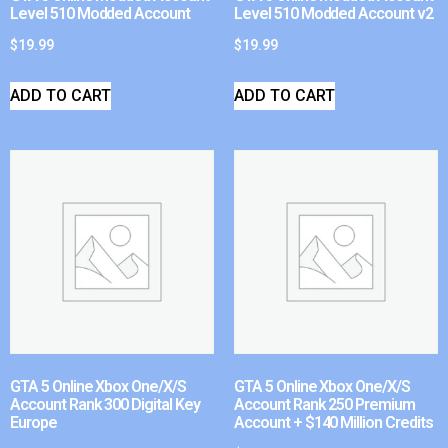
Level 510 Modded Account
Level 510 Modded Account v2
$
19.99
$
19.99
ADD TO CART
ADD TO CART
GTA 5 Online Xbox One/X/S
GTA 5 Online Xbox One/X/S
Account Rank 300 Digital Key
Account Rank 250 Premium
Europe
Account + $140 Million Credits