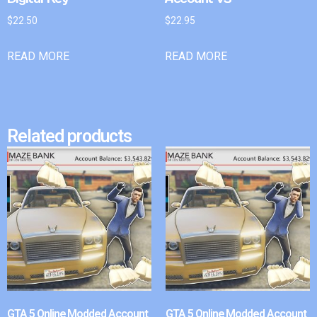
$
22.50
$
22.95
READ MORE
READ MORE
Related products
GTA 5 Online Modded Account
GTA 5 Online Modded Account