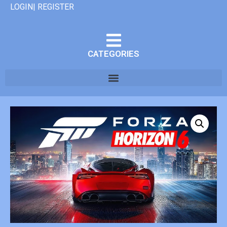
LOGIN| REGISTER
CATEGORIES