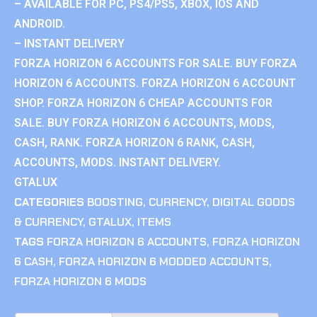
– AVAILABLE FOR PC, PS4/PS5, XBOX, IOS AND
ANDROID.
– INSTANT DELIVERY
FORZA HORIZON 6 ACCOUNTS FOR SALE. BUY FORZA
HORIZON 6 ACCOUNTS. FORZA HORIZON 6 ACCOUNT
SHOP. FORZA HORIZON 6 CHEAP ACCOUNTS FOR
SALE. BUY FORZA HORIZON 6 ACCOUNTS, MODS,
CASH, RANK. FORZA HORIZON 6 RANK, CASH,
ACCOUNTS, MODS. INSTANT DELIVERY.
GTALUX
CATEGORIES
BOOSTING
,
CURRENCY
,
DIGITAL GOODS
& CURRENCY
,
GTALUX
,
ITEMS
TAGS
FORZA HORIZON 6 ACCOUNTS
,
FORZA HORIZON
6 CASH
,
FORZA HORIZON 6 MODDED ACCOUNTS
,
FORZA HORIZON 6 MODS