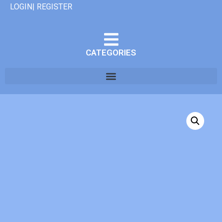
LOGIN| REGISTER
CATEGORIES