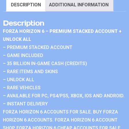
DESCRIPTION
ADDITIONAL INFORMATION
Description
FORZA HORIZON 6 – PREMIUM STACKED ACCOUNT +
UNLOCK ALL
– PREMIUM STACKED ACCOUNT
– GAME INCLUDED
– 35 BILLION IN-GAME CASH (CREDITS)
– RARE ITEMS AND SKINS
– UNLOCK ALL
– RARE VEHICLES
– AVAILABLE FOR PC, PS4/PS5, XBOX, IOS AND ANDROID.
– INSTANT DELIVERY
FORZA HORIZON 6 ACCOUNTS FOR SALE. BUY FORZA
HORIZON 6 ACCOUNTS. FORZA HORIZON 6 ACCOUNT
SHOP. FORZA HORIZON 6 CHEAP ACCOUNTS FOR SALE.