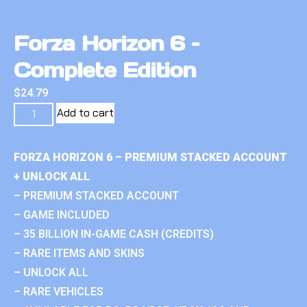
Forza Horizon 6 –
Complete Edition
$
24.79
Add to cart
FORZA HORIZON 6 – PREMIUM STACKED ACCOUNT
+ UNLOCK ALL
– PREMIUM STACKED ACCOUNT
– GAME INCLUDED
– 35 BILLION IN-GAME CASH (CREDITS)
– RARE ITEMS AND SKINS
– UNLOCK ALL
– RARE VEHICLES