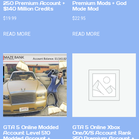
250 Premium Account +
Premium Mods + God
$140 Million Credits
Mode Mod
$
19.99
$
22.95
READ MORE
READ MORE
GTA 5 Online Modded
GTA 5 Online Xbox
Account Level 510
One/X/S Account Rank
Modded Account +
250 Premium Account +