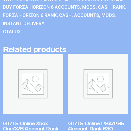
BUY FORZA HORIZON 6 ACCOUNTS, MODS, CASH, RANK.
FORZA HORIZON 6 RANK, CASH, ACCOUNTS, MODS.
INSTANT DELIVERY.
GTALUX
Related products
GTA 5 Online Xbox
GTA 5 Online PS4/PS5
One/X/S Account Rank
Account Rank 630