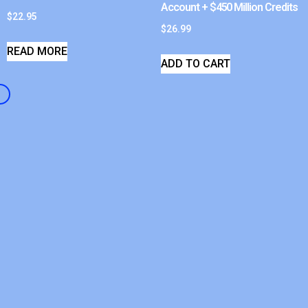
Account + $450 Million Credits
$
22.95
$
26.99
READ MORE
ADD TO CART