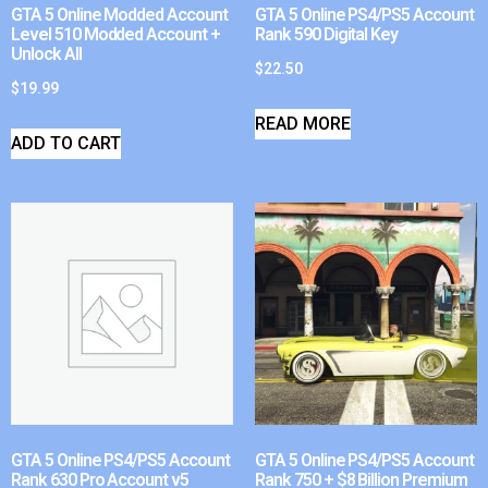
GTA 5 Online Modded Account
GTA 5 Online PS4/PS5 Account
Level 510 Modded Account +
Rank 590 Digital Key
Unlock All
$
22.50
$
19.99
READ MORE
ADD TO CART
GTA 5 Online PS4/PS5 Account
GTA 5 Online PS4/PS5 Account
Rank 630 Pro Account v5
Rank 750 + $8 Billion Premium