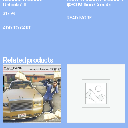
Unlock All
$80 Million Credits
$
19.99
READ MORE
ADD TO CART
Related products