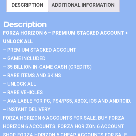
DESCRIPTION
ADDITIONAL INFORMATION
Description
FORZA HORIZON 6 – PREMIUM STACKED ACCOUNT +
UNLOCK ALL
– PREMIUM STACKED ACCOUNT
– GAME INCLUDED
– 35 BILLION IN-GAME CASH (CREDITS)
– RARE ITEMS AND SKINS
– UNLOCK ALL
– RARE VEHICLES
– AVAILABLE FOR PC, PS4/PS5, XBOX, IOS AND ANDROID.
– INSTANT DELIVERY
FORZA HORIZON 6 ACCOUNTS FOR SALE. BUY FORZA
HORIZON 6 ACCOUNTS. FORZA HORIZON 6 ACCOUNT
SHOP. FORZA HORIZON 6 CHEAP ACCOUNTS FOR SALE.