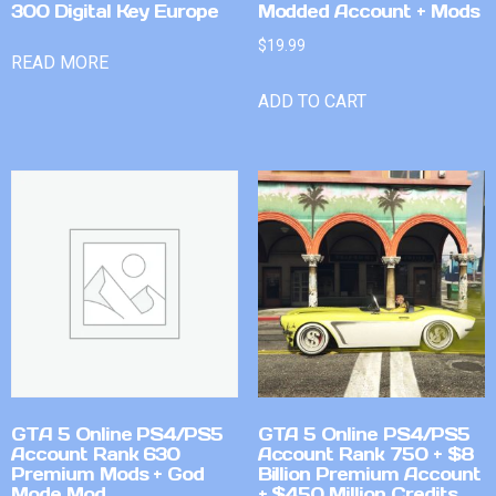
300 Digital Key Europe
Modded Account + Mods
$
19.99
READ MORE
ADD TO CART
GTA 5 Online PS4/PS5
GTA 5 Online PS4/PS5
Account Rank 630
Account Rank 750 + $8
Premium Mods + God
Billion Premium Account
Mode Mod
+ $450 Million Credits