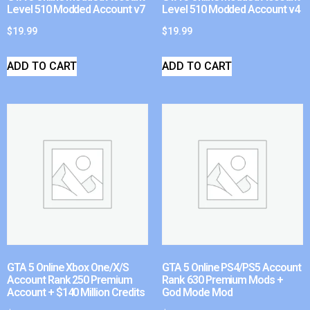
Level 510 Modded Account v7
Level 510 Modded Account v4
$
19.99
$
19.99
ADD TO CART
ADD TO CART
GTA 5 Online Xbox One/X/S
GTA 5 Online PS4/PS5 Account
Account Rank 250 Premium
Rank 630 Premium Mods +
Account + $140 Million Credits
God Mode Mod