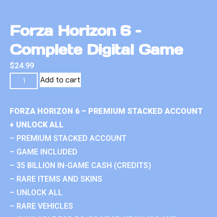
Forza Horizon 6 –
Complete Digital Game
$
24.99
Add to cart
FORZA HORIZON 6 – PREMIUM STACKED ACCOUNT
+ UNLOCK ALL
– PREMIUM STACKED ACCOUNT
– GAME INCLUDED
– 35 BILLION IN-GAME CASH (CREDITS)
– RARE ITEMS AND SKINS
– UNLOCK ALL
– RARE VEHICLES