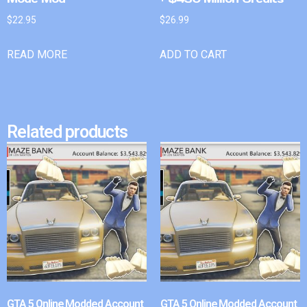
$
22.95
$
26.99
READ MORE
ADD TO CART
Related products
GTA 5 Online Modded Account
GTA 5 Online Modded Account