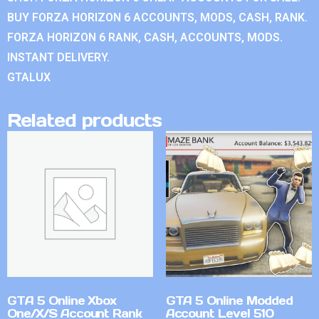
BUY FORZA HORIZON 6 ACCOUNTS, MODS, CASH, RANK.
FORZA HORIZON 6 RANK, CASH, ACCOUNTS, MODS.
INSTANT DELIVERY.
GTALUX
Related products
GTA 5 Online Xbox
GTA 5 Online Modded
One/X/S Account Rank
Account Level 510