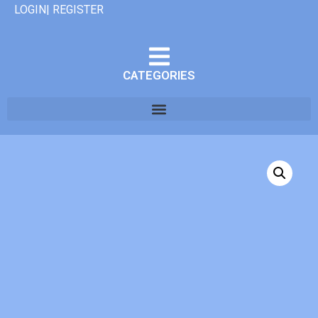
LOGIN| REGISTER
CATEGORIES