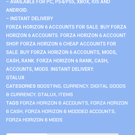
– AVAILABLE FOR PC, PS4/PS5, XBOX, IOS AND
ANDROID.
– INSTANT DELIVERY
FORZA HORIZON 6 ACCOUNTS FOR SALE. BUY FORZA
HORIZON 6 ACCOUNTS. FORZA HORIZON 6 ACCOUNT
SHOP. FORZA HORIZON 6 CHEAP ACCOUNTS FOR
SALE. BUY FORZA HORIZON 6 ACCOUNTS, MODS,
CASH, RANK. FORZA HORIZON 6 RANK, CASH,
ACCOUNTS, MODS. INSTANT DELIVERY.
GTALUX
CATEGORIES
BOOSTING
,
CURRENCY
,
DIGITAL GOODS
& CURRENCY
,
GTALUX
,
ITEMS
TAGS
FORZA HORIZON 6 ACCOUNTS
,
FORZA HORIZON
6 CASH
,
FORZA HORIZON 6 MODDED ACCOUNTS
,
FORZA HORIZON 6 MODS