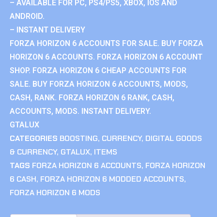
– AVAILABLE FOR PC, PS4/PS5, XBOX, IOS AND
ANDROID.
– INSTANT DELIVERY
FORZA HORIZON 6 ACCOUNTS FOR SALE. BUY FORZA
HORIZON 6 ACCOUNTS. FORZA HORIZON 6 ACCOUNT
SHOP. FORZA HORIZON 6 CHEAP ACCOUNTS FOR
SALE. BUY FORZA HORIZON 6 ACCOUNTS, MODS,
CASH, RANK. FORZA HORIZON 6 RANK, CASH,
ACCOUNTS, MODS. INSTANT DELIVERY.
GTALUX
CATEGORIES
BOOSTING
,
CURRENCY
,
DIGITAL GOODS
& CURRENCY
,
GTALUX
,
ITEMS
TAGS
FORZA HORIZON 6 ACCOUNTS
,
FORZA HORIZON
6 CASH
,
FORZA HORIZON 6 MODDED ACCOUNTS
,
FORZA HORIZON 6 MODS