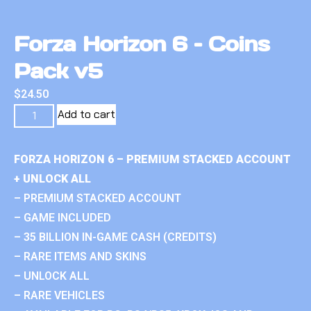
Forza Horizon 6 – Coins
Pack v5
$
24.50
Add to cart
FORZA HORIZON 6 – PREMIUM STACKED ACCOUNT
+ UNLOCK ALL
– PREMIUM STACKED ACCOUNT
– GAME INCLUDED
– 35 BILLION IN-GAME CASH (CREDITS)
– RARE ITEMS AND SKINS
– UNLOCK ALL
– RARE VEHICLES