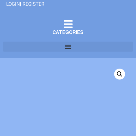
LOGIN| REGISTER
CATEGORIES