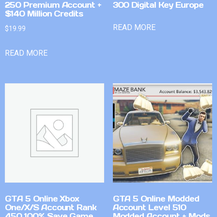
250 Premium Account +
300 Digital Key Europe
$140 Million Credits
READ MORE
$
19.99
READ MORE
GTA 5 Online Xbox
GTA 5 Online Modded
One/X/S Account Rank
Account Level 510
450 100% Save Game
Modded Account + Mods