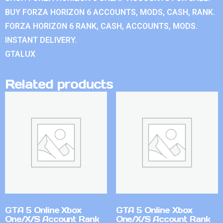
BUY FORZA HORIZON 6 ACCOUNTS, MODS, CASH, RANK.
FORZA HORIZON 6 RANK, CASH, ACCOUNTS, MODS.
INSTANT DELIVERY.
GTALUX
Related products
GTA 5 Online Xbox
GTA 5 Online Xbox
One/X/S Account Rank
One/X/S Account Rank