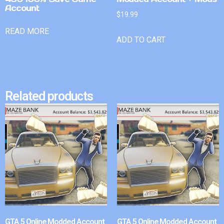
Account
$
19.99
READ MORE
ADD TO CART
Related products
GTA 5 Online Modded Account
GTA 5 Online Modded Account