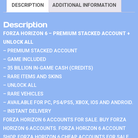
DESCRIPTION
ADDITIONAL INFORMATION
Description
FORZA HORIZON 6 – PREMIUM STACKED ACCOUNT +
UNLOCK ALL
– PREMIUM STACKED ACCOUNT
– GAME INCLUDED
– 35 BILLION IN-GAME CASH (CREDITS)
– RARE ITEMS AND SKINS
– UNLOCK ALL
– RARE VEHICLES
– AVAILABLE FOR PC, PS4/PS5, XBOX, IOS AND ANDROID.
– INSTANT DELIVERY
FORZA HORIZON 6 ACCOUNTS FOR SALE. BUY FORZA
HORIZON 6 ACCOUNTS. FORZA HORIZON 6 ACCOUNT
SHOP. FORZA HORIZON 6 CHEAP ACCOUNTS FOR SALE.