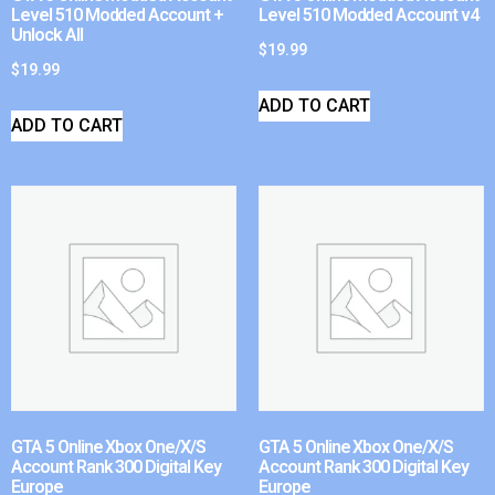
Level 510 Modded Account +
Level 510 Modded Account v4
Unlock All
$
19.99
$
19.99
ADD TO CART
ADD TO CART
GTA 5 Online Xbox One/X/S
GTA 5 Online Xbox One/X/S
Account Rank 300 Digital Key
Account Rank 300 Digital Key
Europe
Europe