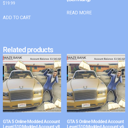
$
19.99
READ MORE
ADD TO CART
Related products
GTA 5 Online Modded Account
GTA 5 Online Modded Account
Level 510 Modded Account v8
Level 510 Modded Account v6