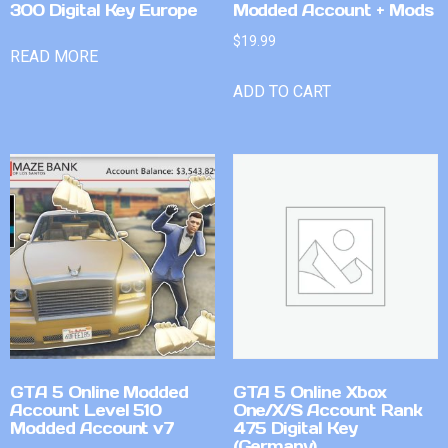
300 Digital Key Europe
Modded Account + Mods
$
19.99
READ MORE
ADD TO CART
GTA 5 Online Modded
GTA 5 Online Xbox
Account Level 510
One/X/S Account Rank
Modded Account v7
475 Digital Key
(Germany)