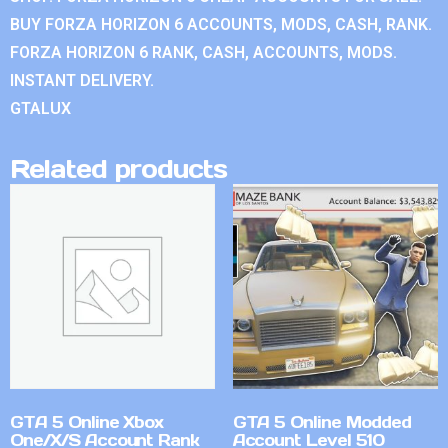
BUY FORZA HORIZON 6 ACCOUNTS, MODS, CASH, RANK.
FORZA HORIZON 6 RANK, CASH, ACCOUNTS, MODS.
INSTANT DELIVERY.
GTALUX
Related products
GTA 5 Online Xbox
GTA 5 Online Modded
One/X/S Account Rank
Account Level 510