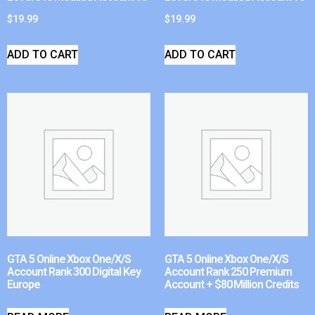
$
19.99
$
19.99
ADD TO CART
ADD TO CART
GTA 5 Online Xbox One/X/S
GTA 5 Online Xbox One/X/S
Account Rank 300 Digital Key
Account Rank 250 Premium
Europe
Account + $80 Million Credits