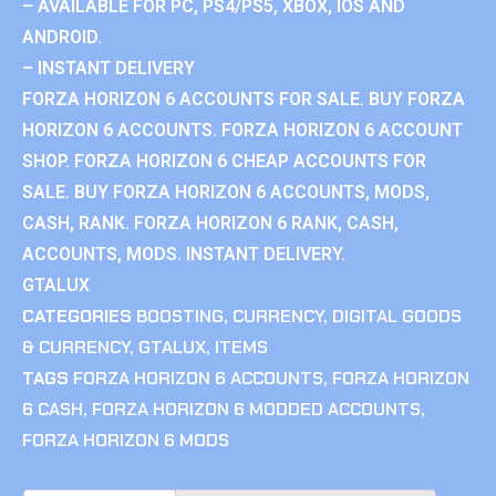
– AVAILABLE FOR PC, PS4/PS5, XBOX, IOS AND
ANDROID.
– INSTANT DELIVERY
FORZA HORIZON 6 ACCOUNTS FOR SALE. BUY FORZA
HORIZON 6 ACCOUNTS. FORZA HORIZON 6 ACCOUNT
SHOP. FORZA HORIZON 6 CHEAP ACCOUNTS FOR
SALE. BUY FORZA HORIZON 6 ACCOUNTS, MODS,
CASH, RANK. FORZA HORIZON 6 RANK, CASH,
ACCOUNTS, MODS. INSTANT DELIVERY.
GTALUX
CATEGORIES
BOOSTING
,
CURRENCY
,
DIGITAL GOODS
& CURRENCY
,
GTALUX
,
ITEMS
TAGS
FORZA HORIZON 6 ACCOUNTS
,
FORZA HORIZON
6 CASH
,
FORZA HORIZON 6 MODDED ACCOUNTS
,
FORZA HORIZON 6 MODS