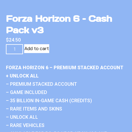
Forza Horizon 6 – Cash
Pack v3
$
24.50
Add to cart
FORZA HORIZON 6 – PREMIUM STACKED ACCOUNT
+ UNLOCK ALL
– PREMIUM STACKED ACCOUNT
– GAME INCLUDED
– 35 BILLION IN-GAME CASH (CREDITS)
– RARE ITEMS AND SKINS
– UNLOCK ALL
– RARE VEHICLES