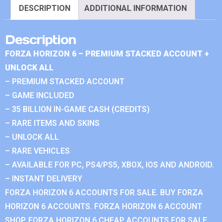
DESCRIPTION
ADDITIONAL INFORMATION
Description
FORZA HORIZON 6 – PREMIUM STACKED ACCOUNT +
UNLOCK ALL
– PREMIUM STACKED ACCOUNT
– GAME INCLUDED
– 35 BILLION IN-GAME CASH (CREDITS)
– RARE ITEMS AND SKINS
– UNLOCK ALL
– RARE VEHICLES
– AVAILABLE FOR PC, PS4/PS5, XBOX, IOS AND ANDROID.
– INSTANT DELIVERY
FORZA HORIZON 6 ACCOUNTS FOR SALE. BUY FORZA
HORIZON 6 ACCOUNTS. FORZA HORIZON 6 ACCOUNT
SHOP. FORZA HORIZON 6 CHEAP ACCOUNTS FOR SALE.