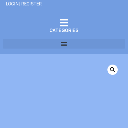
LOGIN| REGISTER
CATEGORIES