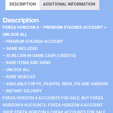
DESCRIPTION
ADDITIONAL INFORMATION
Description
FORZA HORIZON 6 – PREMIUM STACKED ACCOUNT +
UNLOCK ALL
– PREMIUM STACKED ACCOUNT
– GAME INCLUDED
– 35 BILLION IN-GAME CASH (CREDITS)
– RARE ITEMS AND SKINS
– UNLOCK ALL
– RARE VEHICLES
– AVAILABLE FOR PC, PS4/PS5, XBOX, IOS AND ANDROID.
– INSTANT DELIVERY
FORZA HORIZON 6 ACCOUNTS FOR SALE. BUY FORZA
HORIZON 6 ACCOUNTS. FORZA HORIZON 6 ACCOUNT
SHOP. FORZA HORIZON 6 CHEAP ACCOUNTS FOR SALE.