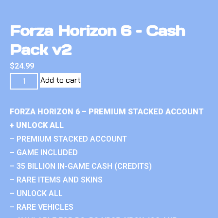
Forza Horizon 6 – Cash
Pack v2
$
24.99
Add to cart
FORZA HORIZON 6 – PREMIUM STACKED ACCOUNT
+ UNLOCK ALL
– PREMIUM STACKED ACCOUNT
– GAME INCLUDED
– 35 BILLION IN-GAME CASH (CREDITS)
– RARE ITEMS AND SKINS
– UNLOCK ALL
– RARE VEHICLES