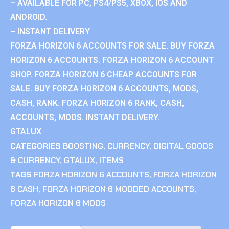
– AVAILABLE FOR PC, PS4/PS5, XBOX, IOS AND
ANDROID.
– INSTANT DELIVERY
FORZA HORIZON 6 ACCOUNTS FOR SALE. BUY FORZA
HORIZON 6 ACCOUNTS. FORZA HORIZON 6 ACCOUNT
SHOP. FORZA HORIZON 6 CHEAP ACCOUNTS FOR
SALE. BUY FORZA HORIZON 6 ACCOUNTS, MODS,
CASH, RANK. FORZA HORIZON 6 RANK, CASH,
ACCOUNTS, MODS. INSTANT DELIVERY.
GTALUX
CATEGORIES
BOOSTING
,
CURRENCY
,
DIGITAL GOODS
& CURRENCY
,
GTALUX
,
ITEMS
TAGS
FORZA HORIZON 6 ACCOUNTS
,
FORZA HORIZON
6 CASH
,
FORZA HORIZON 6 MODDED ACCOUNTS
,
FORZA HORIZON 6 MODS