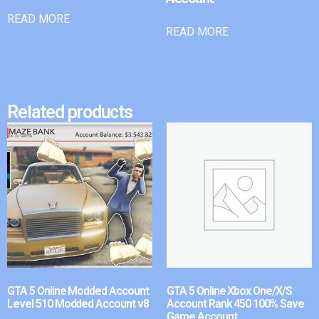
READ MORE
READ MORE
Related products
GTA 5 Online Modded Account
GTA 5 Online Xbox One/X/S
Level 510 Modded Account v8
Account Rank 450 100% Save
Game Account