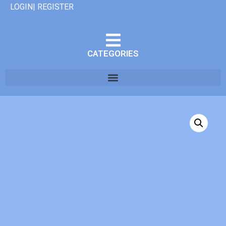
LOGIN| REGISTER
CATEGORIES