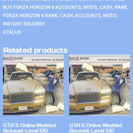
BUY FORZA HORIZON 6 ACCOUNTS, MODS, CASH, RANK.
FORZA HORIZON 6 RANK, CASH, ACCOUNTS, MODS.
INSTANT DELIVERY.
GTALUX
Related products
GTA 5 Online Modded
GTA 5 Online Modded
Account Level 510
Account Level 510