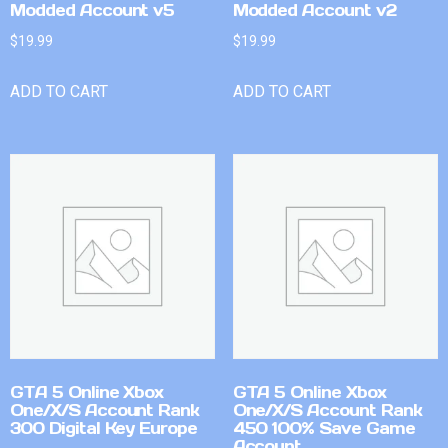
Modded Account v5
Modded Account v2
$
19.99
$
19.99
ADD TO CART
ADD TO CART
GTA 5 Online Xbox
GTA 5 Online Xbox
One/X/S Account Rank
One/X/S Account Rank
300 Digital Key Europe
450 100% Save Game
Account