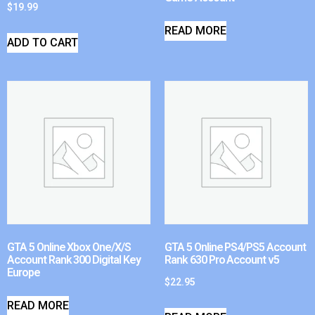
$
19.99
READ MORE
ADD TO CART
GTA 5 Online Xbox One/X/S
GTA 5 Online PS4/PS5 Account
Account Rank 300 Digital Key
Rank 630 Pro Account v5
Europe
$
22.95
READ MORE