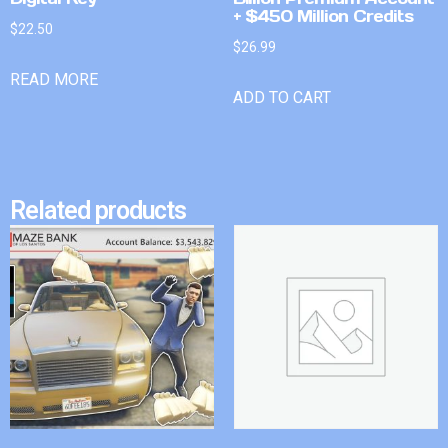
+ $450 Million Credits
$
22.50
$
26.99
READ MORE
ADD TO CART
Related products