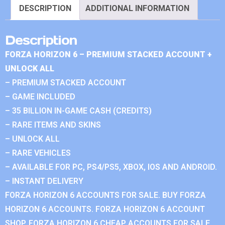
DESCRIPTION
ADDITIONAL INFORMATION
Description
FORZA HORIZON 6 – PREMIUM STACKED ACCOUNT +
UNLOCK ALL
– PREMIUM STACKED ACCOUNT
– GAME INCLUDED
– 35 BILLION IN-GAME CASH (CREDITS)
– RARE ITEMS AND SKINS
– UNLOCK ALL
– RARE VEHICLES
– AVAILABLE FOR PC, PS4/PS5, XBOX, IOS AND ANDROID.
– INSTANT DELIVERY
FORZA HORIZON 6 ACCOUNTS FOR SALE. BUY FORZA
HORIZON 6 ACCOUNTS. FORZA HORIZON 6 ACCOUNT
SHOP. FORZA HORIZON 6 CHEAP ACCOUNTS FOR SALE.