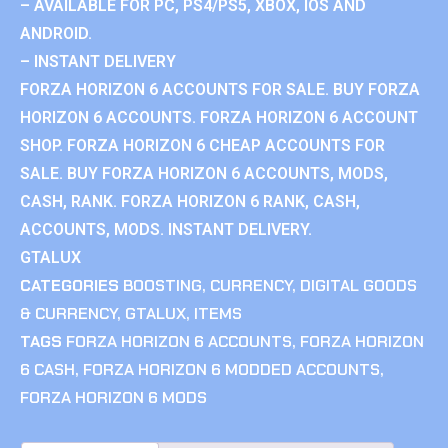
– AVAILABLE FOR PC, PS4/PS5, XBOX, IOS AND
ANDROID.
– INSTANT DELIVERY
FORZA HORIZON 6 ACCOUNTS FOR SALE. BUY FORZA
HORIZON 6 ACCOUNTS. FORZA HORIZON 6 ACCOUNT
SHOP. FORZA HORIZON 6 CHEAP ACCOUNTS FOR
SALE. BUY FORZA HORIZON 6 ACCOUNTS, MODS,
CASH, RANK. FORZA HORIZON 6 RANK, CASH,
ACCOUNTS, MODS. INSTANT DELIVERY.
GTALUX
CATEGORIES
BOOSTING
,
CURRENCY
,
DIGITAL GOODS
& CURRENCY
,
GTALUX
,
ITEMS
TAGS
FORZA HORIZON 6 ACCOUNTS
,
FORZA HORIZON
6 CASH
,
FORZA HORIZON 6 MODDED ACCOUNTS
,
FORZA HORIZON 6 MODS