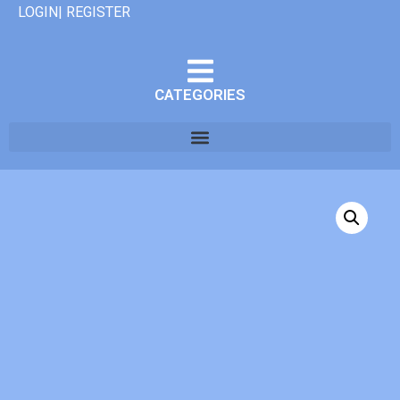
LOGIN| REGISTER
CATEGORIES