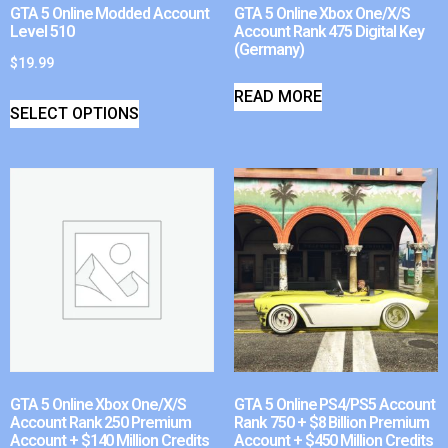
GTA 5 Online Modded Account
GTA 5 Online Xbox One/X/S
Level 510
Account Rank 475 Digital Key
(Germany)
$
19.99
READ MORE
SELECT OPTIONS
GTA 5 Online Xbox One/X/S
GTA 5 Online PS4/PS5 Account
Account Rank 250 Premium
Rank 750 + $8 Billion Premium
Account + $140 Million Credits
Account + $450 Million Credits