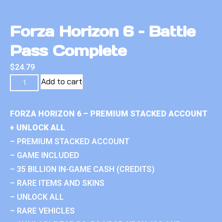
Forza Horizon 6 – Battle
Pass Complete
$
24.79
Add to cart
FORZA HORIZON 6 – PREMIUM STACKED ACCOUNT
+ UNLOCK ALL
– PREMIUM STACKED ACCOUNT
– GAME INCLUDED
– 35 BILLION IN-GAME CASH (CREDITS)
– RARE ITEMS AND SKINS
– UNLOCK ALL
– RARE VEHICLES