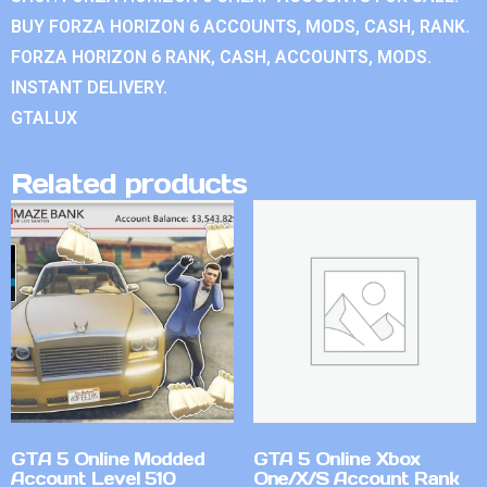
BUY FORZA HORIZON 6 ACCOUNTS, MODS, CASH, RANK.
FORZA HORIZON 6 RANK, CASH, ACCOUNTS, MODS.
INSTANT DELIVERY.
GTALUX
Related products
GTA 5 Online Modded
GTA 5 Online Xbox
Account Level 510
One/X/S Account Rank