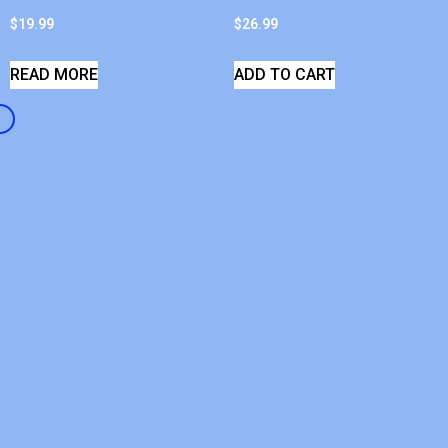
$
19.99
$
26.99
READ MORE
ADD TO CART