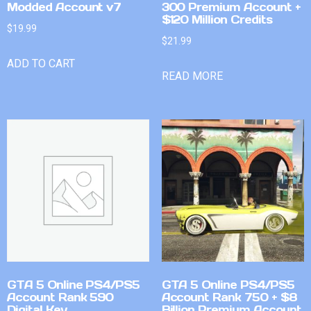
Modded Account v7
300 Premium Account +
$120 Million Credits
$
19.99
$
21.99
ADD TO CART
READ MORE
GTA 5 Online PS4/PS5
GTA 5 Online PS4/PS5
Account Rank 590
Account Rank 750 + $8
Digital Key
Billion Premium Account