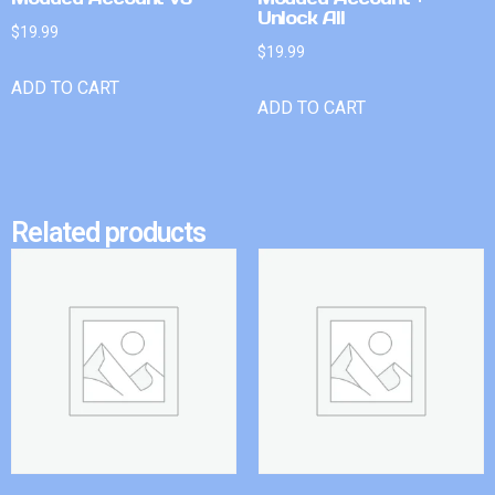
Unlock All
$
19.99
$
19.99
ADD TO CART
ADD TO CART
Related products