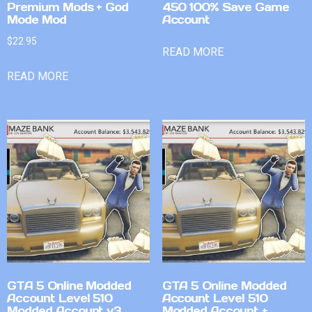
Premium Mods + God
450 100% Save Game
Mode Mod
Account
$
22.95
READ MORE
READ MORE
GTA 5 Online Modded
GTA 5 Online Modded
Account Level 510
Account Level 510
Modded Account v3
Modded Account +