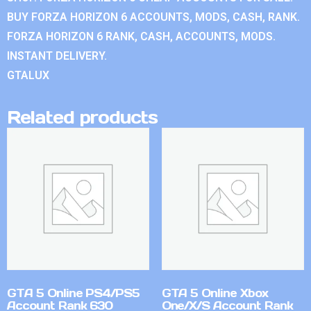
BUY FORZA HORIZON 6 ACCOUNTS, MODS, CASH, RANK.
FORZA HORIZON 6 RANK, CASH, ACCOUNTS, MODS.
INSTANT DELIVERY.
GTALUX
Related products
GTA 5 Online PS4/PS5
GTA 5 Online Xbox
Account Rank 630
One/X/S Account Rank