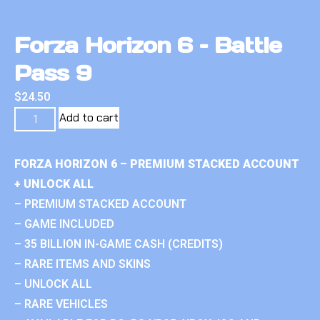
Forza Horizon 6 – Battle
Pass 9
$
24.50
Add to cart
FORZA HORIZON 6 – PREMIUM STACKED ACCOUNT
+ UNLOCK ALL
– PREMIUM STACKED ACCOUNT
– GAME INCLUDED
– 35 BILLION IN-GAME CASH (CREDITS)
– RARE ITEMS AND SKINS
– UNLOCK ALL
– RARE VEHICLES