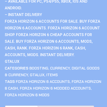
– AVAILABLE FOR PC, PS4/PS5, XBOX, IOS AND
ANDROID.
– INSTANT DELIVERY
FORZA HORIZON 6 ACCOUNTS FOR SALE. BUY FORZA
HORIZON 6 ACCOUNTS. FORZA HORIZON 6 ACCOUNT
SHOP. FORZA HORIZON 6 CHEAP ACCOUNTS FOR
SALE. BUY FORZA HORIZON 6 ACCOUNTS, MODS,
CASH, RANK. FORZA HORIZON 6 RANK, CASH,
ACCOUNTS, MODS. INSTANT DELIVERY.
GTALUX
CATEGORIES
BOOSTING
,
CURRENCY
,
DIGITAL GOODS
& CURRENCY
,
GTALUX
,
ITEMS
TAGS
FORZA HORIZON 6 ACCOUNTS
,
FORZA HORIZON
6 CASH
,
FORZA HORIZON 6 MODDED ACCOUNTS
,
FORZA HORIZON 6 MODS