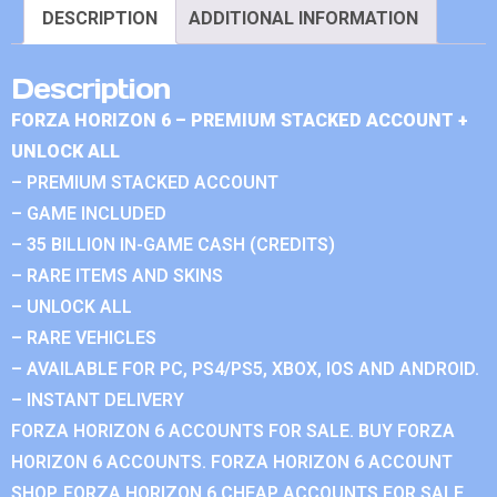
DESCRIPTION
ADDITIONAL INFORMATION
Description
FORZA HORIZON 6 – PREMIUM STACKED ACCOUNT +
UNLOCK ALL
– PREMIUM STACKED ACCOUNT
– GAME INCLUDED
– 35 BILLION IN-GAME CASH (CREDITS)
– RARE ITEMS AND SKINS
– UNLOCK ALL
– RARE VEHICLES
– AVAILABLE FOR PC, PS4/PS5, XBOX, IOS AND ANDROID.
– INSTANT DELIVERY
FORZA HORIZON 6 ACCOUNTS FOR SALE. BUY FORZA
HORIZON 6 ACCOUNTS. FORZA HORIZON 6 ACCOUNT
SHOP. FORZA HORIZON 6 CHEAP ACCOUNTS FOR SALE.