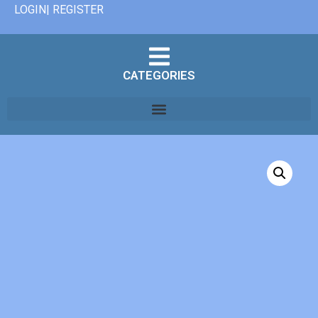
LOGIN| REGISTER
CATEGORIES