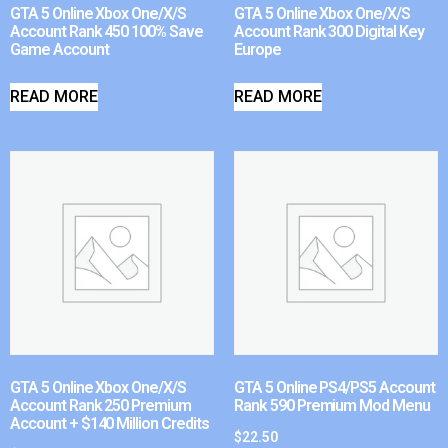
GTA 5 Online Xbox One/X/S
GTA 5 Online Xbox One/X/S
Account Rank 450 100% Save
Account Rank 300 Digital Key
Game Account
Europe
READ MORE
READ MORE
GTA 5 Online Xbox One/X/S
GTA 5 Online PS4/PS5 Account
Account Rank 250 Premium
Rank 590 Premium Mod Menu
Account + $140 Million Credits
$
22.50