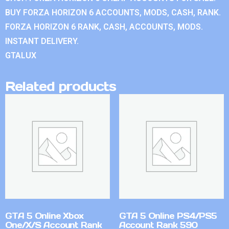
BUY FORZA HORIZON 6 ACCOUNTS, MODS, CASH, RANK.
FORZA HORIZON 6 RANK, CASH, ACCOUNTS, MODS.
INSTANT DELIVERY.
GTALUX
Related products
GTA 5 Online Xbox
GTA 5 Online PS4/PS5
One/X/S Account Rank
Account Rank 590