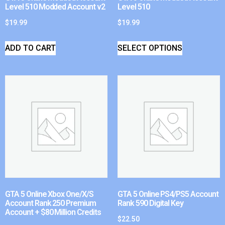
Level 510 Modded Account v2
Level 510
$
19.99
$
19.99
ADD TO CART
SELECT OPTIONS
GTA 5 Online Xbox One/X/S
GTA 5 Online PS4/PS5 Account
Account Rank 250 Premium
Rank 590 Digital Key
Account + $80 Million Credits
$
22.50