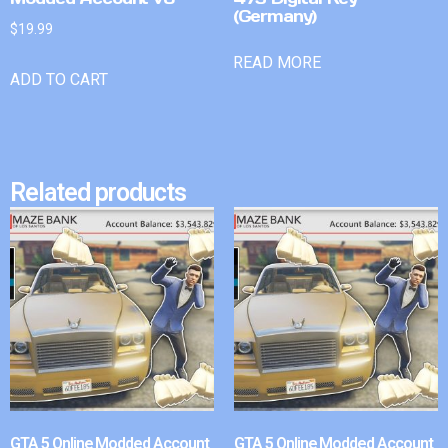
(Germany)
$
19.99
READ MORE
ADD TO CART
Related products
GTA 5 Online Modded Account
GTA 5 Online Modded Account