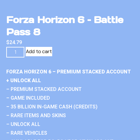
Forza Horizon 6 – Battle
Pass 8
$
24.79
Add to cart
FORZA HORIZON 6 – PREMIUM STACKED ACCOUNT
+ UNLOCK ALL
– PREMIUM STACKED ACCOUNT
– GAME INCLUDED
– 35 BILLION IN-GAME CASH (CREDITS)
– RARE ITEMS AND SKINS
– UNLOCK ALL
– RARE VEHICLES