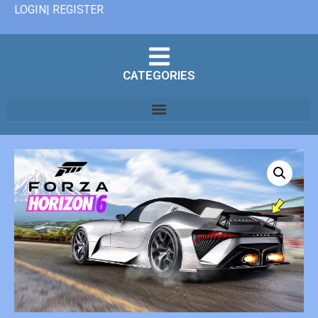
LOGIN| REGISTER
CATEGORIES