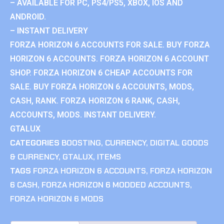
– AVAILABLE FOR PC, PS4/PS5, XBOX, IOS AND
ANDROID.
– INSTANT DELIVERY
FORZA HORIZON 6 ACCOUNTS FOR SALE. BUY FORZA
HORIZON 6 ACCOUNTS. FORZA HORIZON 6 ACCOUNT
SHOP. FORZA HORIZON 6 CHEAP ACCOUNTS FOR
SALE. BUY FORZA HORIZON 6 ACCOUNTS, MODS,
CASH, RANK. FORZA HORIZON 6 RANK, CASH,
ACCOUNTS, MODS. INSTANT DELIVERY.
GTALUX
CATEGORIES
BOOSTING
,
CURRENCY
,
DIGITAL GOODS
& CURRENCY
,
GTALUX
,
ITEMS
TAGS
FORZA HORIZON 6 ACCOUNTS
,
FORZA HORIZON
6 CASH
,
FORZA HORIZON 6 MODDED ACCOUNTS
,
FORZA HORIZON 6 MODS