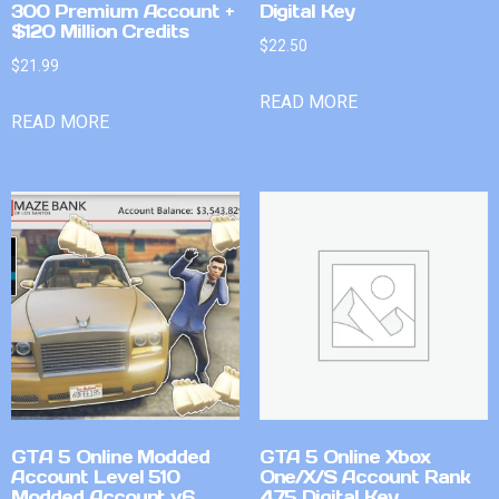
300 Premium Account +
Digital Key
$120 Million Credits
$
22.50
$
21.99
READ MORE
READ MORE
GTA 5 Online Modded
GTA 5 Online Xbox
Account Level 510
One/X/S Account Rank
Modded Account v6
475 Digital Key