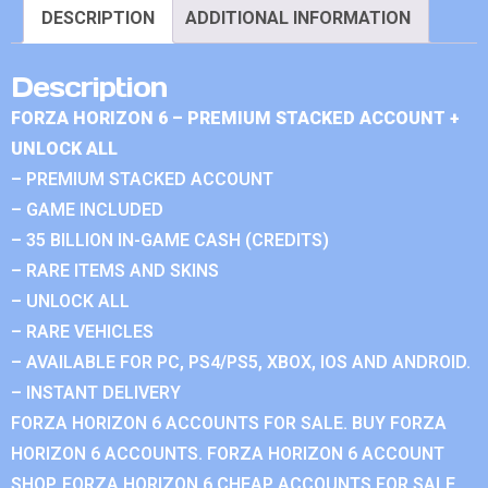
DESCRIPTION
ADDITIONAL INFORMATION
Description
FORZA HORIZON 6 – PREMIUM STACKED ACCOUNT +
UNLOCK ALL
– PREMIUM STACKED ACCOUNT
– GAME INCLUDED
– 35 BILLION IN-GAME CASH (CREDITS)
– RARE ITEMS AND SKINS
– UNLOCK ALL
– RARE VEHICLES
– AVAILABLE FOR PC, PS4/PS5, XBOX, IOS AND ANDROID.
– INSTANT DELIVERY
FORZA HORIZON 6 ACCOUNTS FOR SALE. BUY FORZA
HORIZON 6 ACCOUNTS. FORZA HORIZON 6 ACCOUNT
SHOP. FORZA HORIZON 6 CHEAP ACCOUNTS FOR SALE.