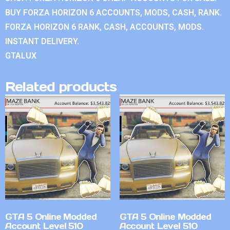
BUY FORZA HORIZON 6 ACCOUNTS, MODS, CASH, RANK.
FORZA HORIZON 6 RANK, CASH, ACCOUNTS, MODS.
INSTANT DELIVERY.
GTALUX
Related products
GTA 5 Online Modded
GTA 5 Online Modded
Account Level 510
Account Level 510