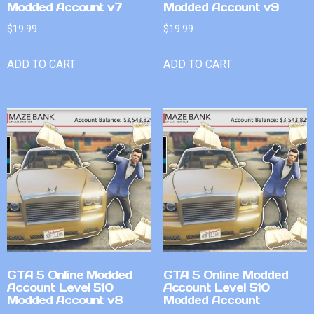
Modded Account v7
Modded Account v9
$
19.99
$
19.99
ADD TO CART
ADD TO CART
GTA 5 Online Modded
GTA 5 Online Modded
Account Level 510
Account Level 510
Modded Account v8
Modded Account