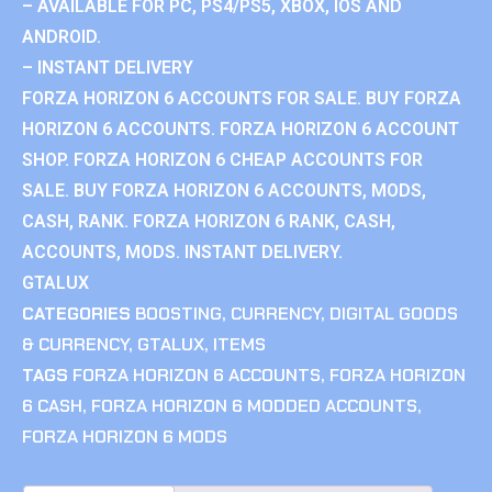
– AVAILABLE FOR PC, PS4/PS5, XBOX, IOS AND
ANDROID.
– INSTANT DELIVERY
FORZA HORIZON 6 ACCOUNTS FOR SALE. BUY FORZA
HORIZON 6 ACCOUNTS. FORZA HORIZON 6 ACCOUNT
SHOP. FORZA HORIZON 6 CHEAP ACCOUNTS FOR
SALE. BUY FORZA HORIZON 6 ACCOUNTS, MODS,
CASH, RANK. FORZA HORIZON 6 RANK, CASH,
ACCOUNTS, MODS. INSTANT DELIVERY.
GTALUX
CATEGORIES
BOOSTING
,
CURRENCY
,
DIGITAL GOODS
& CURRENCY
,
GTALUX
,
ITEMS
TAGS
FORZA HORIZON 6 ACCOUNTS
,
FORZA HORIZON
6 CASH
,
FORZA HORIZON 6 MODDED ACCOUNTS
,
FORZA HORIZON 6 MODS