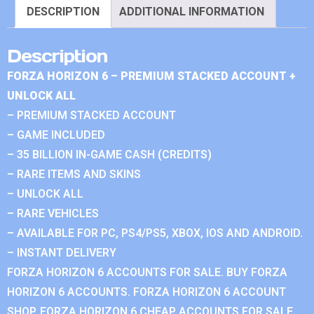
DESCRIPTION
ADDITIONAL INFORMATION
Description
FORZA HORIZON 6 – PREMIUM STACKED ACCOUNT +
UNLOCK ALL
– PREMIUM STACKED ACCOUNT
– GAME INCLUDED
– 35 BILLION IN-GAME CASH (CREDITS)
– RARE ITEMS AND SKINS
– UNLOCK ALL
– RARE VEHICLES
– AVAILABLE FOR PC, PS4/PS5, XBOX, IOS AND ANDROID.
– INSTANT DELIVERY
FORZA HORIZON 6 ACCOUNTS FOR SALE. BUY FORZA
HORIZON 6 ACCOUNTS. FORZA HORIZON 6 ACCOUNT
SHOP. FORZA HORIZON 6 CHEAP ACCOUNTS FOR SALE.