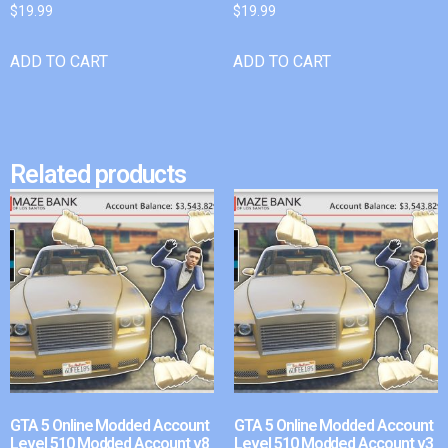
$
19.99
$
19.99
ADD TO CART
ADD TO CART
Related products
GTA 5 Online Modded Account
GTA 5 Online Modded Account
Level 510 Modded Account v8
Level 510 Modded Account v3