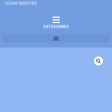
LOGIN| REGISTER
CATEGORIES