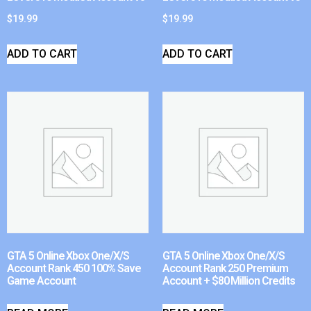
$
19.99
$
19.99
ADD TO CART
ADD TO CART
GTA 5 Online Xbox One/X/S
GTA 5 Online Xbox One/X/S
Account Rank 450 100% Save
Account Rank 250 Premium
Game Account
Account + $80 Million Credits