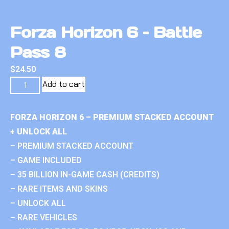
Forza Horizon 6 – Battle
Pass 8
$
24.50
Add to cart
FORZA HORIZON 6 – PREMIUM STACKED ACCOUNT
+ UNLOCK ALL
– PREMIUM STACKED ACCOUNT
– GAME INCLUDED
– 35 BILLION IN-GAME CASH (CREDITS)
– RARE ITEMS AND SKINS
– UNLOCK ALL
– RARE VEHICLES