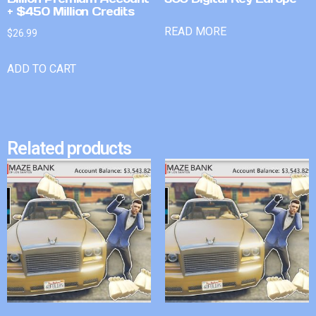
+ $450 Million Credits
READ MORE
$
26.99
ADD TO CART
Related products