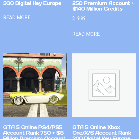
300 Digital Key Europe
250 Premium Account +
$140 Million Credits
READ MORE
$
19.99
READ MORE
GTA 5 Online PS4/PS5
GTA 5 Online Xbox
Account Rank 750 + $8
One/X/S Account Rank
Billion Premium Account
300 Digital Key Europe