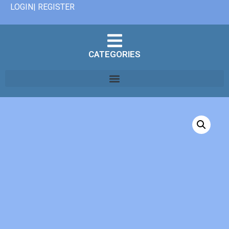
LOGIN| REGISTER
CATEGORIES