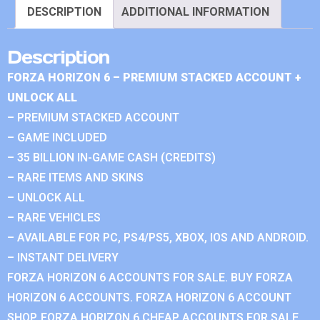
DESCRIPTION
ADDITIONAL INFORMATION
Description
FORZA HORIZON 6 – PREMIUM STACKED ACCOUNT +
UNLOCK ALL
– PREMIUM STACKED ACCOUNT
– GAME INCLUDED
– 35 BILLION IN-GAME CASH (CREDITS)
– RARE ITEMS AND SKINS
– UNLOCK ALL
– RARE VEHICLES
– AVAILABLE FOR PC, PS4/PS5, XBOX, IOS AND ANDROID.
– INSTANT DELIVERY
FORZA HORIZON 6 ACCOUNTS FOR SALE. BUY FORZA
HORIZON 6 ACCOUNTS. FORZA HORIZON 6 ACCOUNT
SHOP. FORZA HORIZON 6 CHEAP ACCOUNTS FOR SALE.