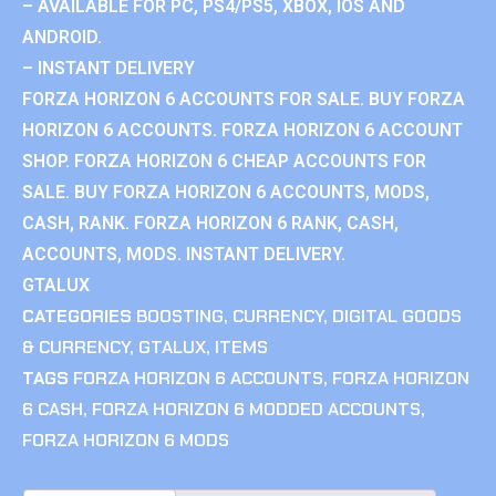
– AVAILABLE FOR PC, PS4/PS5, XBOX, IOS AND
ANDROID.
– INSTANT DELIVERY
FORZA HORIZON 6 ACCOUNTS FOR SALE. BUY FORZA
HORIZON 6 ACCOUNTS. FORZA HORIZON 6 ACCOUNT
SHOP. FORZA HORIZON 6 CHEAP ACCOUNTS FOR
SALE. BUY FORZA HORIZON 6 ACCOUNTS, MODS,
CASH, RANK. FORZA HORIZON 6 RANK, CASH,
ACCOUNTS, MODS. INSTANT DELIVERY.
GTALUX
CATEGORIES
BOOSTING
,
CURRENCY
,
DIGITAL GOODS
& CURRENCY
,
GTALUX
,
ITEMS
TAGS
FORZA HORIZON 6 ACCOUNTS
,
FORZA HORIZON
6 CASH
,
FORZA HORIZON 6 MODDED ACCOUNTS
,
FORZA HORIZON 6 MODS