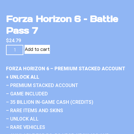
Forza Horizon 6 – Battle
Pass 7
$
24.79
Add to cart
FORZA HORIZON 6 – PREMIUM STACKED ACCOUNT
+ UNLOCK ALL
– PREMIUM STACKED ACCOUNT
– GAME INCLUDED
– 35 BILLION IN-GAME CASH (CREDITS)
– RARE ITEMS AND SKINS
– UNLOCK ALL
– RARE VEHICLES