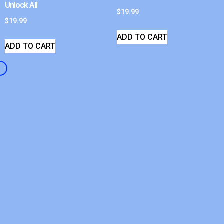
Unlock All
$
19.99
$
19.99
ADD TO CART
ADD TO CART