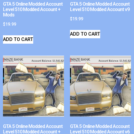
GTA 5 Online Modded Account
GTA 5 Online Modded Account
Level 510 Modded Account +
Level 510 Modded Account v9
Mods
$
19.99
$
19.99
ADD TO CART
ADD TO CART
GTA 5 Online Modded Account
GTA 5 Online Modded Account
Level 510 Modded Account +
Level 510 Modded Account v6