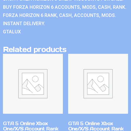
BUY FORZA HORIZON 6 ACCOUNTS, MODS, CASH, RANK.
FORZA HORIZON 6 RANK, CASH, ACCOUNTS, MODS.
INSTANT DELIVERY.
GTALUX
Related products
GTA 5 Online Xbox
GTA 5 Online Xbox
One/X/S Account Rank
One/X/S Account Rank