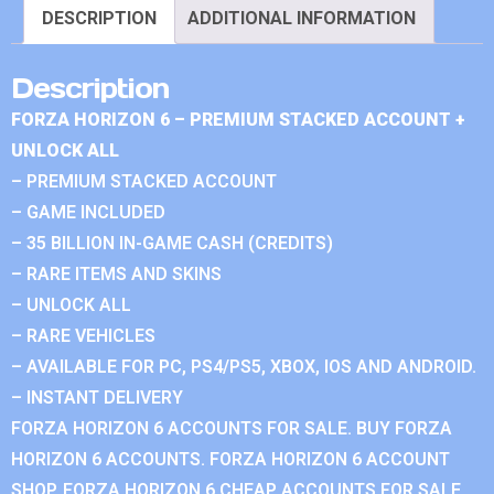
DESCRIPTION
ADDITIONAL INFORMATION
Description
FORZA HORIZON 6 – PREMIUM STACKED ACCOUNT +
UNLOCK ALL
– PREMIUM STACKED ACCOUNT
– GAME INCLUDED
– 35 BILLION IN-GAME CASH (CREDITS)
– RARE ITEMS AND SKINS
– UNLOCK ALL
– RARE VEHICLES
– AVAILABLE FOR PC, PS4/PS5, XBOX, IOS AND ANDROID.
– INSTANT DELIVERY
FORZA HORIZON 6 ACCOUNTS FOR SALE. BUY FORZA
HORIZON 6 ACCOUNTS. FORZA HORIZON 6 ACCOUNT
SHOP. FORZA HORIZON 6 CHEAP ACCOUNTS FOR SALE.