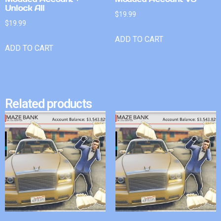
Unlock All
$
19.99
$
19.99
ADD TO CART
ADD TO CART
Related products