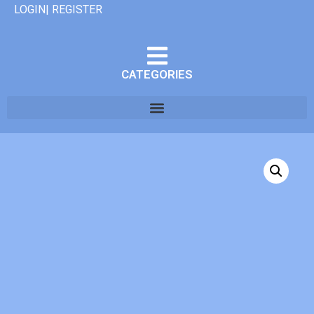
LOGIN| REGISTER
CATEGORIES