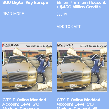
300 Digital Key Europe
Billion Premium Account
+ $450 Million Credits
READ MORE
$
26.99
ADD TO CART
GTA 5 Online Modded
GTA 5 Online Modded
Account Level 510
Account Level 510
Modded Account +
Modded Account v8