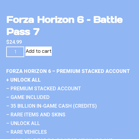
Forza Horizon 6 – Battle
Pass 7
$
24.99
Add to cart
FORZA HORIZON 6 – PREMIUM STACKED ACCOUNT
+ UNLOCK ALL
– PREMIUM STACKED ACCOUNT
– GAME INCLUDED
– 35 BILLION IN-GAME CASH (CREDITS)
– RARE ITEMS AND SKINS
– UNLOCK ALL
– RARE VEHICLES