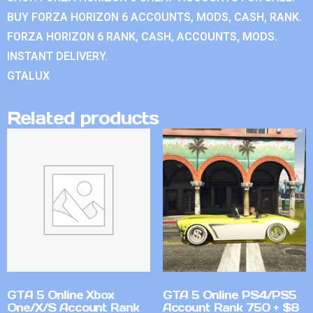
BUY FORZA HORIZON 6 ACCOUNTS, MODS, CASH, RANK.
FORZA HORIZON 6 RANK, CASH, ACCOUNTS, MODS.
INSTANT DELIVERY.
GTALUX
Related products
GTA 5 Online Xbox
GTA 5 Online PS4/PS5
One/X/S Account Rank
Account Rank 750 + $8