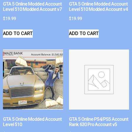
GTA 5 Online Modded Account
GTA 5 Online Modded Account
Level 510 Modded Account v7
Level 510 Modded Account v4
$
19.99
$
19.99
ADD TO CART
ADD TO CART
GTA 5 Online Modded Account
GTA 5 Online PS4/PS5 Account
Level 510
Rank 630 Pro Account v5