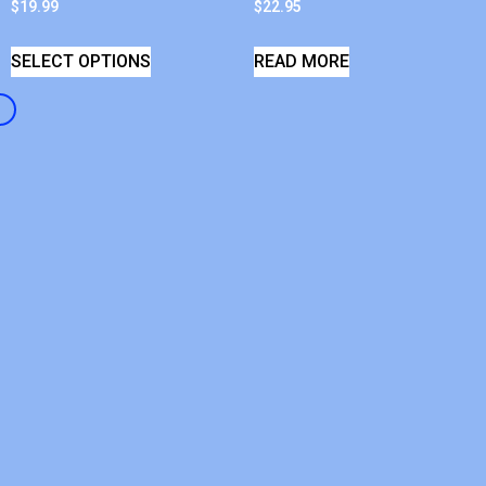
$
19.99
$
22.95
SELECT OPTIONS
READ MORE