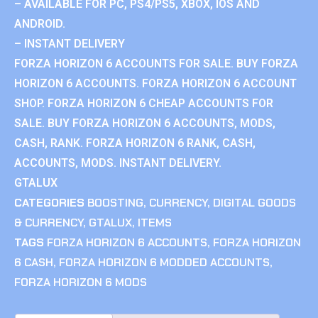
– AVAILABLE FOR PC, PS4/PS5, XBOX, IOS AND
ANDROID.
– INSTANT DELIVERY
FORZA HORIZON 6 ACCOUNTS FOR SALE. BUY FORZA
HORIZON 6 ACCOUNTS. FORZA HORIZON 6 ACCOUNT
SHOP. FORZA HORIZON 6 CHEAP ACCOUNTS FOR
SALE. BUY FORZA HORIZON 6 ACCOUNTS, MODS,
CASH, RANK. FORZA HORIZON 6 RANK, CASH,
ACCOUNTS, MODS. INSTANT DELIVERY.
GTALUX
CATEGORIES
BOOSTING
,
CURRENCY
,
DIGITAL GOODS
& CURRENCY
,
GTALUX
,
ITEMS
TAGS
FORZA HORIZON 6 ACCOUNTS
,
FORZA HORIZON
6 CASH
,
FORZA HORIZON 6 MODDED ACCOUNTS
,
FORZA HORIZON 6 MODS