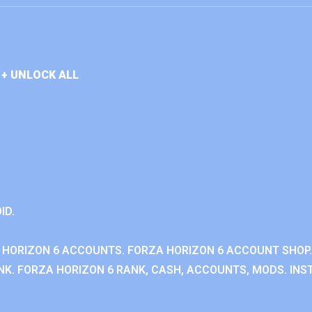
+ UNLOCK ALL
ID.
 HORIZON 6 ACCOUNTS. FORZA HORIZON 6 ACCOUNT SHOP.
K. FORZA HORIZON 6 RANK, CASH, ACCOUNTS, MODS. INST