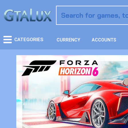
CATEGORIES
CURRENCY
ACCOUNTS