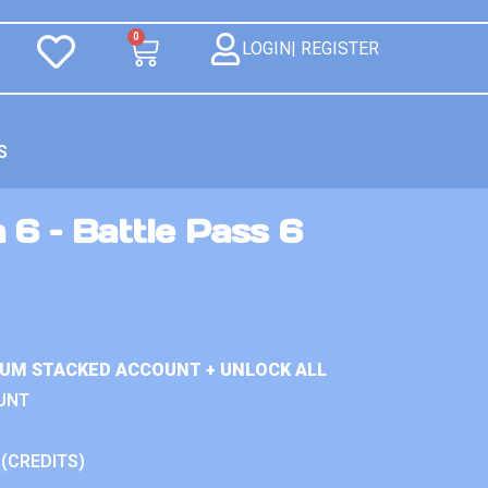
0
LOGIN| REGISTER
S
 6 – Battle Pass 6
IUM STACKED ACCOUNT + UNLOCK ALL
UNT
 (CREDITS)