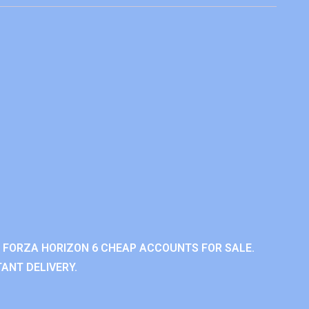
 FORZA HORIZON 6 CHEAP ACCOUNTS FOR SALE.
ANT DELIVERY.