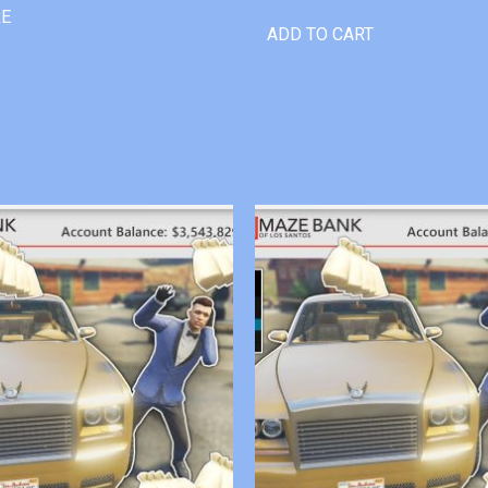
RE
ADD TO CART