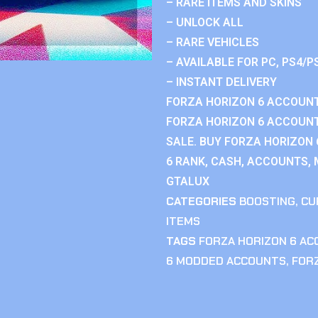
– RARE ITEMS AND SKINS
– UNLOCK ALL
– RARE VEHICLES
– AVAILABLE FOR PC, PS4/P
– INSTANT DELIVERY
FORZA HORIZON 6 ACCOUNT
FORZA HORIZON 6 ACCOUNT
SALE. BUY FORZA HORIZON
6 RANK, CASH, ACCOUNTS, 
GTALUX
CATEGORIES
BOOSTING
,
CU
ITEMS
TAGS
FORZA HORIZON 6 A
6 MODDED ACCOUNTS
,
FOR