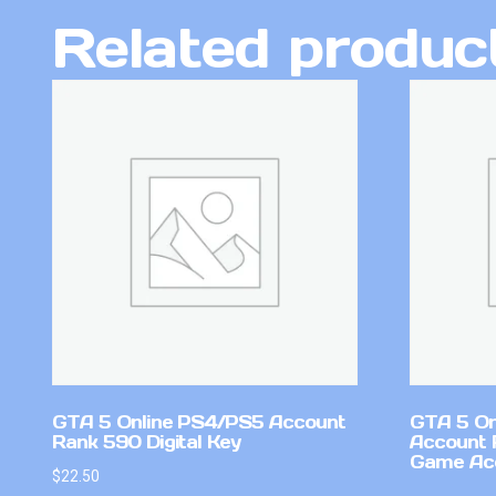
Related produc
GTA 5 Online PS4/PS5 Account
GTA 5 On
Rank 590 Digital Key
Account 
Game Ac
$
22.50