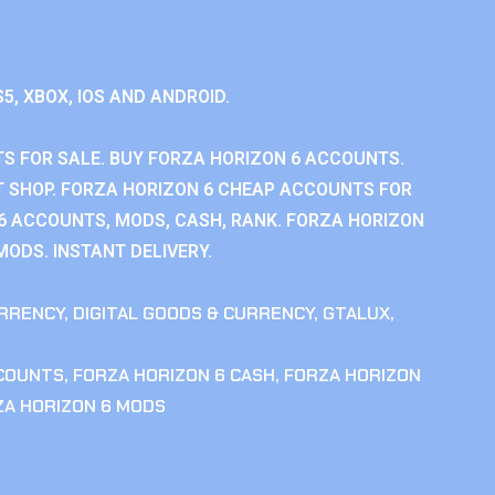
S5, XBOX, IOS AND ANDROID.
S FOR SALE. BUY FORZA HORIZON 6 ACCOUNTS.
 SHOP. FORZA HORIZON 6 CHEAP ACCOUNTS FOR
 6 ACCOUNTS, MODS, CASH, RANK. FORZA HORIZON
MODS. INSTANT DELIVERY.
RRENCY
,
DIGITAL GOODS & CURRENCY
,
GTALUX
,
CCOUNTS
,
FORZA HORIZON 6 CASH
,
FORZA HORIZON
ZA HORIZON 6 MODS