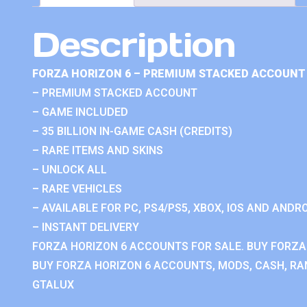
Description
FORZA HORIZON 6 – PREMIUM STACKED ACCOUNT 
– PREMIUM STACKED ACCOUNT
– GAME INCLUDED
– 35 BILLION IN-GAME CASH (CREDITS)
– RARE ITEMS AND SKINS
– UNLOCK ALL
– RARE VEHICLES
– AVAILABLE FOR PC, PS4/PS5, XBOX, IOS AND ANDRO
– INSTANT DELIVERY
FORZA HORIZON 6 ACCOUNTS FOR SALE. BUY FORZA
BUY FORZA HORIZON 6 ACCOUNTS, MODS, CASH, RAN
GTALUX