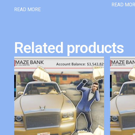
READ MO
READ MORE
Related products