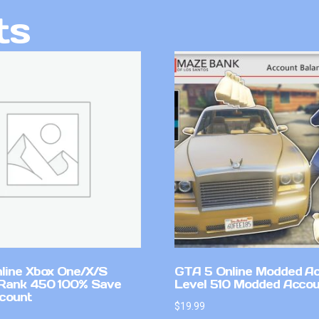
ts
line Xbox One/X/S
GTA 5 Online Modded A
Rank 450 100% Save
Level 510 Modded Accou
count
$
19.99