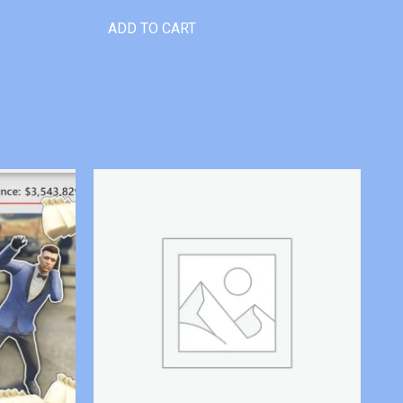
ADD TO CART