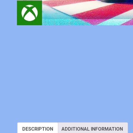
DESCRIPTION
ADDITIONAL INFORMATION