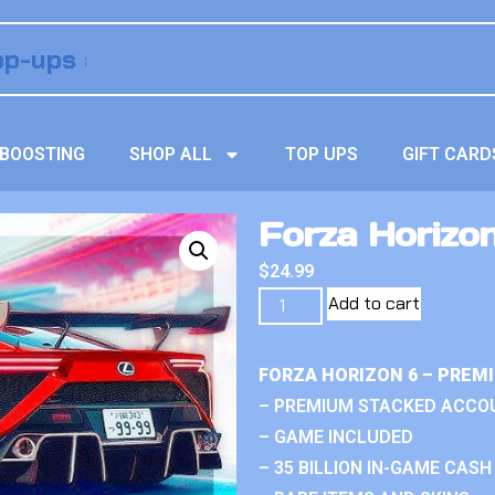
BOOSTING
SHOP ALL
TOP UPS
GIFT CARD
Forza Horizon
$
24.99
Add to cart
FORZA HORIZON 6 – PREM
– PREMIUM STACKED ACCO
– GAME INCLUDED
– 35 BILLION IN-GAME CASH