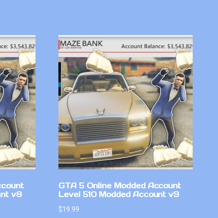
ccount
GTA 5 Online Modded Account
nt v8
Level 510 Modded Account v9
$
19.99