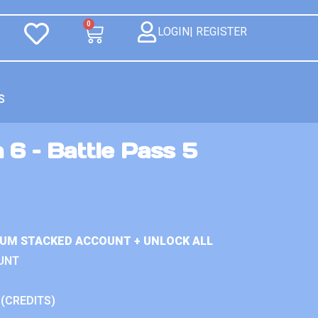
0
LOGIN| REGISTER
S
 6 – Battle Pass 5
IUM STACKED ACCOUNT + UNLOCK ALL
UNT
 (CREDITS)