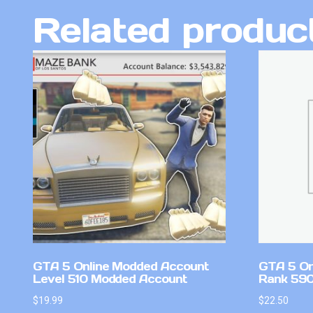
Related produc
GTA 5 Online Modded Account
GTA 5 On
Level 510 Modded Account
Rank 59
$
19.99
$
22.50