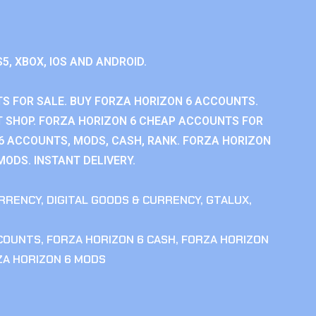
S5, XBOX, IOS AND ANDROID.
S FOR SALE. BUY FORZA HORIZON 6 ACCOUNTS.
 SHOP. FORZA HORIZON 6 CHEAP ACCOUNTS FOR
 6 ACCOUNTS, MODS, CASH, RANK. FORZA HORIZON
MODS. INSTANT DELIVERY.
RRENCY
,
DIGITAL GOODS & CURRENCY
,
GTALUX
,
CCOUNTS
,
FORZA HORIZON 6 CASH
,
FORZA HORIZON
ZA HORIZON 6 MODS