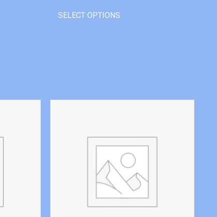
SELECT OPTIONS