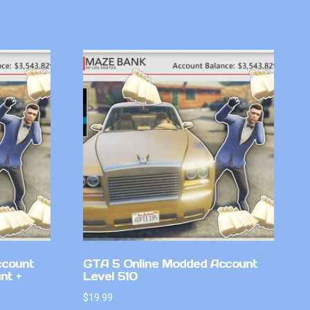
ccount
GTA 5 Online Modded Account
nt +
Level 510
$
19.99