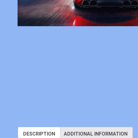
DESCRIPTION
ADDITIONAL INFORMATION