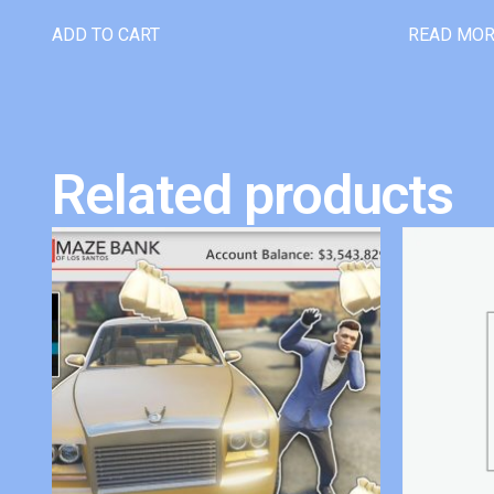
ADD TO CART
READ MO
Related products