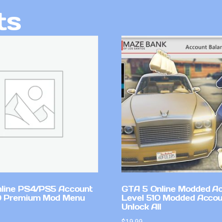
ts
line PS4/PS5 Account
GTA 5 Online Modded A
0 Premium Mod Menu
Level 510 Modded Accou
Unlock All
$
19.99