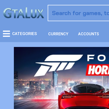
CATEGORIES
CURRENCY
ACCOUNTS