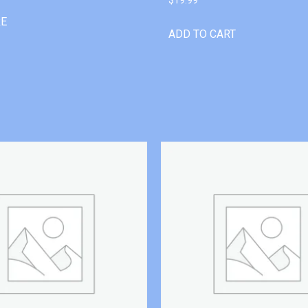
RE
ADD TO CART