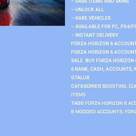
– RARE ITEMS AND SKINS
– UNLOCK ALL
– RARE VEHICLES
– AVAILABLE FOR PC, PS4/P
– INSTANT DELIVERY
FORZA HORIZON 6 ACCOUNT
FORZA HORIZON 6 ACCOUNT
SALE. BUY FORZA HORIZON
6 RANK, CASH, ACCOUNTS, 
GTALUX
CATEGORIES
BOOSTING
,
CU
ITEMS
TAGS
FORZA HORIZON 6 A
6 MODDED ACCOUNTS
,
FOR