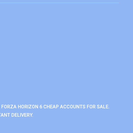
 FORZA HORIZON 6 CHEAP ACCOUNTS FOR SALE.
ANT DELIVERY.