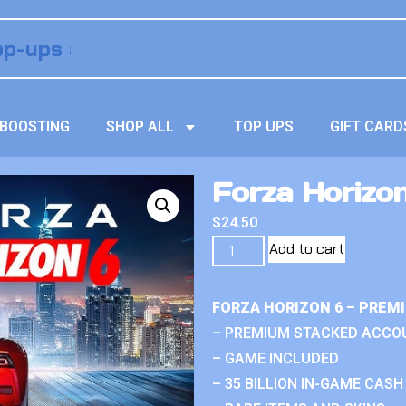
BOOSTING
SHOP ALL
TOP UPS
GIFT CARD
Forza Horizon
$
24.50
Add to cart
FORZA HORIZON 6 – PREM
– PREMIUM STACKED ACCO
– GAME INCLUDED
– 35 BILLION IN-GAME CASH