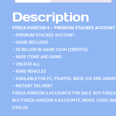
Description
FORZA HORIZON 6 – PREMIUM STACKED ACCOUNT 
– PREMIUM STACKED ACCOUNT
– GAME INCLUDED
– 35 BILLION IN-GAME CASH (CREDITS)
– RARE ITEMS AND SKINS
– UNLOCK ALL
– RARE VEHICLES
– AVAILABLE FOR PC, PS4/PS5, XBOX, IOS AND ANDRO
– INSTANT DELIVERY
FORZA HORIZON 6 ACCOUNTS FOR SALE. BUY FORZA
BUY FORZA HORIZON 6 ACCOUNTS, MODS, CASH, RAN
GTALUX