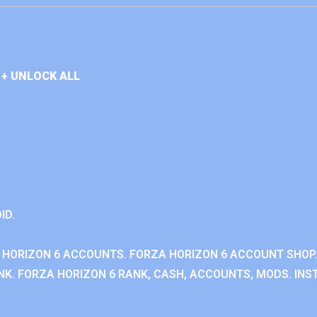
+ UNLOCK ALL
ID.
 HORIZON 6 ACCOUNTS. FORZA HORIZON 6 ACCOUNT SHOP.
K. FORZA HORIZON 6 RANK, CASH, ACCOUNTS, MODS. INST