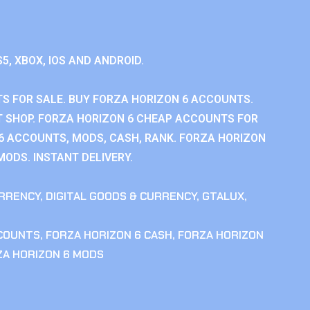
S5, XBOX, IOS AND ANDROID.
S FOR SALE. BUY FORZA HORIZON 6 ACCOUNTS.
 SHOP. FORZA HORIZON 6 CHEAP ACCOUNTS FOR
 6 ACCOUNTS, MODS, CASH, RANK. FORZA HORIZON
MODS. INSTANT DELIVERY.
RRENCY
,
DIGITAL GOODS & CURRENCY
,
GTALUX
,
CCOUNTS
,
FORZA HORIZON 6 CASH
,
FORZA HORIZON
ZA HORIZON 6 MODS