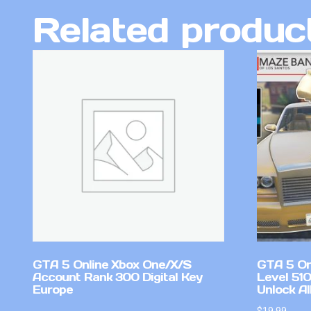
Related produc
GTA 5 Online Xbox One/X/S
GTA 5 On
Account Rank 300 Digital Key
Level 51
Europe
Unlock Al
$
19.99