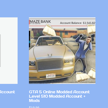
Account
GTA 5 Online Modded Account
Level 510 Modded Account +
Mods
$
19.99