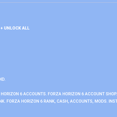
+ UNLOCK ALL
ID.
 HORIZON 6 ACCOUNTS. FORZA HORIZON 6 ACCOUNT SHOP.
K. FORZA HORIZON 6 RANK, CASH, ACCOUNTS, MODS. INST