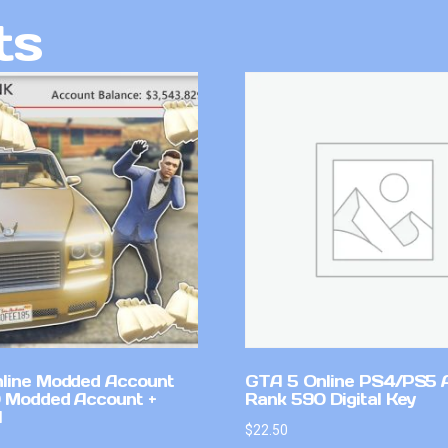
ts
line Modded Account
GTA 5 Online PS4/PS5 
0 Modded Account +
Rank 590 Digital Key
l
$
22.50