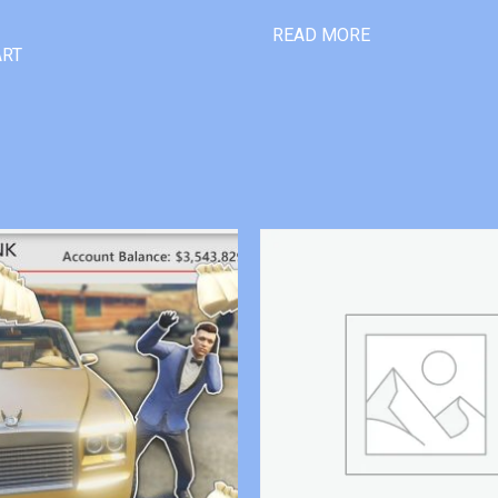
READ MORE
ART