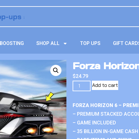
BOOSTING
SHOP ALL
TOP UPS
GIFT CARD
Forza Horizon
$
24.79
Add to cart
FORZA HORIZON 6 – PREM
– PREMIUM STACKED ACCO
– GAME INCLUDED
– 35 BILLION IN-GAME CASH