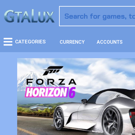
CATEGORIES
CURRENCY
ACCOUNTS