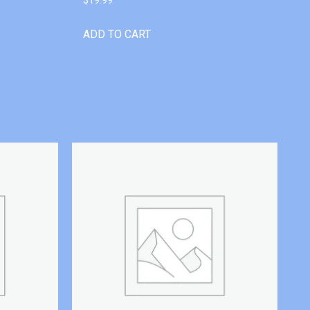
ADD TO CART