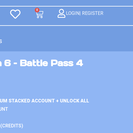
0
LOGIN| REGISTER
S
 6 – Battle Pass 4
IUM STACKED ACCOUNT + UNLOCK ALL
UNT
 (CREDITS)