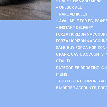
– RARE ITEMS AND SKINS
– UNLOCK ALL
– RARE VEHICLES
– AVAILABLE FOR PC, PS4/P
– INSTANT DELIVERY
FORZA HORIZON 6 ACCOUNT
FORZA HORIZON 6 ACCOUNT
SALE. BUY FORZA HORIZON
6 RANK, CASH, ACCOUNTS, 
GTALUX
CATEGORIES
BOOSTING
,
CU
ITEMS
TAGS
FORZA HORIZON 6 A
6 MODDED ACCOUNTS
,
FOR