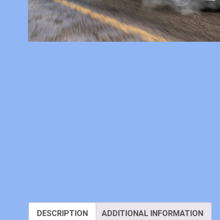
DESCRIPTION
ADDITIONAL INFORMATION