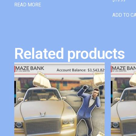
READ MORE
ADD TO C
Related products