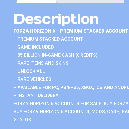
Description
FORZA HORIZON 6 – PREMIUM STACKED ACCOUNT 
– PREMIUM STACKED ACCOUNT
– GAME INCLUDED
– 35 BILLION IN-GAME CASH (CREDITS)
– RARE ITEMS AND SKINS
– UNLOCK ALL
– RARE VEHICLES
– AVAILABLE FOR PC, PS4/PS5, XBOX, IOS AND ANDRO
– INSTANT DELIVERY
FORZA HORIZON 6 ACCOUNTS FOR SALE. BUY FORZA
BUY FORZA HORIZON 6 ACCOUNTS, MODS, CASH, RAN
GTALUX