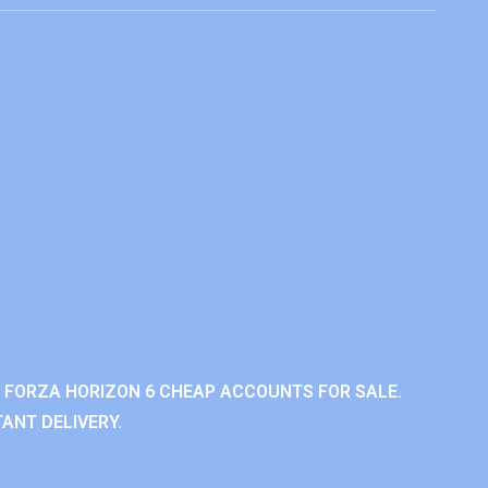
 FORZA HORIZON 6 CHEAP ACCOUNTS FOR SALE.
ANT DELIVERY.