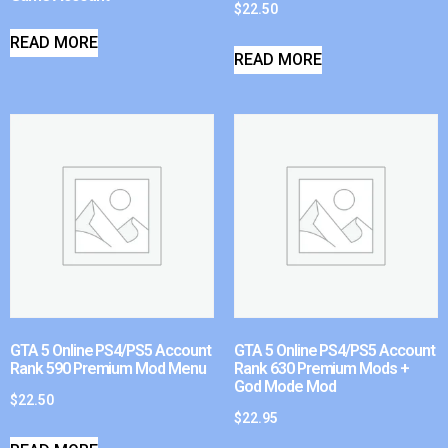
$
22.50
READ MORE
READ MORE
GTA 5 Online PS4/PS5 Account
GTA 5 Online PS4/PS5 Account
Rank 590 Premium Mod Menu
Rank 630 Premium Mods +
God Mode Mod
$
22.50
$
22.95