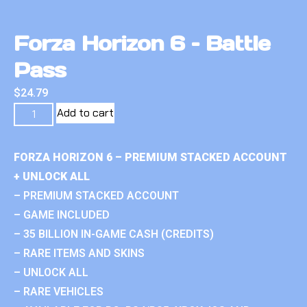
Forza Horizon 6 – Battle
Pass
$
24.79
Add to cart
FORZA HORIZON 6 – PREMIUM STACKED ACCOUNT
+ UNLOCK ALL
– PREMIUM STACKED ACCOUNT
– GAME INCLUDED
– 35 BILLION IN-GAME CASH (CREDITS)
– RARE ITEMS AND SKINS
– UNLOCK ALL
– RARE VEHICLES