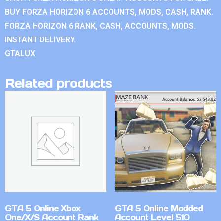
BUY FORZA HORIZON 6 ACCOUNTS, MODS, CASH, RANK.
FORZA HORIZON 6 RANK, CASH, ACCOUNTS, MODS.
INSTANT DELIVERY.
GTALUX
Related products
GTA 5 Online Xbox
GTA 5 Online Modded
One/X/S Account Rank
Account Level 510