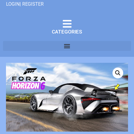
LOGIN| REGISTER
CATEGORIES