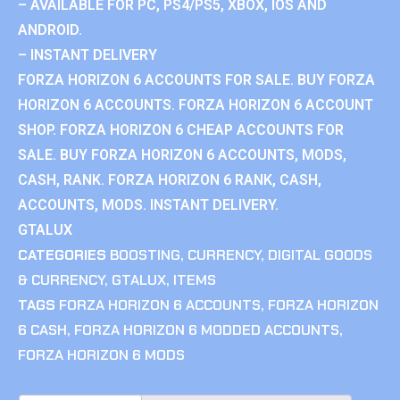
– AVAILABLE FOR PC, PS4/PS5, XBOX, IOS AND
ANDROID.
– INSTANT DELIVERY
FORZA HORIZON 6 ACCOUNTS FOR SALE. BUY FORZA
HORIZON 6 ACCOUNTS. FORZA HORIZON 6 ACCOUNT
SHOP. FORZA HORIZON 6 CHEAP ACCOUNTS FOR
SALE. BUY FORZA HORIZON 6 ACCOUNTS, MODS,
CASH, RANK. FORZA HORIZON 6 RANK, CASH,
ACCOUNTS, MODS. INSTANT DELIVERY.
GTALUX
CATEGORIES
BOOSTING
,
CURRENCY
,
DIGITAL GOODS
& CURRENCY
,
GTALUX
,
ITEMS
TAGS
FORZA HORIZON 6 ACCOUNTS
,
FORZA HORIZON
6 CASH
,
FORZA HORIZON 6 MODDED ACCOUNTS
,
FORZA HORIZON 6 MODS