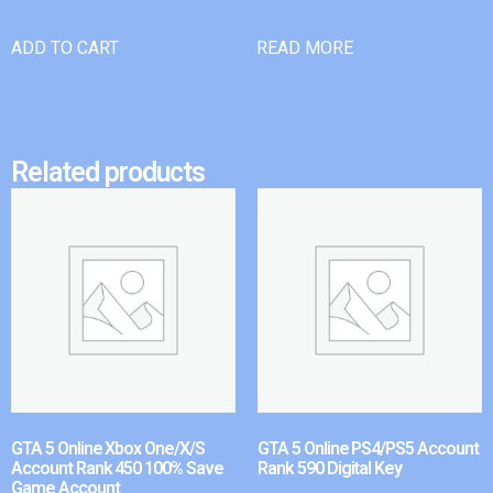
ADD TO CART
READ MORE
Related products
GTA 5 Online Xbox One/X/S
GTA 5 Online PS4/PS5 Account
Account Rank 450 100% Save
Rank 590 Digital Key
Game Account