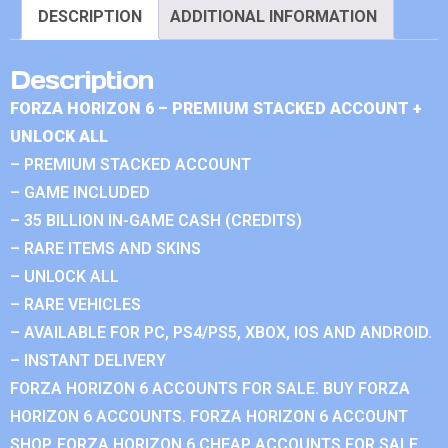
DESCRIPTION
ADDITIONAL INFORMATION
Description
FORZA HORIZON 6 – PREMIUM STACKED ACCOUNT +
UNLOCK ALL
– PREMIUM STACKED ACCOUNT
– GAME INCLUDED
– 35 BILLION IN-GAME CASH (CREDITS)
– RARE ITEMS AND SKINS
– UNLOCK ALL
– RARE VEHICLES
– AVAILABLE FOR PC, PS4/PS5, XBOX, IOS AND ANDROID.
– INSTANT DELIVERY
FORZA HORIZON 6 ACCOUNTS FOR SALE. BUY FORZA
HORIZON 6 ACCOUNTS. FORZA HORIZON 6 ACCOUNT
SHOP. FORZA HORIZON 6 CHEAP ACCOUNTS FOR SALE.