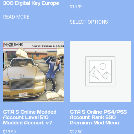
300 Digital Key Europe
$
19.99
READ MORE
SELECT OPTIONS
GTA 5 Online Modded
GTA 5 Online PS4/PS5
Account Level 510
Account Rank 590
Modded Account v7
Premium Mod Menu
$
19.99
$
22.50