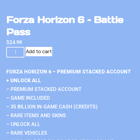
Forza Horizon 6 – Battle
Pass
$
24.99
Add to cart
FORZA HORIZON 6 – PREMIUM STACKED ACCOUNT
+ UNLOCK ALL
– PREMIUM STACKED ACCOUNT
– GAME INCLUDED
– 35 BILLION IN-GAME CASH (CREDITS)
– RARE ITEMS AND SKINS
– UNLOCK ALL
– RARE VEHICLES