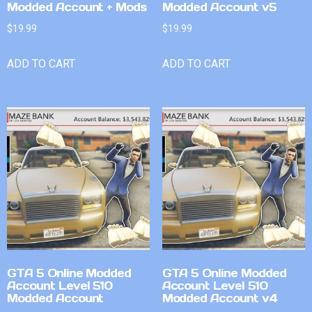
Modded Account + Mods
Modded Account v5
$
19.99
$
19.99
ADD TO CART
ADD TO CART
GTA 5 Online Modded
GTA 5 Online Modded
Account Level 510
Account Level 510
Modded Account
Modded Account v4