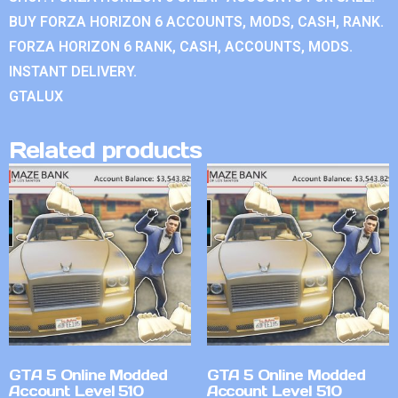
BUY FORZA HORIZON 6 ACCOUNTS, MODS, CASH, RANK.
FORZA HORIZON 6 RANK, CASH, ACCOUNTS, MODS.
INSTANT DELIVERY.
GTALUX
Related products
GTA 5 Online Modded
GTA 5 Online Modded
Account Level 510
Account Level 510