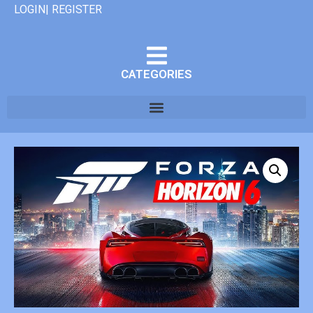
LOGIN| REGISTER
CATEGORIES