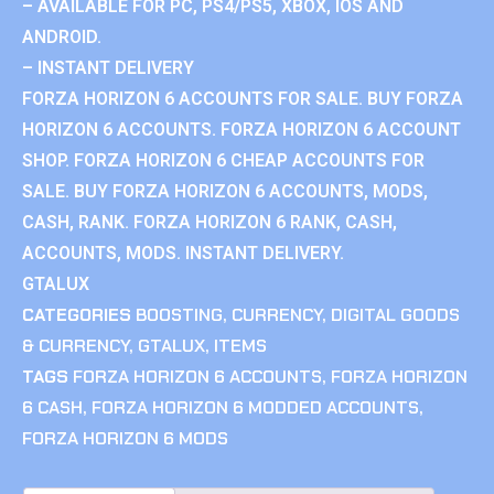
– AVAILABLE FOR PC, PS4/PS5, XBOX, IOS AND
ANDROID.
– INSTANT DELIVERY
FORZA HORIZON 6 ACCOUNTS FOR SALE. BUY FORZA
HORIZON 6 ACCOUNTS. FORZA HORIZON 6 ACCOUNT
SHOP. FORZA HORIZON 6 CHEAP ACCOUNTS FOR
SALE. BUY FORZA HORIZON 6 ACCOUNTS, MODS,
CASH, RANK. FORZA HORIZON 6 RANK, CASH,
ACCOUNTS, MODS. INSTANT DELIVERY.
GTALUX
CATEGORIES
BOOSTING
,
CURRENCY
,
DIGITAL GOODS
& CURRENCY
,
GTALUX
,
ITEMS
TAGS
FORZA HORIZON 6 ACCOUNTS
,
FORZA HORIZON
6 CASH
,
FORZA HORIZON 6 MODDED ACCOUNTS
,
FORZA HORIZON 6 MODS