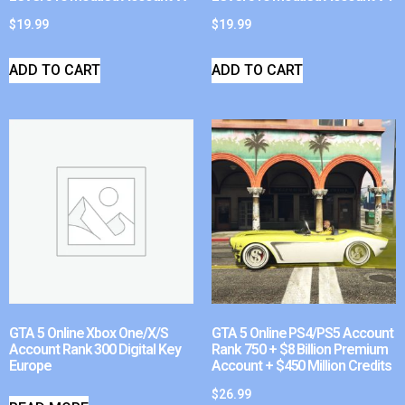
$
19.99
$
19.99
ADD TO CART
ADD TO CART
GTA 5 Online Xbox One/X/S
GTA 5 Online PS4/PS5 Account
Account Rank 300 Digital Key
Rank 750 + $8 Billion Premium
Europe
Account + $450 Million Credits
$
26.99