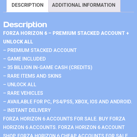
DESCRIPTION
ADDITIONAL INFORMATION
Description
FORZA HORIZON 6 – PREMIUM STACKED ACCOUNT +
UNLOCK ALL
– PREMIUM STACKED ACCOUNT
– GAME INCLUDED
– 35 BILLION IN-GAME CASH (CREDITS)
– RARE ITEMS AND SKINS
– UNLOCK ALL
– RARE VEHICLES
– AVAILABLE FOR PC, PS4/PS5, XBOX, IOS AND ANDROID.
– INSTANT DELIVERY
FORZA HORIZON 6 ACCOUNTS FOR SALE. BUY FORZA
HORIZON 6 ACCOUNTS. FORZA HORIZON 6 ACCOUNT
SHOP. FORZA HORIZON 6 CHEAP ACCOUNTS FOR SALE.