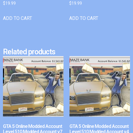
$
19.99
$
19.99
ADD TO CART
ADD TO CART
Related products
GTA 5 Online Modded Account
GTA 5 Online Modded Account
Level 510 Modded Account v7
Level 510 Modded Account v4