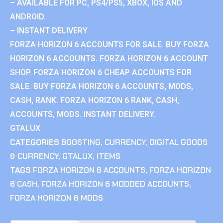
– AVAILABLE FOR PC, PS4/PS5, XBOX, IOS AND
ANDROID.
– INSTANT DELIVERY
FORZA HORIZON 6 ACCOUNTS FOR SALE. BUY FORZA
HORIZON 6 ACCOUNTS. FORZA HORIZON 6 ACCOUNT
SHOP. FORZA HORIZON 6 CHEAP ACCOUNTS FOR
SALE. BUY FORZA HORIZON 6 ACCOUNTS, MODS,
CASH, RANK. FORZA HORIZON 6 RANK, CASH,
ACCOUNTS, MODS. INSTANT DELIVERY.
GTALUX
CATEGORIES
BOOSTING
,
CURRENCY
,
DIGITAL GOODS
& CURRENCY
,
GTALUX
,
ITEMS
TAGS
FORZA HORIZON 6 ACCOUNTS
,
FORZA HORIZON
6 CASH
,
FORZA HORIZON 6 MODDED ACCOUNTS
,
FORZA HORIZON 6 MODS