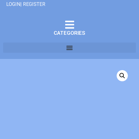
LOGIN| REGISTER
CATEGORIES