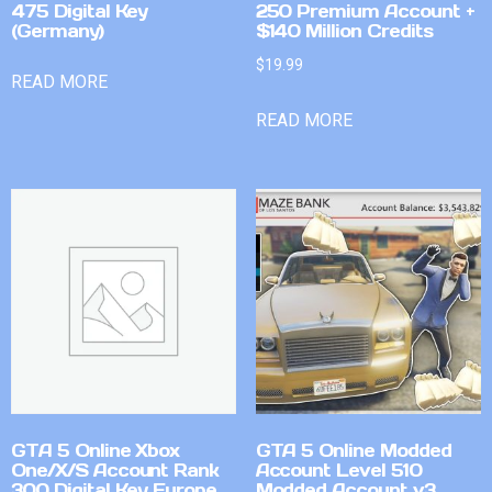
475 Digital Key
250 Premium Account +
(Germany)
$140 Million Credits
$
19.99
READ MORE
READ MORE
GTA 5 Online Xbox
GTA 5 Online Modded
One/X/S Account Rank
Account Level 510
300 Digital Key Europe
Modded Account v3