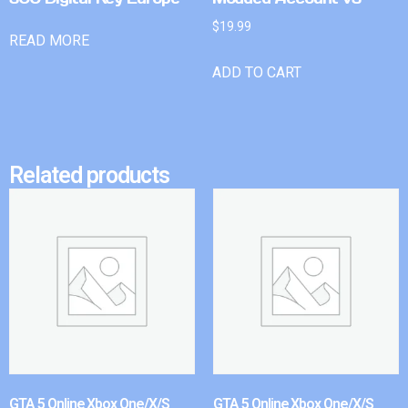
$
19.99
READ MORE
ADD TO CART
Related products
GTA 5 Online Xbox One/X/S
GTA 5 Online Xbox One/X/S