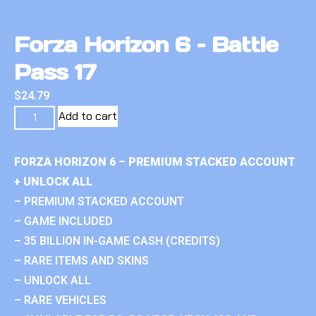
Forza Horizon 6 – Battle
Pass 17
$
24.79
Add to cart
FORZA HORIZON 6 – PREMIUM STACKED ACCOUNT
+ UNLOCK ALL
– PREMIUM STACKED ACCOUNT
– GAME INCLUDED
– 35 BILLION IN-GAME CASH (CREDITS)
– RARE ITEMS AND SKINS
– UNLOCK ALL
– RARE VEHICLES