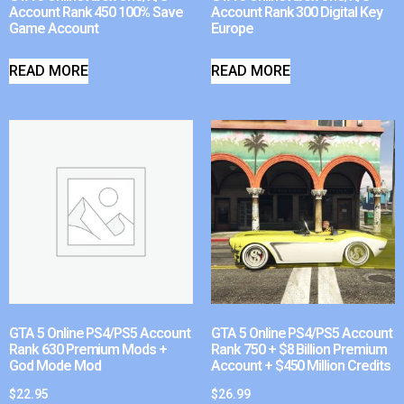
Account Rank 450 100% Save
Account Rank 300 Digital Key
Game Account
Europe
READ MORE
READ MORE
GTA 5 Online PS4/PS5 Account
GTA 5 Online PS4/PS5 Account
Rank 630 Premium Mods +
Rank 750 + $8 Billion Premium
God Mode Mod
Account + $450 Million Credits
$
22.95
$
26.99