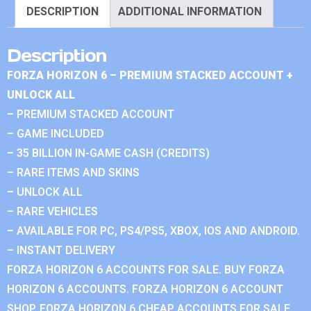
DESCRIPTION
ADDITIONAL INFORMATION
Description
FORZA HORIZON 6 – PREMIUM STACKED ACCOUNT +
UNLOCK ALL
– PREMIUM STACKED ACCOUNT
– GAME INCLUDED
– 35 BILLION IN-GAME CASH (CREDITS)
– RARE ITEMS AND SKINS
– UNLOCK ALL
– RARE VEHICLES
– AVAILABLE FOR PC, PS4/PS5, XBOX, IOS AND ANDROID.
– INSTANT DELIVERY
FORZA HORIZON 6 ACCOUNTS FOR SALE. BUY FORZA
HORIZON 6 ACCOUNTS. FORZA HORIZON 6 ACCOUNT
SHOP. FORZA HORIZON 6 CHEAP ACCOUNTS FOR SALE.