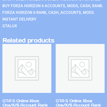
BUY FORZA HORIZON 6 ACCOUNTS, MODS, CASH, RANK.
FORZA HORIZON 6 RANK, CASH, ACCOUNTS, MODS.
INSTANT DELIVERY.
GTALUX
Related products
GTA 5 Online Xbox
GTA 5 Online Xbox
One/X/S Account Rank
One/X/S Account Rank