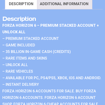
DESCRIPTION
ADDITIONAL INFORMATION
Description
FORZA HORIZON 6 – PREMIUM STACKED ACCOUNT +
UNLOCK ALL
– PREMIUM STACKED ACCOUNT
– GAME INCLUDED
– 35 BILLION IN-GAME CASH (CREDITS)
– RARE ITEMS AND SKINS
– UNLOCK ALL
– RARE VEHICLES
– AVAILABLE FOR PC, PS4/PS5, XBOX, IOS AND ANDROID.
– INSTANT DELIVERY
FORZA HORIZON 6 ACCOUNTS FOR SALE. BUY FORZA
HORIZON 6 ACCOUNTS. FORZA HORIZON 6 ACCOUNT
SHOP. FORZA HORIZON 6 CHEAP ACCOUNTS FOR SALE.