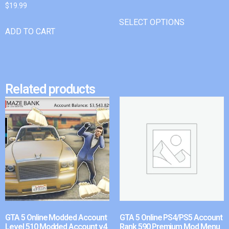
$
19.99
SELECT OPTIONS
ADD TO CART
Related products
GTA 5 Online Modded Account
GTA 5 Online PS4/PS5 Account
Level 510 Modded Account v4
Rank 590 Premium Mod Menu