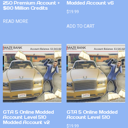
250 Premium Account +
Modded Account v6
$80 Million Credits
$
19.99
READ MORE
ADD TO CART
GTA 5 Online Modded
GTA 5 Online Modded
Account Level 510
Account Level 510
Modded Account v2
$
19.99