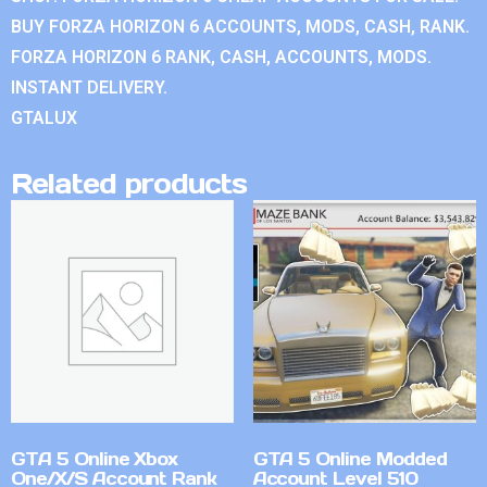
BUY FORZA HORIZON 6 ACCOUNTS, MODS, CASH, RANK.
FORZA HORIZON 6 RANK, CASH, ACCOUNTS, MODS.
INSTANT DELIVERY.
GTALUX
Related products
GTA 5 Online Xbox
GTA 5 Online Modded
One/X/S Account Rank
Account Level 510