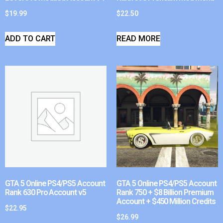
$
19.99
$
22.50
ADD TO CART
READ MORE
GTA 5 Online PS4/PS5 Account
GTA 5 Online PS4/PS5 Account
Rank 630 Pro Account v5
Rank 750 + $8 Billion Premium
Account + $450 Million Credits
$
22.95
$
26.99