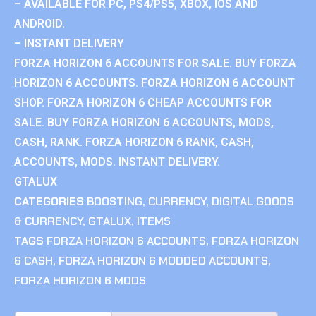
– AVAILABLE FOR PC, PS4/PS5, XBOX, IOS AND
ANDROID.
– INSTANT DELIVERY
FORZA HORIZON 6 ACCOUNTS FOR SALE. BUY FORZA
HORIZON 6 ACCOUNTS. FORZA HORIZON 6 ACCOUNT
SHOP. FORZA HORIZON 6 CHEAP ACCOUNTS FOR
SALE. BUY FORZA HORIZON 6 ACCOUNTS, MODS,
CASH, RANK. FORZA HORIZON 6 RANK, CASH,
ACCOUNTS, MODS. INSTANT DELIVERY.
GTALUX
CATEGORIES
BOOSTING
,
CURRENCY
,
DIGITAL GOODS
& CURRENCY
,
GTALUX
,
ITEMS
TAGS
FORZA HORIZON 6 ACCOUNTS
,
FORZA HORIZON
6 CASH
,
FORZA HORIZON 6 MODDED ACCOUNTS
,
FORZA HORIZON 6 MODS