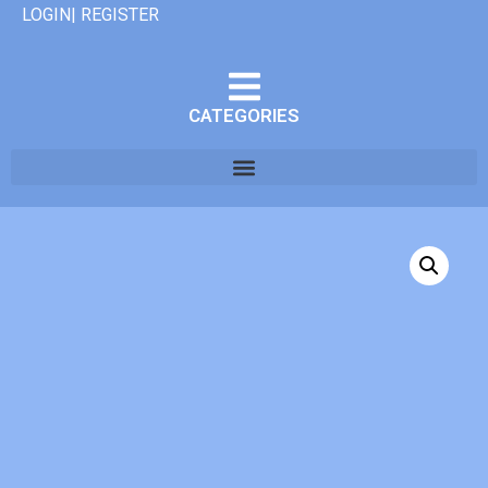
LOGIN| REGISTER
CATEGORIES