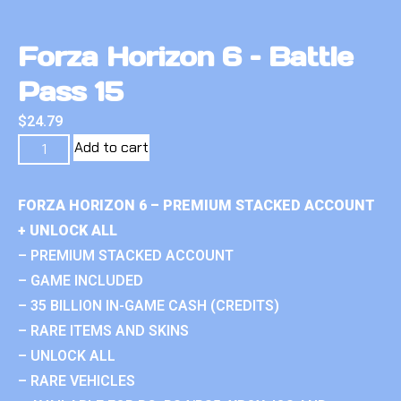
Forza Horizon 6 – Battle
Pass 15
$
24.79
Add to cart
FORZA HORIZON 6 – PREMIUM STACKED ACCOUNT
+ UNLOCK ALL
– PREMIUM STACKED ACCOUNT
– GAME INCLUDED
– 35 BILLION IN-GAME CASH (CREDITS)
– RARE ITEMS AND SKINS
– UNLOCK ALL
– RARE VEHICLES