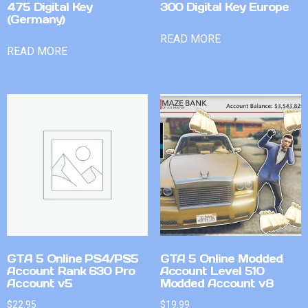
475 Digital Key
300 Digital Key Europe
(Germany)
READ MORE
READ MORE
GTA 5 Online PS4/PS5
GTA 5 Online Modded
Account Rank 630 Pro
Account Level 510
Account v5
Modded Account v8
$
22.95
$
19.99