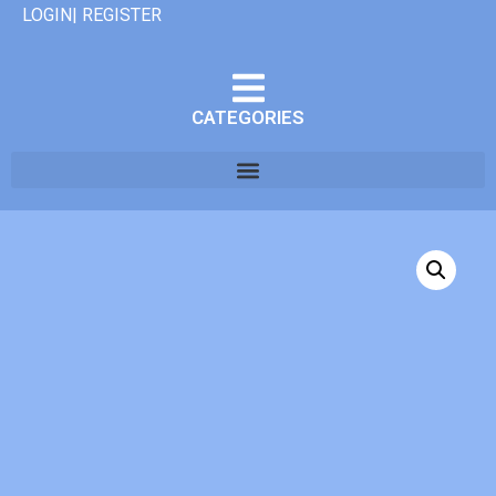
LOGIN| REGISTER
CATEGORIES