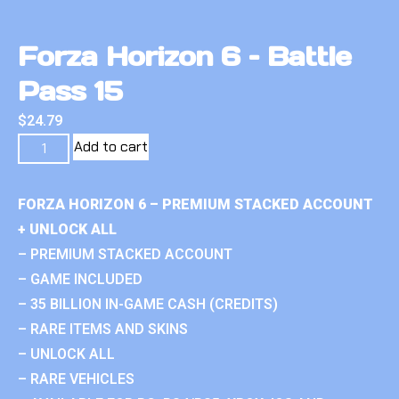
Forza Horizon 6 – Battle
Pass 15
$
24.79
Add to cart
FORZA HORIZON 6 – PREMIUM STACKED ACCOUNT
+ UNLOCK ALL
– PREMIUM STACKED ACCOUNT
– GAME INCLUDED
– 35 BILLION IN-GAME CASH (CREDITS)
– RARE ITEMS AND SKINS
– UNLOCK ALL
– RARE VEHICLES