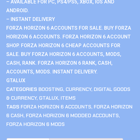
– AVAILABLE FOR PC, PS4/PS5, XBOX, IOS AND
ANDROID.
– INSTANT DELIVERY
FORZA HORIZON 6 ACCOUNTS FOR SALE. BUY FORZA
HORIZON 6 ACCOUNTS. FORZA HORIZON 6 ACCOUNT
SHOP. FORZA HORIZON 6 CHEAP ACCOUNTS FOR
SALE. BUY FORZA HORIZON 6 ACCOUNTS, MODS,
CASH, RANK. FORZA HORIZON 6 RANK, CASH,
ACCOUNTS, MODS. INSTANT DELIVERY.
GTALUX
CATEGORIES
BOOSTING
,
CURRENCY
,
DIGITAL GOODS
& CURRENCY
,
GTALUX
,
ITEMS
TAGS
FORZA HORIZON 6 ACCOUNTS
,
FORZA HORIZON
6 CASH
,
FORZA HORIZON 6 MODDED ACCOUNTS
,
FORZA HORIZON 6 MODS