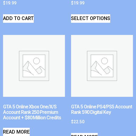
$
19.99
$
19.99
ADD TO CART
SELECT OPTIONS
GTA 5 Online Xbox One/X/S
GTA 5 Online PS4/PS5 Account
Account Rank 250 Premium
Rank 590 Digital Key
Account + $80 Million Credits
$
22.50
READ MORE