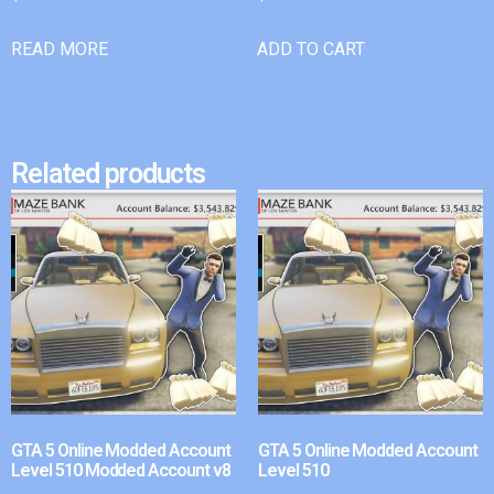
READ MORE
ADD TO CART
Related products
GTA 5 Online Modded Account
GTA 5 Online Modded Account
Level 510 Modded Account v8
Level 510