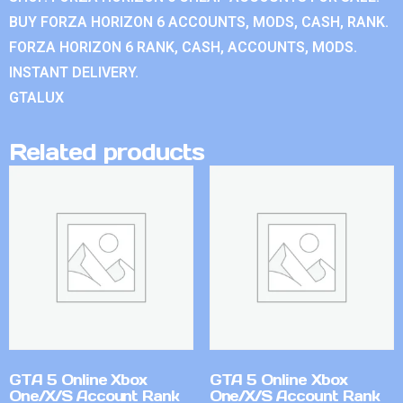
BUY FORZA HORIZON 6 ACCOUNTS, MODS, CASH, RANK.
FORZA HORIZON 6 RANK, CASH, ACCOUNTS, MODS.
INSTANT DELIVERY.
GTALUX
Related products
GTA 5 Online Xbox
GTA 5 Online Xbox
One/X/S Account Rank
One/X/S Account Rank