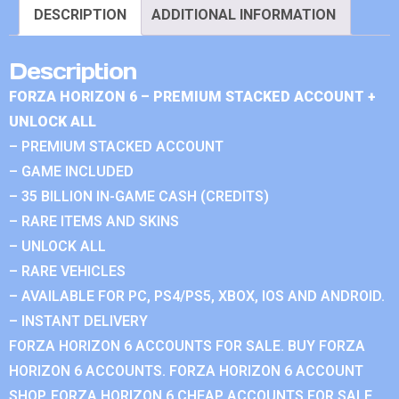
DESCRIPTION
ADDITIONAL INFORMATION
Description
FORZA HORIZON 6 – PREMIUM STACKED ACCOUNT +
UNLOCK ALL
– PREMIUM STACKED ACCOUNT
– GAME INCLUDED
– 35 BILLION IN-GAME CASH (CREDITS)
– RARE ITEMS AND SKINS
– UNLOCK ALL
– RARE VEHICLES
– AVAILABLE FOR PC, PS4/PS5, XBOX, IOS AND ANDROID.
– INSTANT DELIVERY
FORZA HORIZON 6 ACCOUNTS FOR SALE. BUY FORZA
HORIZON 6 ACCOUNTS. FORZA HORIZON 6 ACCOUNT
SHOP. FORZA HORIZON 6 CHEAP ACCOUNTS FOR SALE.