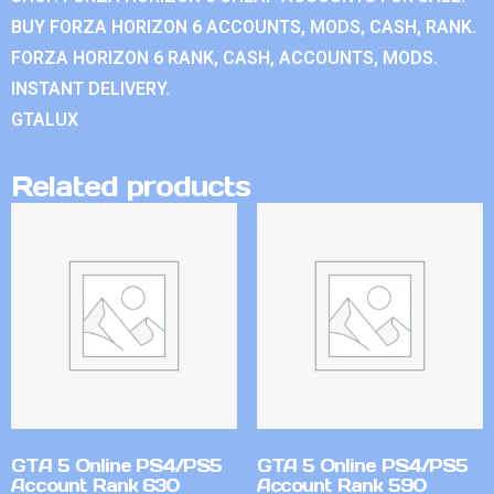
BUY FORZA HORIZON 6 ACCOUNTS, MODS, CASH, RANK.
FORZA HORIZON 6 RANK, CASH, ACCOUNTS, MODS.
INSTANT DELIVERY.
GTALUX
Related products
GTA 5 Online PS4/PS5
GTA 5 Online PS4/PS5
Account Rank 630
Account Rank 590