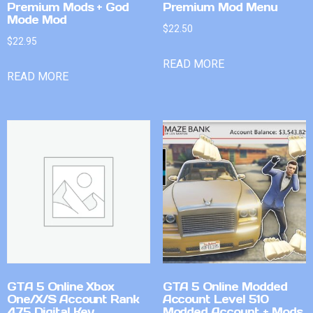
Premium Mods + God
Premium Mod Menu
Mode Mod
$
22.50
$
22.95
READ MORE
READ MORE
GTA 5 Online Xbox
GTA 5 Online Modded
One/X/S Account Rank
Account Level 510
475 Digital Key
Modded Account + Mods