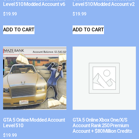
Level 510 Modded Account v6
Level 510 Modded Account v2
$
19.99
$
19.99
ADD TO CART
ADD TO CART
GTA 5 Online Modded Account
GTA 5 Online Xbox One/X/S
Level 510
Account Rank 250 Premium
Account + $80 Million Credits
$
19.99