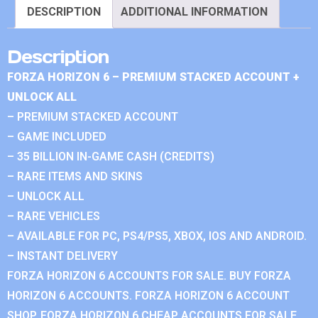
DESCRIPTION
ADDITIONAL INFORMATION
Description
FORZA HORIZON 6 – PREMIUM STACKED ACCOUNT +
UNLOCK ALL
– PREMIUM STACKED ACCOUNT
– GAME INCLUDED
– 35 BILLION IN-GAME CASH (CREDITS)
– RARE ITEMS AND SKINS
– UNLOCK ALL
– RARE VEHICLES
– AVAILABLE FOR PC, PS4/PS5, XBOX, IOS AND ANDROID.
– INSTANT DELIVERY
FORZA HORIZON 6 ACCOUNTS FOR SALE. BUY FORZA
HORIZON 6 ACCOUNTS. FORZA HORIZON 6 ACCOUNT
SHOP. FORZA HORIZON 6 CHEAP ACCOUNTS FOR SALE.