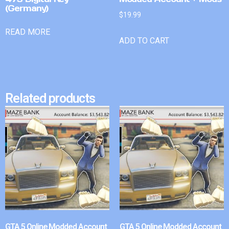
(Germany)
$
19.99
READ MORE
ADD TO CART
Related products
GTA 5 Online Modded Account
GTA 5 Online Modded Account