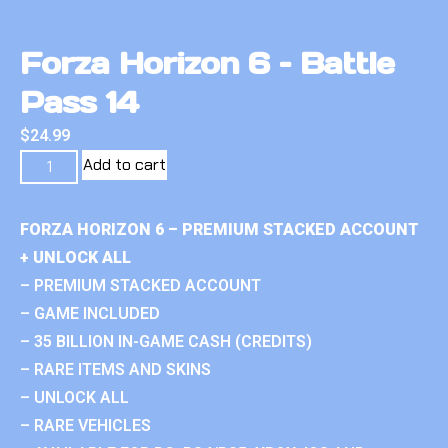
Forza Horizon 6 – Battle
Pass 14
$
24.99
Add to cart
FORZA HORIZON 6 – PREMIUM STACKED ACCOUNT
+ UNLOCK ALL
– PREMIUM STACKED ACCOUNT
– GAME INCLUDED
– 35 BILLION IN-GAME CASH (CREDITS)
– RARE ITEMS AND SKINS
– UNLOCK ALL
– RARE VEHICLES