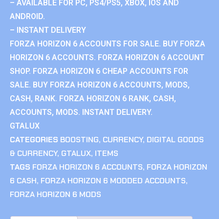
– AVAILABLE FOR PC, PS4/PS5, XBOX, IOS AND
ANDROID.
– INSTANT DELIVERY
FORZA HORIZON 6 ACCOUNTS FOR SALE. BUY FORZA
HORIZON 6 ACCOUNTS. FORZA HORIZON 6 ACCOUNT
SHOP. FORZA HORIZON 6 CHEAP ACCOUNTS FOR
SALE. BUY FORZA HORIZON 6 ACCOUNTS, MODS,
CASH, RANK. FORZA HORIZON 6 RANK, CASH,
ACCOUNTS, MODS. INSTANT DELIVERY.
GTALUX
CATEGORIES
BOOSTING
,
CURRENCY
,
DIGITAL GOODS
& CURRENCY
,
GTALUX
,
ITEMS
TAGS
FORZA HORIZON 6 ACCOUNTS
,
FORZA HORIZON
6 CASH
,
FORZA HORIZON 6 MODDED ACCOUNTS
,
FORZA HORIZON 6 MODS