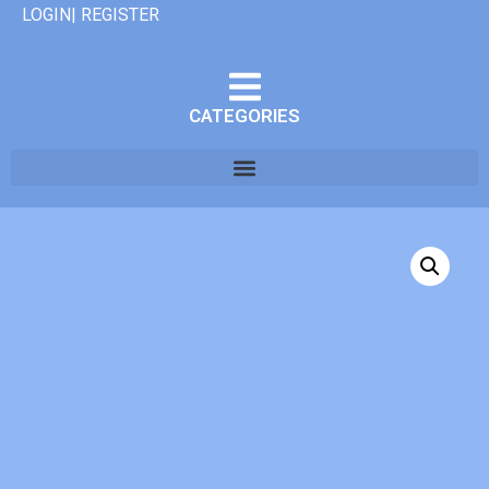
LOGIN| REGISTER
CATEGORIES