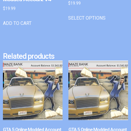
$
19.99
$
19.99
SELECT OPTIONS
ADD TO CART
Related products
GTA 5 Online Modded Account
GTA 5 Online Modded Account