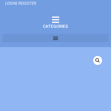
LOGIN| REGISTER
CATEGORIES