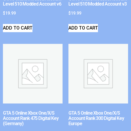
Level 510 Modded Account v6
Level 510 Modded Account v3
$
19.99
$
19.99
ADD TO CART
ADD TO CART
GTA 5 Online Xbox One/X/S
GTA 5 Online Xbox One/X/S
Account Rank 475 Digital Key
Account Rank 300 Digital Key
(Germany)
Europe