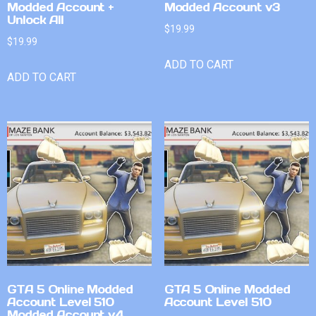
Modded Account +
Modded Account v3
Unlock All
$
19.99
$
19.99
ADD TO CART
ADD TO CART
GTA 5 Online Modded
GTA 5 Online Modded
Account Level 510
Account Level 510
Modded Account v4