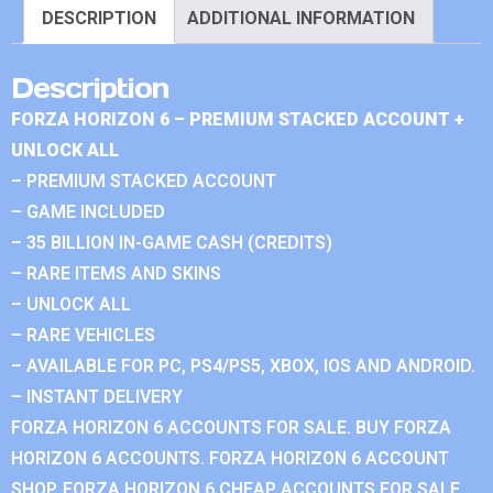
DESCRIPTION
ADDITIONAL INFORMATION
Description
FORZA HORIZON 6 – PREMIUM STACKED ACCOUNT +
UNLOCK ALL
– PREMIUM STACKED ACCOUNT
– GAME INCLUDED
– 35 BILLION IN-GAME CASH (CREDITS)
– RARE ITEMS AND SKINS
– UNLOCK ALL
– RARE VEHICLES
– AVAILABLE FOR PC, PS4/PS5, XBOX, IOS AND ANDROID.
– INSTANT DELIVERY
FORZA HORIZON 6 ACCOUNTS FOR SALE. BUY FORZA
HORIZON 6 ACCOUNTS. FORZA HORIZON 6 ACCOUNT
SHOP. FORZA HORIZON 6 CHEAP ACCOUNTS FOR SALE.