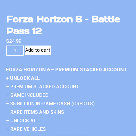
Forza Horizon 6 – Battle
Pass 12
$
24.99
Add to cart
FORZA HORIZON 6 – PREMIUM STACKED ACCOUNT
+ UNLOCK ALL
– PREMIUM STACKED ACCOUNT
– GAME INCLUDED
– 35 BILLION IN-GAME CASH (CREDITS)
– RARE ITEMS AND SKINS
– UNLOCK ALL
– RARE VEHICLES