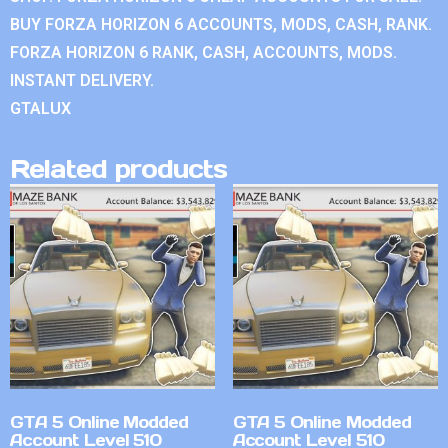
BUY FORZA HORIZON 6 ACCOUNTS, MODS, CASH, RANK.
FORZA HORIZON 6 RANK, CASH, ACCOUNTS, MODS.
INSTANT DELIVERY.
GTALUX
Related products
GTA 5 Online Modded
GTA 5 Online Modded
Account Level 510
Account Level 510