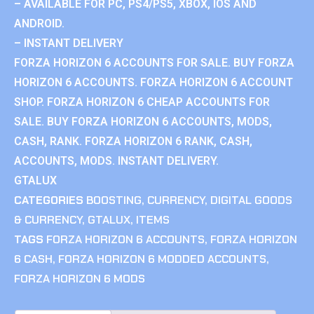
– AVAILABLE FOR PC, PS4/PS5, XBOX, IOS AND
ANDROID.
– INSTANT DELIVERY
FORZA HORIZON 6 ACCOUNTS FOR SALE. BUY FORZA
HORIZON 6 ACCOUNTS. FORZA HORIZON 6 ACCOUNT
SHOP. FORZA HORIZON 6 CHEAP ACCOUNTS FOR
SALE. BUY FORZA HORIZON 6 ACCOUNTS, MODS,
CASH, RANK. FORZA HORIZON 6 RANK, CASH,
ACCOUNTS, MODS. INSTANT DELIVERY.
GTALUX
CATEGORIES
BOOSTING
,
CURRENCY
,
DIGITAL GOODS
& CURRENCY
,
GTALUX
,
ITEMS
TAGS
FORZA HORIZON 6 ACCOUNTS
,
FORZA HORIZON
6 CASH
,
FORZA HORIZON 6 MODDED ACCOUNTS
,
FORZA HORIZON 6 MODS