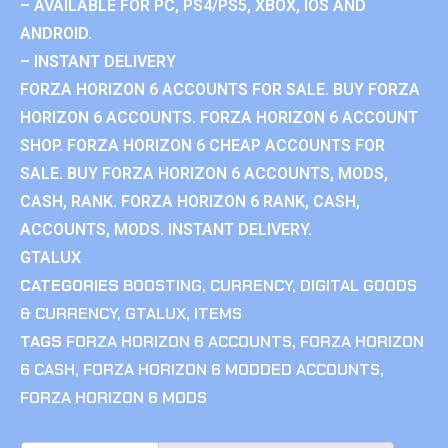
– AVAILABLE FOR PC, PS4/PS5, XBOX, IOS AND
ANDROID.
– INSTANT DELIVERY
FORZA HORIZON 6 ACCOUNTS FOR SALE. BUY FORZA
HORIZON 6 ACCOUNTS. FORZA HORIZON 6 ACCOUNT
SHOP. FORZA HORIZON 6 CHEAP ACCOUNTS FOR
SALE. BUY FORZA HORIZON 6 ACCOUNTS, MODS,
CASH, RANK. FORZA HORIZON 6 RANK, CASH,
ACCOUNTS, MODS. INSTANT DELIVERY.
GTALUX
CATEGORIES
BOOSTING
,
CURRENCY
,
DIGITAL GOODS
& CURRENCY
,
GTALUX
,
ITEMS
TAGS
FORZA HORIZON 6 ACCOUNTS
,
FORZA HORIZON
6 CASH
,
FORZA HORIZON 6 MODDED ACCOUNTS
,
FORZA HORIZON 6 MODS