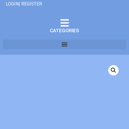
LOGIN| REGISTER
CATEGORIES