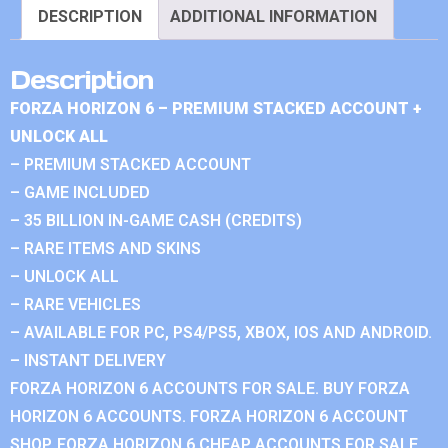
DESCRIPTION
ADDITIONAL INFORMATION
Description
FORZA HORIZON 6 – PREMIUM STACKED ACCOUNT +
UNLOCK ALL
– PREMIUM STACKED ACCOUNT
– GAME INCLUDED
– 35 BILLION IN-GAME CASH (CREDITS)
– RARE ITEMS AND SKINS
– UNLOCK ALL
– RARE VEHICLES
– AVAILABLE FOR PC, PS4/PS5, XBOX, IOS AND ANDROID.
– INSTANT DELIVERY
FORZA HORIZON 6 ACCOUNTS FOR SALE. BUY FORZA
HORIZON 6 ACCOUNTS. FORZA HORIZON 6 ACCOUNT
SHOP. FORZA HORIZON 6 CHEAP ACCOUNTS FOR SALE.