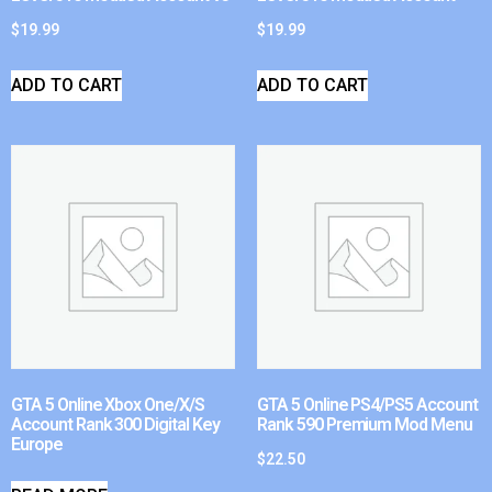
$
19.99
$
19.99
ADD TO CART
ADD TO CART
GTA 5 Online Xbox One/X/S
GTA 5 Online PS4/PS5 Account
Account Rank 300 Digital Key
Rank 590 Premium Mod Menu
Europe
$
22.50