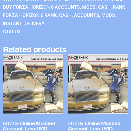
BUY FORZA HORIZON 6 ACCOUNTS, MODS, CASH, RANK.
FORZA HORIZON 6 RANK, CASH, ACCOUNTS, MODS.
INSTANT DELIVERY.
GTALUX
Related products
GTA 5 Online Modded
GTA 5 Online Modded
Account Level 510
Account Level 510