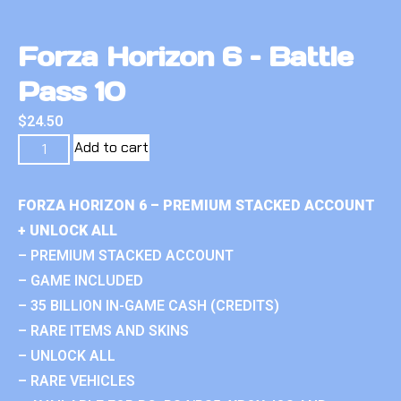
Forza Horizon 6 – Battle
Pass 10
$
24.50
Add to cart
FORZA HORIZON 6 – PREMIUM STACKED ACCOUNT
+ UNLOCK ALL
– PREMIUM STACKED ACCOUNT
– GAME INCLUDED
– 35 BILLION IN-GAME CASH (CREDITS)
– RARE ITEMS AND SKINS
– UNLOCK ALL
– RARE VEHICLES