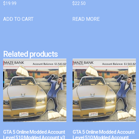
$
19.99
$
22.50
ADD TO CART
READ MORE
Related products
GTA 5 Online Modded Account
GTA 5 Online Modded Account
Level 510 Modded Account v3
Level 510 Modded Account