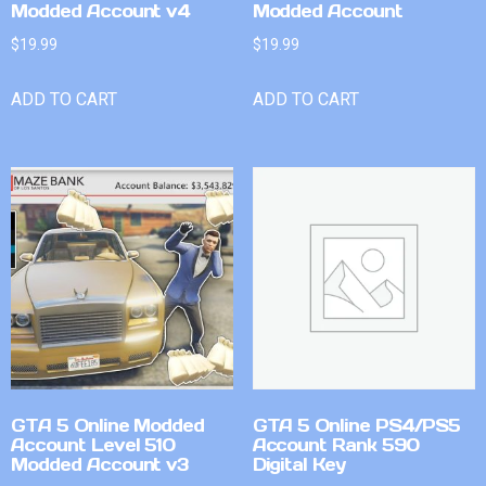
Modded Account v4
Modded Account
$
19.99
$
19.99
ADD TO CART
ADD TO CART
GTA 5 Online Modded
GTA 5 Online PS4/PS5
Account Level 510
Account Rank 590
Modded Account v3
Digital Key