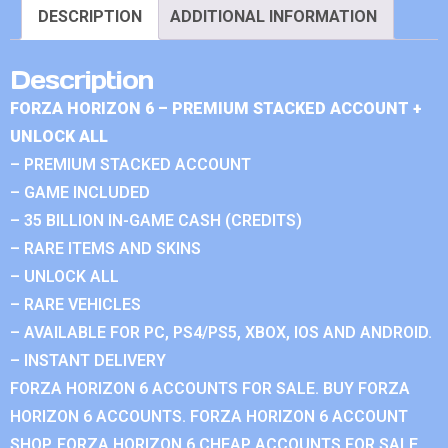
DESCRIPTION
ADDITIONAL INFORMATION
Description
FORZA HORIZON 6 – PREMIUM STACKED ACCOUNT +
UNLOCK ALL
– PREMIUM STACKED ACCOUNT
– GAME INCLUDED
– 35 BILLION IN-GAME CASH (CREDITS)
– RARE ITEMS AND SKINS
– UNLOCK ALL
– RARE VEHICLES
– AVAILABLE FOR PC, PS4/PS5, XBOX, IOS AND ANDROID.
– INSTANT DELIVERY
FORZA HORIZON 6 ACCOUNTS FOR SALE. BUY FORZA
HORIZON 6 ACCOUNTS. FORZA HORIZON 6 ACCOUNT
SHOP. FORZA HORIZON 6 CHEAP ACCOUNTS FOR SALE.