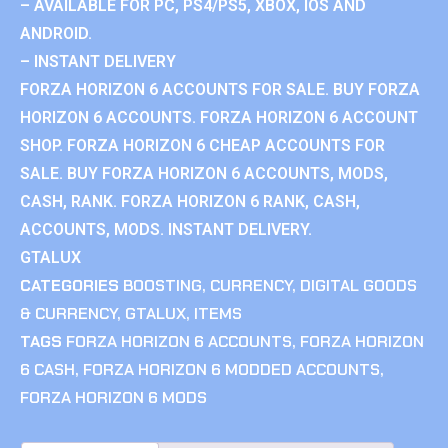
– AVAILABLE FOR PC, PS4/PS5, XBOX, IOS AND
ANDROID.
– INSTANT DELIVERY
FORZA HORIZON 6 ACCOUNTS FOR SALE. BUY FORZA
HORIZON 6 ACCOUNTS. FORZA HORIZON 6 ACCOUNT
SHOP. FORZA HORIZON 6 CHEAP ACCOUNTS FOR
SALE. BUY FORZA HORIZON 6 ACCOUNTS, MODS,
CASH, RANK. FORZA HORIZON 6 RANK, CASH,
ACCOUNTS, MODS. INSTANT DELIVERY.
GTALUX
CATEGORIES
BOOSTING
,
CURRENCY
,
DIGITAL GOODS
& CURRENCY
,
GTALUX
,
ITEMS
TAGS
FORZA HORIZON 6 ACCOUNTS
,
FORZA HORIZON
6 CASH
,
FORZA HORIZON 6 MODDED ACCOUNTS
,
FORZA HORIZON 6 MODS