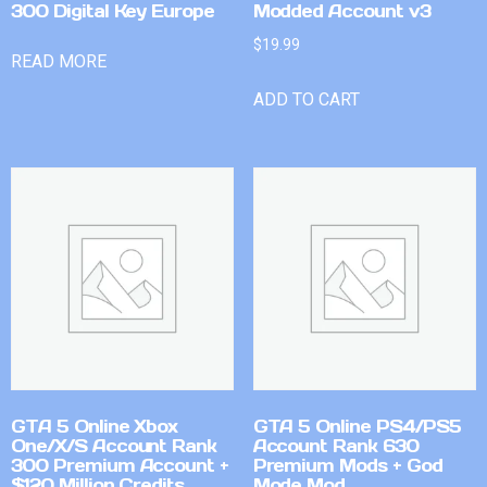
300 Digital Key Europe
Modded Account v3
$
19.99
READ MORE
ADD TO CART
GTA 5 Online Xbox
GTA 5 Online PS4/PS5
One/X/S Account Rank
Account Rank 630
300 Premium Account +
Premium Mods + God
$120 Million Credits
Mode Mod