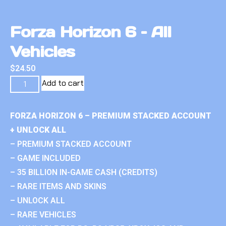
Forza Horizon 6 – All
Vehicles
$
24.50
Add to cart
FORZA HORIZON 6 – PREMIUM STACKED ACCOUNT
+ UNLOCK ALL
– PREMIUM STACKED ACCOUNT
– GAME INCLUDED
– 35 BILLION IN-GAME CASH (CREDITS)
– RARE ITEMS AND SKINS
– UNLOCK ALL
– RARE VEHICLES