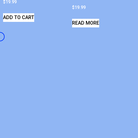
$
19.99
$
19.99
ADD TO CART
READ MORE