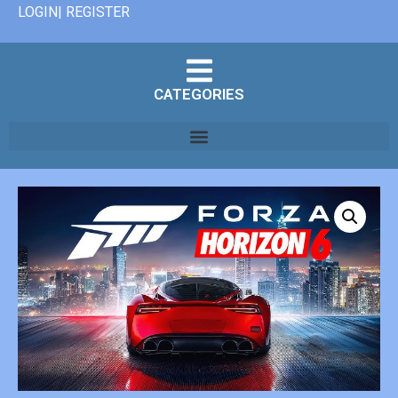
LOGIN| REGISTER
CATEGORIES