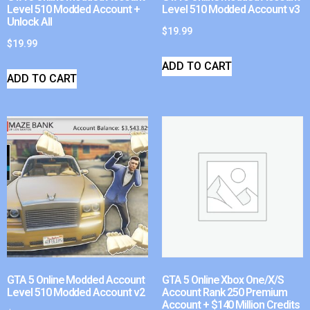
Level 510 Modded Account +
Level 510 Modded Account v3
Unlock All
$
19.99
$
19.99
ADD TO CART
ADD TO CART
GTA 5 Online Modded Account
GTA 5 Online Xbox One/X/S
Level 510 Modded Account v2
Account Rank 250 Premium
Account + $140 Million Credits