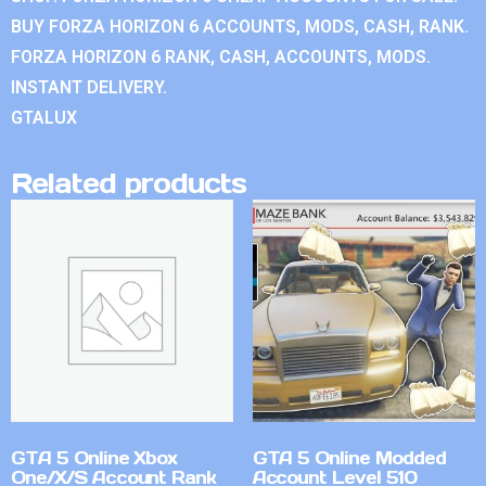
BUY FORZA HORIZON 6 ACCOUNTS, MODS, CASH, RANK.
FORZA HORIZON 6 RANK, CASH, ACCOUNTS, MODS.
INSTANT DELIVERY.
GTALUX
Related products
GTA 5 Online Xbox
GTA 5 Online Modded
One/X/S Account Rank
Account Level 510