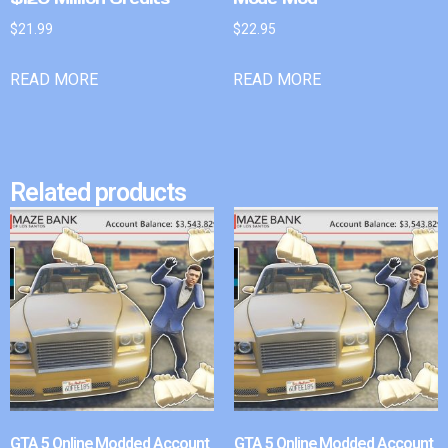
$
21.99
$
22.95
READ MORE
READ MORE
Related products
GTA 5 Online Modded Account
GTA 5 Online Modded Account