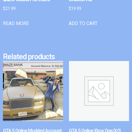
$
21.99
$
19.99
READ MORE
ADD TO CART
Related products
GTA 5 Online Modded Account
GTA 5 Online Xbox One/X/S