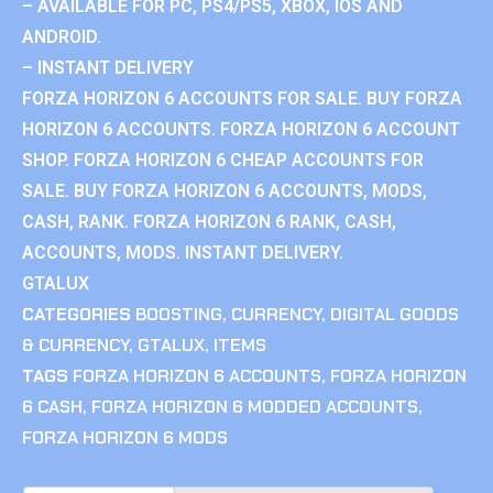
– AVAILABLE FOR PC, PS4/PS5, XBOX, IOS AND
ANDROID.
– INSTANT DELIVERY
FORZA HORIZON 6 ACCOUNTS FOR SALE. BUY FORZA
HORIZON 6 ACCOUNTS. FORZA HORIZON 6 ACCOUNT
SHOP. FORZA HORIZON 6 CHEAP ACCOUNTS FOR
SALE. BUY FORZA HORIZON 6 ACCOUNTS, MODS,
CASH, RANK. FORZA HORIZON 6 RANK, CASH,
ACCOUNTS, MODS. INSTANT DELIVERY.
GTALUX
CATEGORIES
BOOSTING
,
CURRENCY
,
DIGITAL GOODS
& CURRENCY
,
GTALUX
,
ITEMS
TAGS
FORZA HORIZON 6 ACCOUNTS
,
FORZA HORIZON
6 CASH
,
FORZA HORIZON 6 MODDED ACCOUNTS
,
FORZA HORIZON 6 MODS