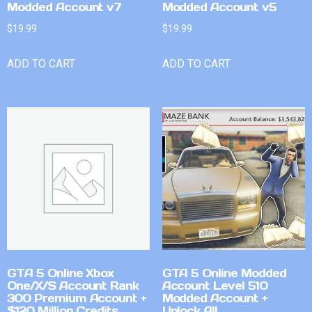
Modded Account v7
Modded Account v5
$
19.99
$
19.99
ADD TO CART
ADD TO CART
GTA 5 Online Xbox
GTA 5 Online Modded
One/X/S Account Rank
Account Level 510
300 Premium Account +
Modded Account +
$120 Million Credits
Unlock All