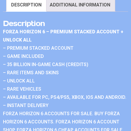
DESCRIPTION
ADDITIONAL INFORMATION
Description
FORZA HORIZON 6 – PREMIUM STACKED ACCOUNT +
UNLOCK ALL
– PREMIUM STACKED ACCOUNT
– GAME INCLUDED
– 35 BILLION IN-GAME CASH (CREDITS)
– RARE ITEMS AND SKINS
– UNLOCK ALL
– RARE VEHICLES
– AVAILABLE FOR PC, PS4/PS5, XBOX, IOS AND ANDROID.
– INSTANT DELIVERY
FORZA HORIZON 6 ACCOUNTS FOR SALE. BUY FORZA
HORIZON 6 ACCOUNTS. FORZA HORIZON 6 ACCOUNT
SHOP. FORZA HORIZON 6 CHEAP ACCOUNTS FOR SALE.