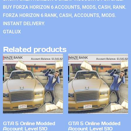
BUY FORZA HORIZON 6 ACCOUNTS, MODS, CASH, RANK.
FORZA HORIZON 6 RANK, CASH, ACCOUNTS, MODS.
INSTANT DELIVERY.
GTALUX
Related products
GTA 5 Online Modded
GTA 5 Online Modded
Account Level 510
Account Level 510