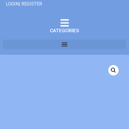
LOGIN| REGISTER
CATEGORIES