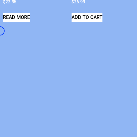
$
22.95
$
26.99
READ MORE
ADD TO CART