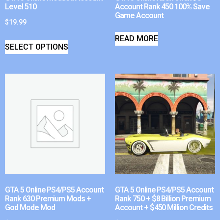
Level 510
Account Rank 450 100% Save
Game Account
$
19.99
READ MORE
SELECT OPTIONS
GTA 5 Online PS4/PS5 Account
GTA 5 Online PS4/PS5 Account
Rank 630 Premium Mods +
Rank 750 + $8 Billion Premium
God Mode Mod
Account + $450 Million Credits