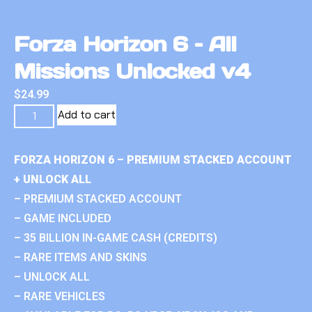
Forza Horizon 6 – All
Missions Unlocked v4
$
24.99
Add to cart
FORZA HORIZON 6 – PREMIUM STACKED ACCOUNT
+ UNLOCK ALL
– PREMIUM STACKED ACCOUNT
– GAME INCLUDED
– 35 BILLION IN-GAME CASH (CREDITS)
– RARE ITEMS AND SKINS
– UNLOCK ALL
– RARE VEHICLES