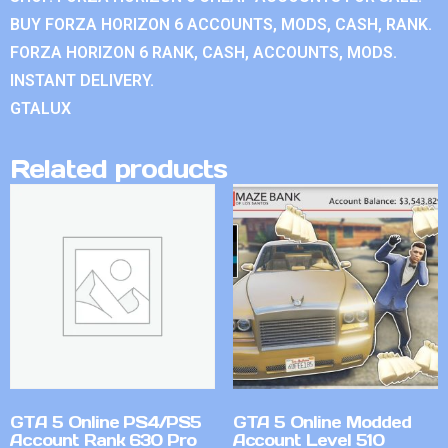
BUY FORZA HORIZON 6 ACCOUNTS, MODS, CASH, RANK.
FORZA HORIZON 6 RANK, CASH, ACCOUNTS, MODS.
INSTANT DELIVERY.
GTALUX
Related products
GTA 5 Online PS4/PS5
GTA 5 Online Modded
Account Rank 630 Pro
Account Level 510