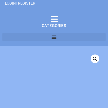
LOGIN| REGISTER
CATEGORIES