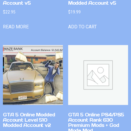
Account v5
Modded Account v5
$
22.95
$
19.99
READ MORE
ADD TO CART
GTA 5 Online Modded
GTA 5 Online PS4/PS5
Account Level 510
Account Rank 630
Modded Account v2
Premium Mods + God
Mode Mod