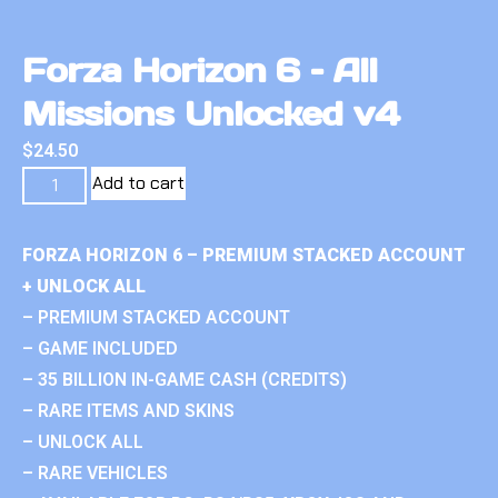
Forza Horizon 6 – All
Missions Unlocked v4
$
24.50
Add to cart
FORZA HORIZON 6 – PREMIUM STACKED ACCOUNT
+ UNLOCK ALL
– PREMIUM STACKED ACCOUNT
– GAME INCLUDED
– 35 BILLION IN-GAME CASH (CREDITS)
– RARE ITEMS AND SKINS
– UNLOCK ALL
– RARE VEHICLES