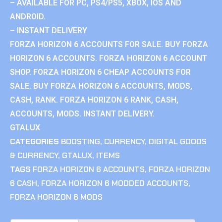
– AVAILABLE FOR PC, PS4/PS5, XBOX, IOS AND
ANDROID.
– INSTANT DELIVERY
FORZA HORIZON 6 ACCOUNTS FOR SALE. BUY FORZA
HORIZON 6 ACCOUNTS. FORZA HORIZON 6 ACCOUNT
SHOP. FORZA HORIZON 6 CHEAP ACCOUNTS FOR
SALE. BUY FORZA HORIZON 6 ACCOUNTS, MODS,
CASH, RANK. FORZA HORIZON 6 RANK, CASH,
ACCOUNTS, MODS. INSTANT DELIVERY.
GTALUX
CATEGORIES
BOOSTING
,
CURRENCY
,
DIGITAL GOODS
& CURRENCY
,
GTALUX
,
ITEMS
TAGS
FORZA HORIZON 6 ACCOUNTS
,
FORZA HORIZON
6 CASH
,
FORZA HORIZON 6 MODDED ACCOUNTS
,
FORZA HORIZON 6 MODS