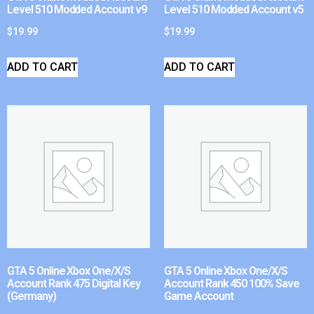
Level 510 Modded Account v9
Level 510 Modded Account v5
$
19.99
$
19.99
ADD TO CART
ADD TO CART
GTA 5 Online Xbox One/X/S
GTA 5 Online Xbox One/X/S
Account Rank 475 Digital Key
Account Rank 450 100% Save
(Germany)
Game Account