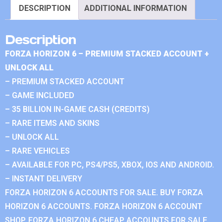
DESCRIPTION
ADDITIONAL INFORMATION
Description
FORZA HORIZON 6 – PREMIUM STACKED ACCOUNT +
UNLOCK ALL
– PREMIUM STACKED ACCOUNT
– GAME INCLUDED
– 35 BILLION IN-GAME CASH (CREDITS)
– RARE ITEMS AND SKINS
– UNLOCK ALL
– RARE VEHICLES
– AVAILABLE FOR PC, PS4/PS5, XBOX, IOS AND ANDROID.
– INSTANT DELIVERY
FORZA HORIZON 6 ACCOUNTS FOR SALE. BUY FORZA
HORIZON 6 ACCOUNTS. FORZA HORIZON 6 ACCOUNT
SHOP. FORZA HORIZON 6 CHEAP ACCOUNTS FOR SALE.