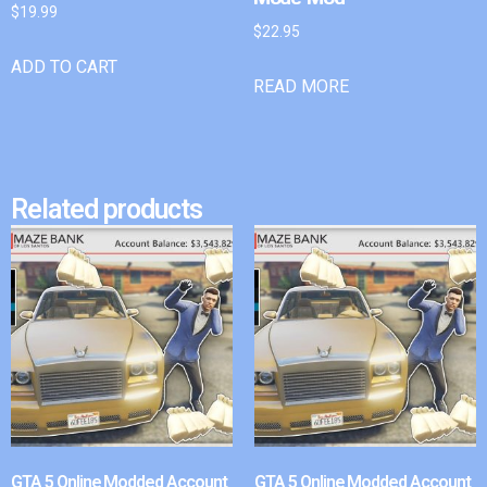
$
19.99
$
22.95
ADD TO CART
READ MORE
Related products
GTA 5 Online Modded Account
GTA 5 Online Modded Account