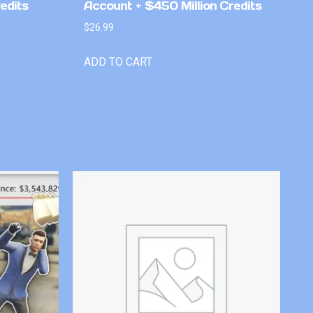
edits
Account + $450 Million Credits
$
26.99
ADD TO CART