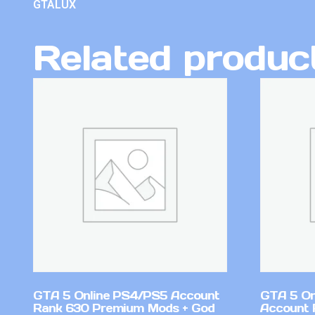
GTALUX
Related produc
GTA 5 Online PS4/PS5 Account
GTA 5 On
Rank 630 Premium Mods + God
Account 