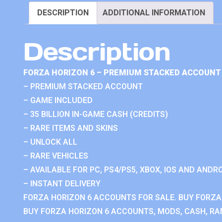
DESCRIPTION
ADDITIONAL INFORMATION
Description
FORZA HORIZON 6 – PREMIUM STACKED ACCOUNT 
– PREMIUM STACKED ACCOUNT
– GAME INCLUDED
– 35 BILLION IN-GAME CASH (CREDITS)
– RARE ITEMS AND SKINS
– UNLOCK ALL
– RARE VEHICLES
– AVAILABLE FOR PC, PS4/PS5, XBOX, IOS AND ANDRO
– INSTANT DELIVERY
FORZA HORIZON 6 ACCOUNTS FOR SALE. BUY FORZA
BUY FORZA HORIZON 6 ACCOUNTS, MODS, CASH, RAN