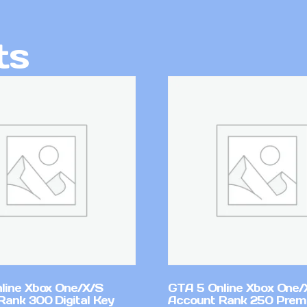
ts
line Xbox One/X/S
GTA 5 Online Xbox One/
Rank 300 Digital Key
Account Rank 250 Pre