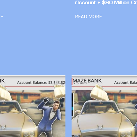
Account + $80 Million Cr
RE
READ MORE