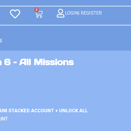
0
LOGIN| REGISTER
S
 6 – All Missions
IUM STACKED ACCOUNT + UNLOCK ALL
UNT