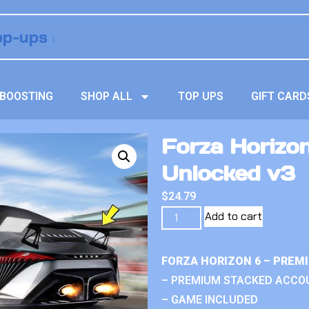
BOOSTING
SHOP ALL
TOP UPS
GIFT CARD
Forza Horizon
Unlocked v3
$
24.79
Add to cart
FORZA HORIZON 6 – PREM
– PREMIUM STACKED ACCO
– GAME INCLUDED