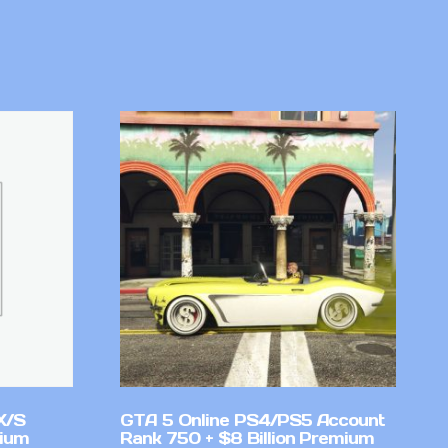
X/S
GTA 5 Online PS4/PS5 Account
mium
Rank 750 + $8 Billion Premium