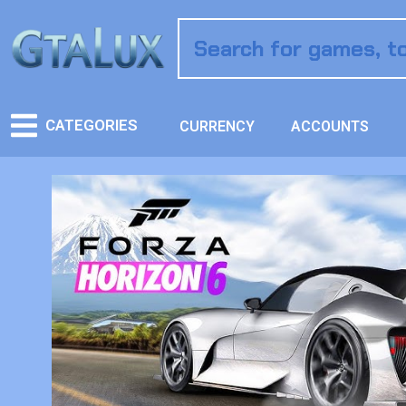
CATEGORIES
CURRENCY
ACCOUNTS