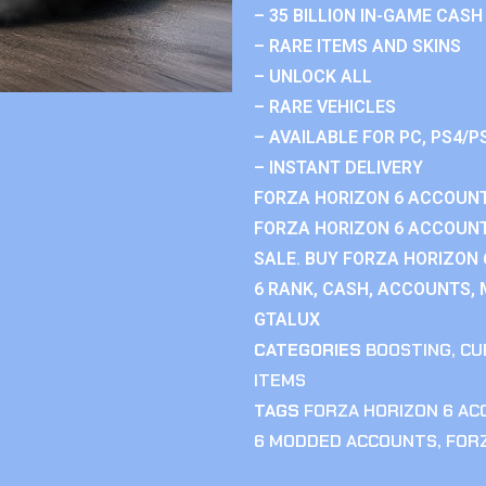
– 35 BILLION IN-GAME CASH
– RARE ITEMS AND SKINS
– UNLOCK ALL
– RARE VEHICLES
– AVAILABLE FOR PC, PS4/P
– INSTANT DELIVERY
FORZA HORIZON 6 ACCOUNT
FORZA HORIZON 6 ACCOUNT
SALE. BUY FORZA HORIZON
6 RANK, CASH, ACCOUNTS, 
GTALUX
CATEGORIES
BOOSTING
,
CU
ITEMS
TAGS
FORZA HORIZON 6 A
6 MODDED ACCOUNTS
,
FOR