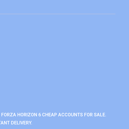
 FORZA HORIZON 6 CHEAP ACCOUNTS FOR SALE.
ANT DELIVERY.