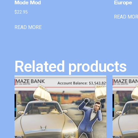
Mode Mod
Europe
$
22.95
READ MO
READ MORE
Related products