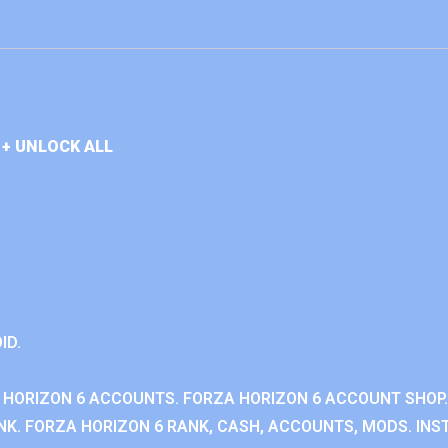
+ UNLOCK ALL
ID.
 HORIZON 6 ACCOUNTS. FORZA HORIZON 6 ACCOUNT SHOP.
K. FORZA HORIZON 6 RANK, CASH, ACCOUNTS, MODS. INST