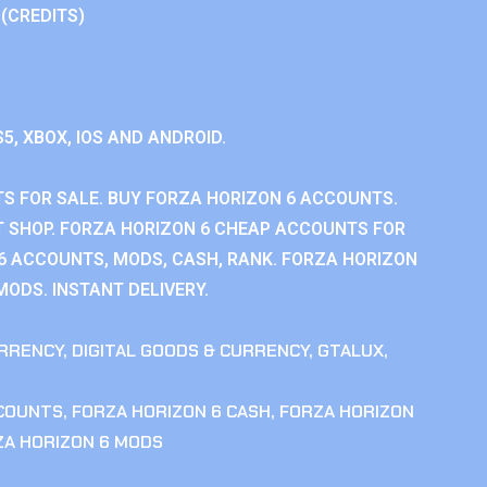
 (CREDITS)
S5, XBOX, IOS AND ANDROID.
S FOR SALE. BUY FORZA HORIZON 6 ACCOUNTS.
 SHOP. FORZA HORIZON 6 CHEAP ACCOUNTS FOR
 6 ACCOUNTS, MODS, CASH, RANK. FORZA HORIZON
MODS. INSTANT DELIVERY.
RRENCY
,
DIGITAL GOODS & CURRENCY
,
GTALUX
,
CCOUNTS
,
FORZA HORIZON 6 CASH
,
FORZA HORIZON
ZA HORIZON 6 MODS