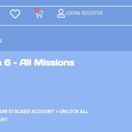
0
LOGIN| REGISTER
S
 6 – All Missions
IUM STACKED ACCOUNT + UNLOCK ALL
UNT