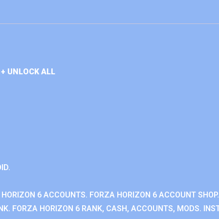
+ UNLOCK ALL
ID.
 HORIZON 6 ACCOUNTS. FORZA HORIZON 6 ACCOUNT SHOP.
K. FORZA HORIZON 6 RANK, CASH, ACCOUNTS, MODS. INST