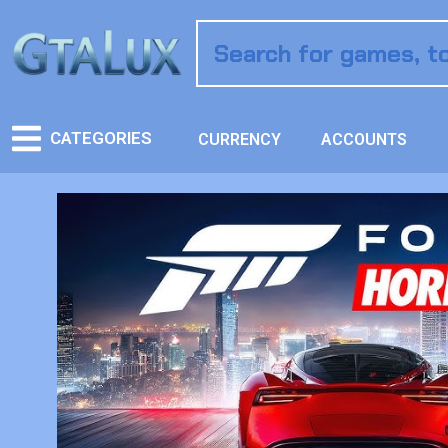
CATEGORIES
CURRENCY
ACCOUNTS