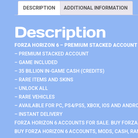
DESCRIPTION
ADDITIONAL INFORMATION
Description
FORZA HORIZON 6 – PREMIUM STACKED ACCOUNT 
– PREMIUM STACKED ACCOUNT
– GAME INCLUDED
– 35 BILLION IN-GAME CASH (CREDITS)
– RARE ITEMS AND SKINS
– UNLOCK ALL
– RARE VEHICLES
– AVAILABLE FOR PC, PS4/PS5, XBOX, IOS AND ANDRO
– INSTANT DELIVERY
FORZA HORIZON 6 ACCOUNTS FOR SALE. BUY FORZA
BUY FORZA HORIZON 6 ACCOUNTS, MODS, CASH, RAN