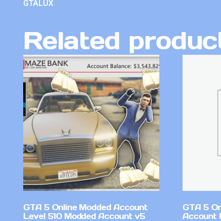
GTALUX
Related produc
GTA 5 Online Modded Account
GTA 5 On
Level 510 Modded Account v5
Account 