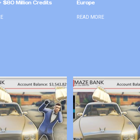
 $80 Million Credits
Europe
RE
READ MORE