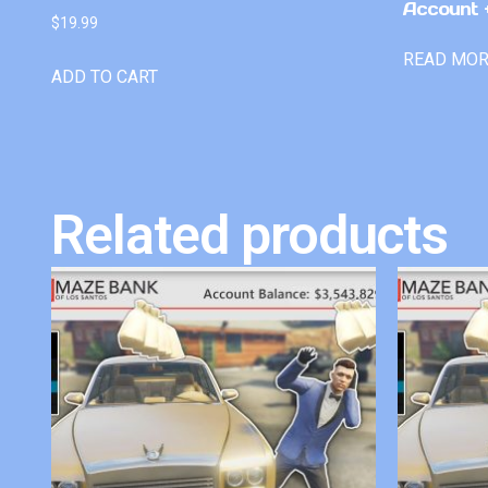
Account +
$
19.99
READ MO
ADD TO CART
Related products