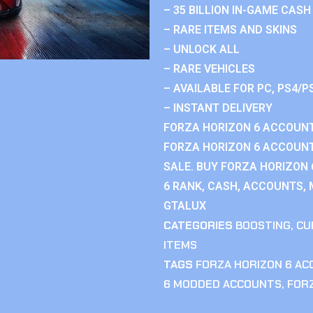
– 35 BILLION IN-GAME CASH
– RARE ITEMS AND SKINS
– UNLOCK ALL
– RARE VEHICLES
– AVAILABLE FOR PC, PS4/P
– INSTANT DELIVERY
FORZA HORIZON 6 ACCOUNT
FORZA HORIZON 6 ACCOUNT
SALE. BUY FORZA HORIZON
6 RANK, CASH, ACCOUNTS, 
GTALUX
CATEGORIES
BOOSTING
,
CU
ITEMS
TAGS
FORZA HORIZON 6 A
6 MODDED ACCOUNTS
,
FOR