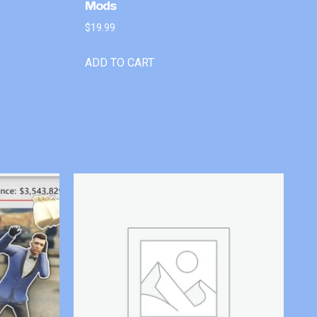
Mods
$
19.99
ADD TO CART