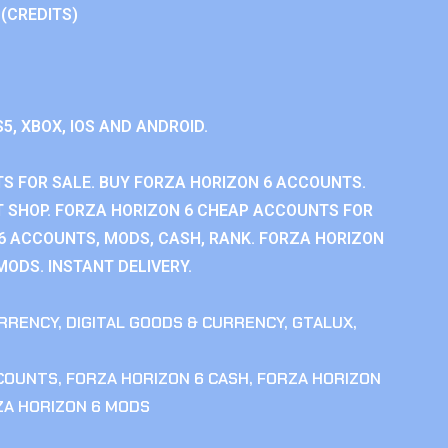
 (CREDITS)
S5, XBOX, IOS AND ANDROID.
S FOR SALE. BUY FORZA HORIZON 6 ACCOUNTS.
 SHOP. FORZA HORIZON 6 CHEAP ACCOUNTS FOR
 6 ACCOUNTS, MODS, CASH, RANK. FORZA HORIZON
MODS. INSTANT DELIVERY.
RRENCY
,
DIGITAL GOODS & CURRENCY
,
GTALUX
,
CCOUNTS
,
FORZA HORIZON 6 CASH
,
FORZA HORIZON
ZA HORIZON 6 MODS