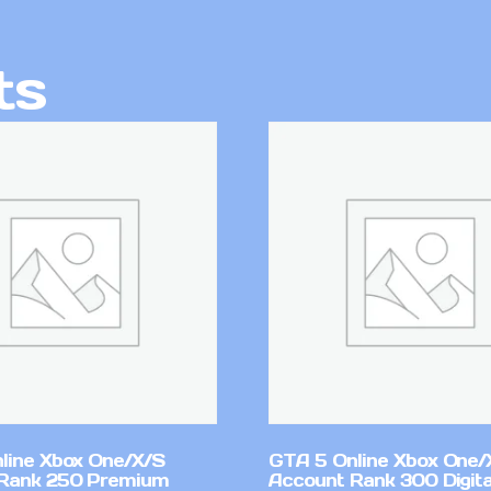
ts
line Xbox One/X/S
GTA 5 Online Xbox One/
Rank 250 Premium
Account Rank 300 Digita