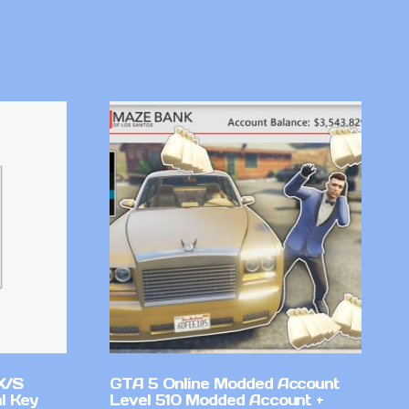
X/S
GTA 5 Online Modded Account
l Key
Level 510 Modded Account +