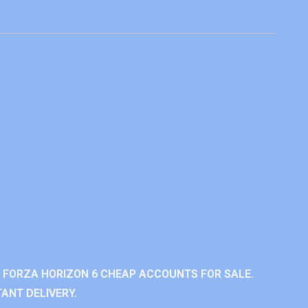
 FORZA HORIZON 6 CHEAP ACCOUNTS FOR SALE.
ANT DELIVERY.