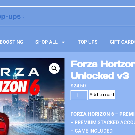
BOOSTING
SHOP ALL
TOP UPS
GIFT CARD
Forza Horizon
Unlocked v3
$
24.50
Add to cart
FORZA HORIZON 6 – PREM
– PREMIUM STACKED ACCO
– GAME INCLUDED