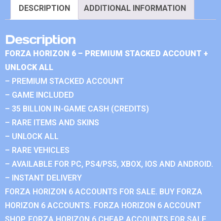
DESCRIPTION
ADDITIONAL INFORMATION
Description
FORZA HORIZON 6 – PREMIUM STACKED ACCOUNT +
UNLOCK ALL
– PREMIUM STACKED ACCOUNT
– GAME INCLUDED
– 35 BILLION IN-GAME CASH (CREDITS)
– RARE ITEMS AND SKINS
– UNLOCK ALL
– RARE VEHICLES
– AVAILABLE FOR PC, PS4/PS5, XBOX, IOS AND ANDROID.
– INSTANT DELIVERY
FORZA HORIZON 6 ACCOUNTS FOR SALE. BUY FORZA
HORIZON 6 ACCOUNTS. FORZA HORIZON 6 ACCOUNT
SHOP. FORZA HORIZON 6 CHEAP ACCOUNTS FOR SALE.