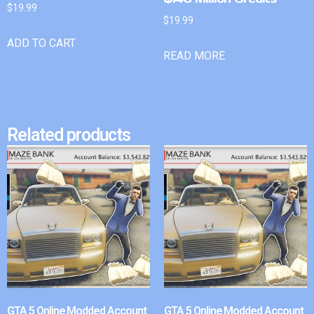
$
19.99
$
19.99
ADD TO CART
READ MORE
Related products
GTA 5 Online Modded Account
GTA 5 Online Modded Account