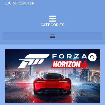
LOGIN| REGISTER
CATEGORIES