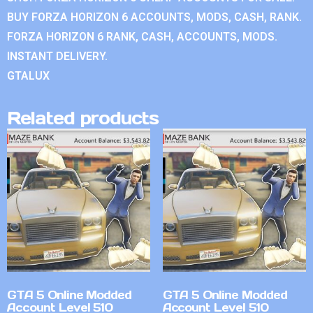
BUY FORZA HORIZON 6 ACCOUNTS, MODS, CASH, RANK.
FORZA HORIZON 6 RANK, CASH, ACCOUNTS, MODS.
INSTANT DELIVERY.
GTALUX
Related products
GTA 5 Online Modded
GTA 5 Online Modded
Account Level 510
Account Level 510