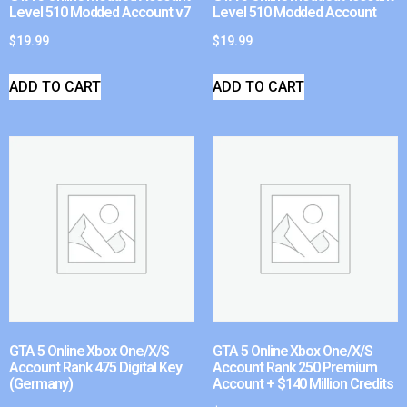
Level 510 Modded Account v7
Level 510 Modded Account
$
19.99
$
19.99
ADD TO CART
ADD TO CART
GTA 5 Online Xbox One/X/S
GTA 5 Online Xbox One/X/S
Account Rank 475 Digital Key
Account Rank 250 Premium
(Germany)
Account + $140 Million Credits