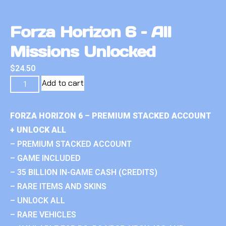
Forza Horizon 6 – All
Missions Unlocked
$
24.50
Add to cart
FORZA HORIZON 6 – PREMIUM STACKED ACCOUNT
+ UNLOCK ALL
– PREMIUM STACKED ACCOUNT
– GAME INCLUDED
– 35 BILLION IN-GAME CASH (CREDITS)
– RARE ITEMS AND SKINS
– UNLOCK ALL
– RARE VEHICLES