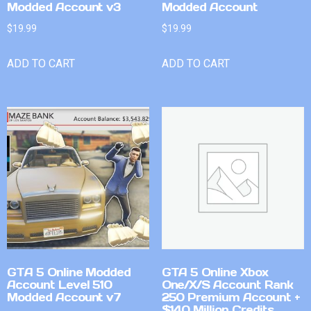
Modded Account v3
Modded Account
$
19.99
$
19.99
ADD TO CART
ADD TO CART
GTA 5 Online Modded
GTA 5 Online Xbox
Account Level 510
One/X/S Account Rank
Modded Account v7
250 Premium Account +
$140 Million Credits