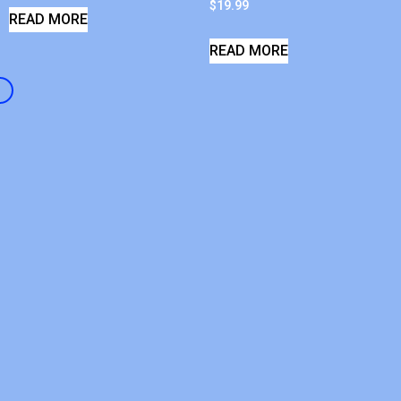
$
19.99
READ MORE
READ MORE