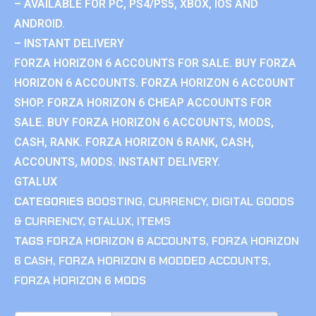
– AVAILABLE FOR PC, PS4/PS5, XBOX, IOS AND
ANDROID.
– INSTANT DELIVERY
FORZA HORIZON 6 ACCOUNTS FOR SALE. BUY FORZA
HORIZON 6 ACCOUNTS. FORZA HORIZON 6 ACCOUNT
SHOP. FORZA HORIZON 6 CHEAP ACCOUNTS FOR
SALE. BUY FORZA HORIZON 6 ACCOUNTS, MODS,
CASH, RANK. FORZA HORIZON 6 RANK, CASH,
ACCOUNTS, MODS. INSTANT DELIVERY.
GTALUX
CATEGORIES
BOOSTING
,
CURRENCY
,
DIGITAL GOODS
& CURRENCY
,
GTALUX
,
ITEMS
TAGS
FORZA HORIZON 6 ACCOUNTS
,
FORZA HORIZON
6 CASH
,
FORZA HORIZON 6 MODDED ACCOUNTS
,
FORZA HORIZON 6 MODS