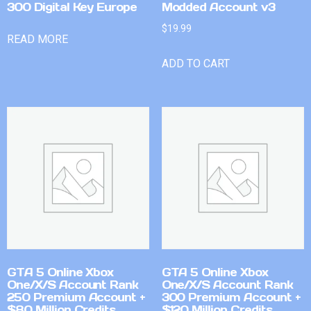
300 Digital Key Europe
Modded Account v3
$
19.99
READ MORE
ADD TO CART
GTA 5 Online Xbox
GTA 5 Online Xbox
One/X/S Account Rank
One/X/S Account Rank
250 Premium Account +
300 Premium Account +
$80 Million Credits
$120 Million Credits