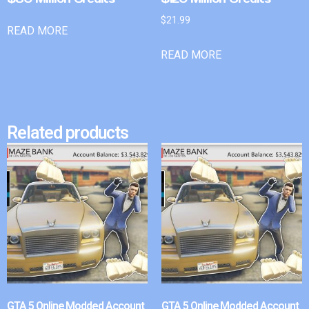
$
21.99
READ MORE
READ MORE
Related products
GTA 5 Online Modded Account
GTA 5 Online Modded Account