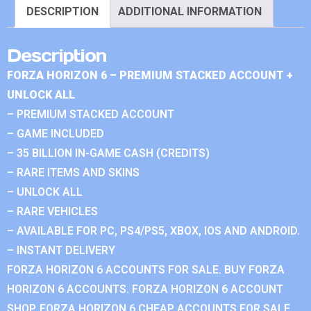
DESCRIPTION
ADDITIONAL INFORMATION
Description
FORZA HORIZON 6 – PREMIUM STACKED ACCOUNT +
UNLOCK ALL
– PREMIUM STACKED ACCOUNT
– GAME INCLUDED
– 35 BILLION IN-GAME CASH (CREDITS)
– RARE ITEMS AND SKINS
– UNLOCK ALL
– RARE VEHICLES
– AVAILABLE FOR PC, PS4/PS5, XBOX, IOS AND ANDROID.
– INSTANT DELIVERY
FORZA HORIZON 6 ACCOUNTS FOR SALE. BUY FORZA
HORIZON 6 ACCOUNTS. FORZA HORIZON 6 ACCOUNT
SHOP. FORZA HORIZON 6 CHEAP ACCOUNTS FOR SALE.