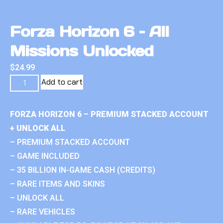
Forza Horizon 6 – All
Missions Unlocked
$
24.99
Add to cart
FORZA HORIZON 6 – PREMIUM STACKED ACCOUNT
+ UNLOCK ALL
– PREMIUM STACKED ACCOUNT
– GAME INCLUDED
– 35 BILLION IN-GAME CASH (CREDITS)
– RARE ITEMS AND SKINS
– UNLOCK ALL
– RARE VEHICLES