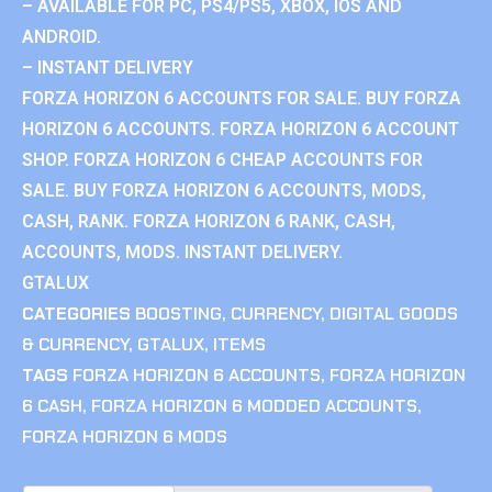
– AVAILABLE FOR PC, PS4/PS5, XBOX, IOS AND
ANDROID.
– INSTANT DELIVERY
FORZA HORIZON 6 ACCOUNTS FOR SALE. BUY FORZA
HORIZON 6 ACCOUNTS. FORZA HORIZON 6 ACCOUNT
SHOP. FORZA HORIZON 6 CHEAP ACCOUNTS FOR
SALE. BUY FORZA HORIZON 6 ACCOUNTS, MODS,
CASH, RANK. FORZA HORIZON 6 RANK, CASH,
ACCOUNTS, MODS. INSTANT DELIVERY.
GTALUX
CATEGORIES
BOOSTING
,
CURRENCY
,
DIGITAL GOODS
& CURRENCY
,
GTALUX
,
ITEMS
TAGS
FORZA HORIZON 6 ACCOUNTS
,
FORZA HORIZON
6 CASH
,
FORZA HORIZON 6 MODDED ACCOUNTS
,
FORZA HORIZON 6 MODS