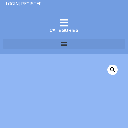
LOGIN| REGISTER
CATEGORIES