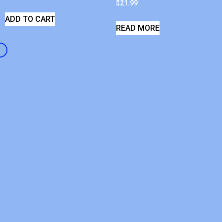
$
21.99
ADD TO CART
READ MORE