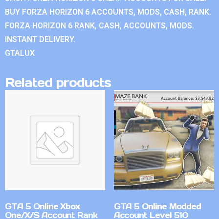
BUY FORZA HORIZON 6 ACCOUNTS, MODS, CASH, RANK.
FORZA HORIZON 6 RANK, CASH, ACCOUNTS, MODS.
INSTANT DELIVERY.
GTALUX
Related products
GTA 5 Online Xbox
GTA 5 Online Modded
One/X/S Account Rank
Account Level 510