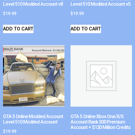
Level 510 Modded Account v8
Level 510 Modded Account v5
$
19.99
$
19.99
ADD TO CART
ADD TO CART
GTA 5 Online Modded Account
GTA 5 Online Xbox One/X/S
Level 510 Modded Account
Account Rank 300 Premium
Account + $120 Million Credits
$
19.99