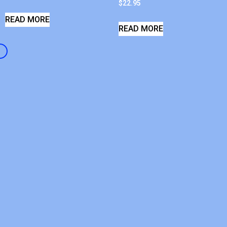
$
22.95
READ MORE
READ MORE