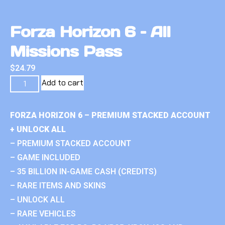
Forza Horizon 6 – All
Missions Pass
$
24.79
Add to cart
FORZA HORIZON 6 – PREMIUM STACKED ACCOUNT
+ UNLOCK ALL
– PREMIUM STACKED ACCOUNT
– GAME INCLUDED
– 35 BILLION IN-GAME CASH (CREDITS)
– RARE ITEMS AND SKINS
– UNLOCK ALL
– RARE VEHICLES