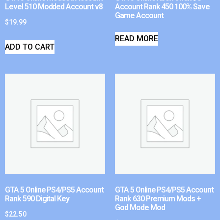
Level 510 Modded Account v8
Account Rank 450 100% Save
Game Account
$
19.99
READ MORE
ADD TO CART
GTA 5 Online PS4/PS5 Account
GTA 5 Online PS4/PS5 Account
Rank 590 Digital Key
Rank 630 Premium Mods +
God Mode Mod
$
22.50