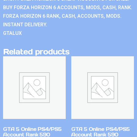
BUY FORZA HORIZON 6 ACCOUNTS, MODS, CASH, RANK.
FORZA HORIZON 6 RANK, CASH, ACCOUNTS, MODS.
INSTANT DELIVERY.
GTALUX
Related products
GTA 5 Online PS4/PS5
GTA 5 Online PS4/PS5
Account Rank 590
Account Rank 590