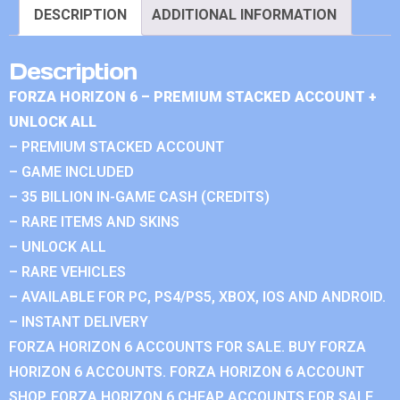
DESCRIPTION
ADDITIONAL INFORMATION
Description
FORZA HORIZON 6 – PREMIUM STACKED ACCOUNT +
UNLOCK ALL
– PREMIUM STACKED ACCOUNT
– GAME INCLUDED
– 35 BILLION IN-GAME CASH (CREDITS)
– RARE ITEMS AND SKINS
– UNLOCK ALL
– RARE VEHICLES
– AVAILABLE FOR PC, PS4/PS5, XBOX, IOS AND ANDROID.
– INSTANT DELIVERY
FORZA HORIZON 6 ACCOUNTS FOR SALE. BUY FORZA
HORIZON 6 ACCOUNTS. FORZA HORIZON 6 ACCOUNT
SHOP. FORZA HORIZON 6 CHEAP ACCOUNTS FOR SALE.