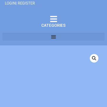
LOGIN| REGISTER
CATEGORIES