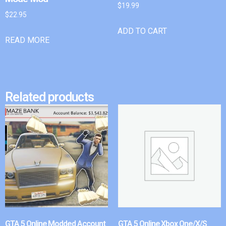
$
19.99
$
22.95
ADD TO CART
READ MORE
Related products
GTA 5 Online Modded Account
GTA 5 Online Xbox One/X/S