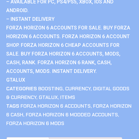
– AVAILABLE FOR PC, PS4/PS5, XBOX, IOS AND
ANDROID.
– INSTANT DELIVERY
FORZA HORIZON 6 ACCOUNTS FOR SALE. BUY FORZA
HORIZON 6 ACCOUNTS. FORZA HORIZON 6 ACCOUNT
SHOP. FORZA HORIZON 6 CHEAP ACCOUNTS FOR
SALE. BUY FORZA HORIZON 6 ACCOUNTS, MODS,
CASH, RANK. FORZA HORIZON 6 RANK, CASH,
ACCOUNTS, MODS. INSTANT DELIVERY.
GTALUX
CATEGORIES
BOOSTING
,
CURRENCY
,
DIGITAL GOODS
& CURRENCY
,
GTALUX
,
ITEMS
TAGS
FORZA HORIZON 6 ACCOUNTS
,
FORZA HORIZON
6 CASH
,
FORZA HORIZON 6 MODDED ACCOUNTS
,
FORZA HORIZON 6 MODS