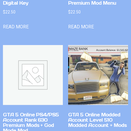
Digital Key
Premium Mod Menu
$
22.50
$
22.50
READ MORE
READ MORE
GTA 5 Online PS4/PS5
GTA 5 Online Modded
Account Rank 630
Account Level 510
Premium Mods + God
Modded Account + Mods
Mode Mod