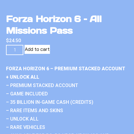
Forza Horizon 6 – All
Missions Pass
$
24.50
Add to cart
FORZA HORIZON 6 – PREMIUM STACKED ACCOUNT
+ UNLOCK ALL
– PREMIUM STACKED ACCOUNT
– GAME INCLUDED
– 35 BILLION IN-GAME CASH (CREDITS)
– RARE ITEMS AND SKINS
– UNLOCK ALL
– RARE VEHICLES