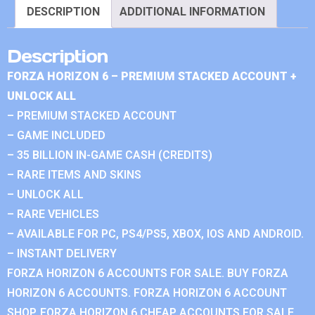
DESCRIPTION
ADDITIONAL INFORMATION
Description
FORZA HORIZON 6 – PREMIUM STACKED ACCOUNT +
UNLOCK ALL
– PREMIUM STACKED ACCOUNT
– GAME INCLUDED
– 35 BILLION IN-GAME CASH (CREDITS)
– RARE ITEMS AND SKINS
– UNLOCK ALL
– RARE VEHICLES
– AVAILABLE FOR PC, PS4/PS5, XBOX, IOS AND ANDROID.
– INSTANT DELIVERY
FORZA HORIZON 6 ACCOUNTS FOR SALE. BUY FORZA
HORIZON 6 ACCOUNTS. FORZA HORIZON 6 ACCOUNT
SHOP. FORZA HORIZON 6 CHEAP ACCOUNTS FOR SALE.