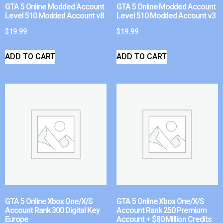
GTA 5 Online Modded Account
GTA 5 Online Modded Account
Level 510 Modded Account v8
Level 510 Modded Account v3
$
19.99
$
19.99
ADD TO CART
ADD TO CART
GTA 5 Online Xbox One/X/S
GTA 5 Online Xbox One/X/S
Account Rank 300 Digital Key
Account Rank 250 Premium
Europe
Account + $80 Million Credits