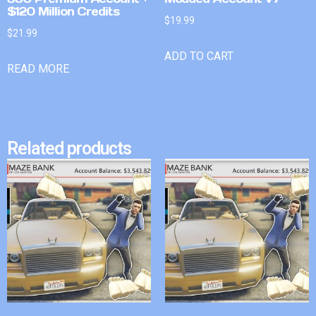
$120 Million Credits
$
19.99
$
21.99
ADD TO CART
READ MORE
Related products