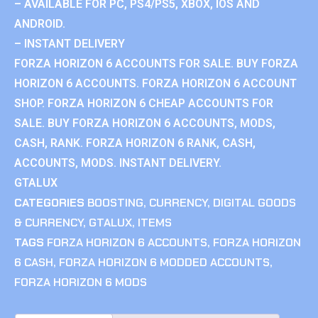
– AVAILABLE FOR PC, PS4/PS5, XBOX, IOS AND
ANDROID.
– INSTANT DELIVERY
FORZA HORIZON 6 ACCOUNTS FOR SALE. BUY FORZA
HORIZON 6 ACCOUNTS. FORZA HORIZON 6 ACCOUNT
SHOP. FORZA HORIZON 6 CHEAP ACCOUNTS FOR
SALE. BUY FORZA HORIZON 6 ACCOUNTS, MODS,
CASH, RANK. FORZA HORIZON 6 RANK, CASH,
ACCOUNTS, MODS. INSTANT DELIVERY.
GTALUX
CATEGORIES
BOOSTING
,
CURRENCY
,
DIGITAL GOODS
& CURRENCY
,
GTALUX
,
ITEMS
TAGS
FORZA HORIZON 6 ACCOUNTS
,
FORZA HORIZON
6 CASH
,
FORZA HORIZON 6 MODDED ACCOUNTS
,
FORZA HORIZON 6 MODS