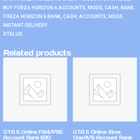
BUY FORZA HORIZON 6 ACCOUNTS, MODS, CASH, RANK.
FORZA HORIZON 6 RANK, CASH, ACCOUNTS, MODS.
INSTANT DELIVERY.
GTALUX
Related products
GTA 5 Online PS4/PS5
GTA 5 Online Xbox
Account Rank 630
One/X/S Account Rank