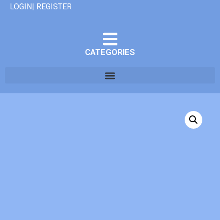
LOGIN| REGISTER
CATEGORIES