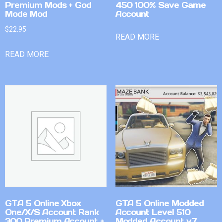
Premium Mods + God
450 100% Save Game
Mode Mod
Account
$
22.95
READ MORE
READ MORE
GTA 5 Online Xbox
GTA 5 Online Modded
One/X/S Account Rank
Account Level 510
300 Premium Account +
Modded Account v7