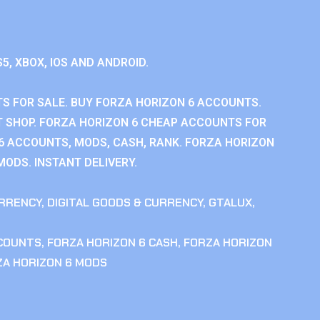
S5, XBOX, IOS AND ANDROID.
S FOR SALE. BUY FORZA HORIZON 6 ACCOUNTS.
 SHOP. FORZA HORIZON 6 CHEAP ACCOUNTS FOR
 6 ACCOUNTS, MODS, CASH, RANK. FORZA HORIZON
MODS. INSTANT DELIVERY.
RRENCY
,
DIGITAL GOODS & CURRENCY
,
GTALUX
,
CCOUNTS
,
FORZA HORIZON 6 CASH
,
FORZA HORIZON
ZA HORIZON 6 MODS