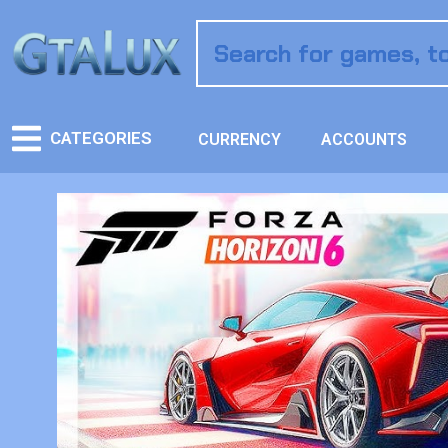
CATEGORIES
CURRENCY
ACCOUNTS