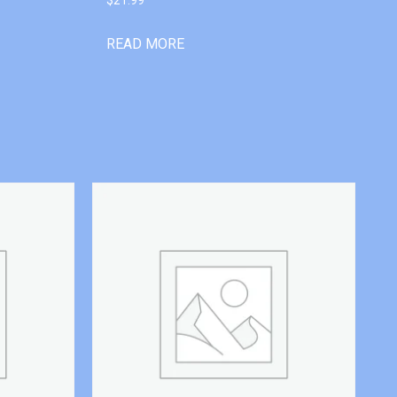
READ MORE