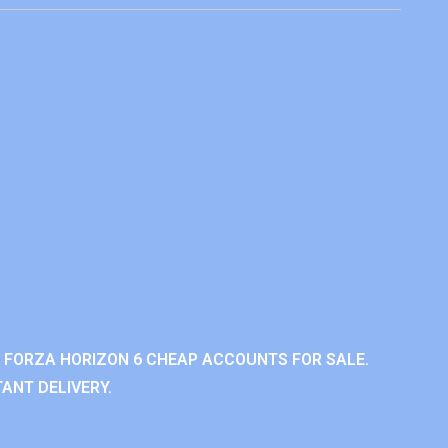
 FORZA HORIZON 6 CHEAP ACCOUNTS FOR SALE.
ANT DELIVERY.