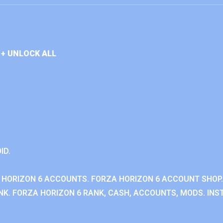
+ UNLOCK ALL
ID.
 HORIZON 6 ACCOUNTS. FORZA HORIZON 6 ACCOUNT SHOP.
K. FORZA HORIZON 6 RANK, CASH, ACCOUNTS, MODS. INST