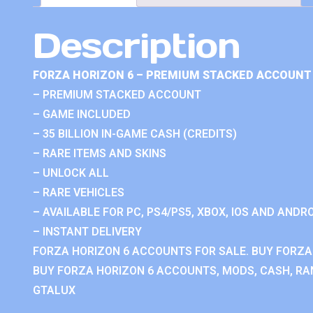
Description
FORZA HORIZON 6 – PREMIUM STACKED ACCOUNT 
– PREMIUM STACKED ACCOUNT
– GAME INCLUDED
– 35 BILLION IN-GAME CASH (CREDITS)
– RARE ITEMS AND SKINS
– UNLOCK ALL
– RARE VEHICLES
– AVAILABLE FOR PC, PS4/PS5, XBOX, IOS AND ANDRO
– INSTANT DELIVERY
FORZA HORIZON 6 ACCOUNTS FOR SALE. BUY FORZA
BUY FORZA HORIZON 6 ACCOUNTS, MODS, CASH, RAN
GTALUX