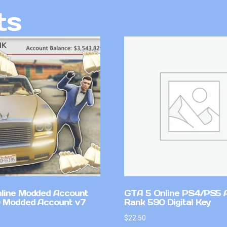
ts
line Modded Account
GTA 5 Online PS4/PS5 
0 Modded Account v7
Rank 590 Digital Key
$
22.50