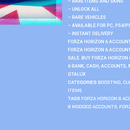
– RARE ITEMS AND SKINS
– UNLOCK ALL
– RARE VEHICLES
– AVAILABLE FOR PC, PS4/P
– INSTANT DELIVERY
FORZA HORIZON 6 ACCOUNT
FORZA HORIZON 6 ACCOUNT
SALE. BUY FORZA HORIZON
6 RANK, CASH, ACCOUNTS, 
GTALUX
CATEGORIES
BOOSTING
,
CU
ITEMS
TAGS
FORZA HORIZON 6 A
6 MODDED ACCOUNTS
,
FOR