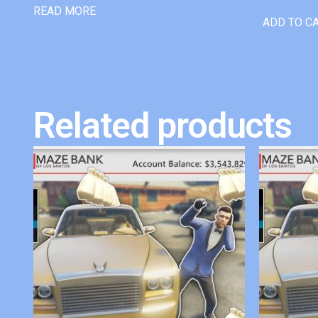
READ MORE
ADD TO C
Related products