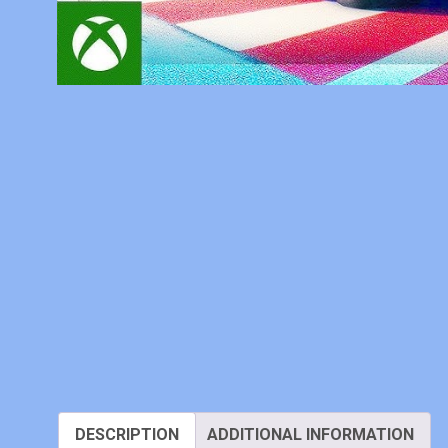
DESCRIPTION
ADDITIONAL INFORMATION