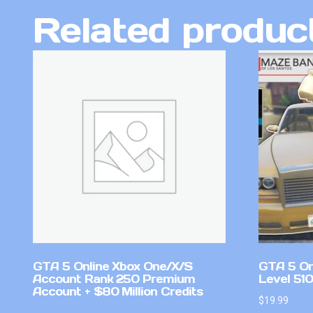
Related produc
GTA 5 Online Xbox One/X/S
GTA 5 On
Account Rank 250 Premium
Level 51
Account + $80 Million Credits
$
19.99