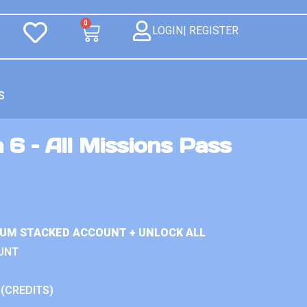
0
LOGIN| REGISTER
S
 6 – All Missions Pass
IUM STACKED ACCOUNT + UNLOCK ALL
UNT
 (CREDITS)