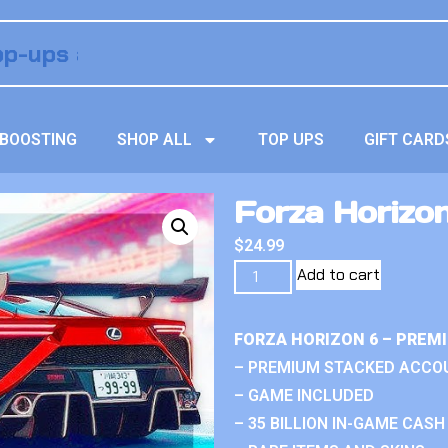
BOOSTING
SHOP ALL
TOP UPS
GIFT CARD
Forza Horizon
$
24.99
Add to cart
FORZA HORIZON 6 – PREM
– PREMIUM STACKED ACCO
– GAME INCLUDED
– 35 BILLION IN-GAME CASH