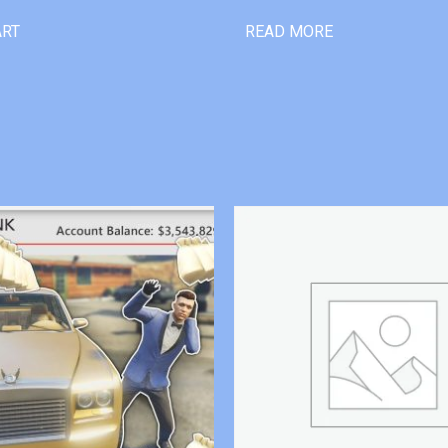
ART
READ MORE