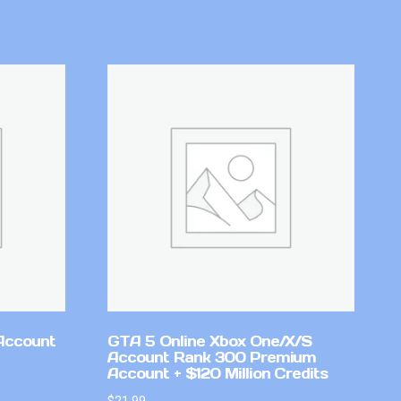
Account
GTA 5 Online Xbox One/X/S
Account Rank 300 Premium
Account + $120 Million Credits
$
21.99