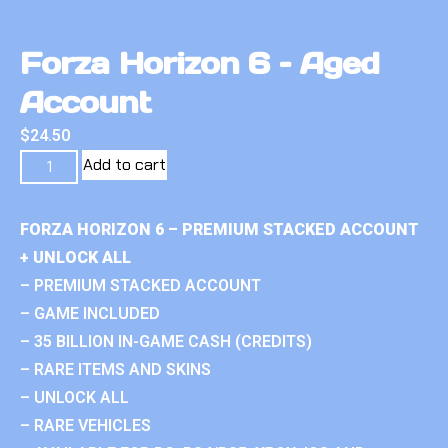
Forza Horizon 6 – Aged
Account
$
24.50
Add to cart
FORZA HORIZON 6 – PREMIUM STACKED ACCOUNT
+ UNLOCK ALL
– PREMIUM STACKED ACCOUNT
– GAME INCLUDED
– 35 BILLION IN-GAME CASH (CREDITS)
– RARE ITEMS AND SKINS
– UNLOCK ALL
– RARE VEHICLES