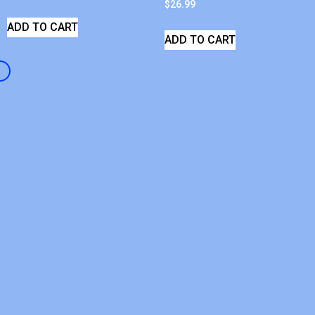
$
26.99
ADD TO CART
ADD TO CART