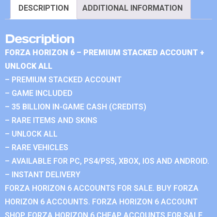
DESCRIPTION
ADDITIONAL INFORMATION
Description
FORZA HORIZON 6 – PREMIUM STACKED ACCOUNT +
UNLOCK ALL
– PREMIUM STACKED ACCOUNT
– GAME INCLUDED
– 35 BILLION IN-GAME CASH (CREDITS)
– RARE ITEMS AND SKINS
– UNLOCK ALL
– RARE VEHICLES
– AVAILABLE FOR PC, PS4/PS5, XBOX, IOS AND ANDROID.
– INSTANT DELIVERY
FORZA HORIZON 6 ACCOUNTS FOR SALE. BUY FORZA
HORIZON 6 ACCOUNTS. FORZA HORIZON 6 ACCOUNT
SHOP. FORZA HORIZON 6 CHEAP ACCOUNTS FOR SALE.