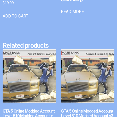
$
19.99
READ MORE
ADD TO CART
Related products
GTA 5 Online Modded Account
GTA 5 Online Modded Account
Level 510 Modded Account +
Level 510 Modded Account v3