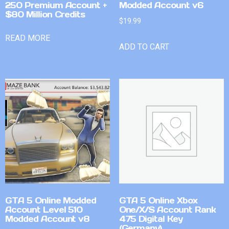
250 Premium Account +
Modded Account v6
$80 Million Credits
$
19.99
READ MORE
ADD TO CART
GTA 5 Online Modded
GTA 5 Online Xbox
Account Level 510
One/X/S Account Rank
Modded Account v8
475 Digital Key
(Germany)