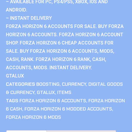
– AVAILABLE FOR PC, PS4/PS5, XBOX, IOS AND
ANDROID.
– INSTANT DELIVERY
FORZA HORIZON 6 ACCOUNTS FOR SALE. BUY FORZA
HORIZON 6 ACCOUNTS. FORZA HORIZON 6 ACCOUNT
SHOP. FORZA HORIZON 6 CHEAP ACCOUNTS FOR
SALE. BUY FORZA HORIZON 6 ACCOUNTS, MODS,
CASH, RANK. FORZA HORIZON 6 RANK, CASH,
ACCOUNTS, MODS. INSTANT DELIVERY.
GTALUX
CATEGORIES
BOOSTING
,
CURRENCY
,
DIGITAL GOODS
& CURRENCY
,
GTALUX
,
ITEMS
TAGS
FORZA HORIZON 6 ACCOUNTS
,
FORZA HORIZON
6 CASH
,
FORZA HORIZON 6 MODDED ACCOUNTS
,
FORZA HORIZON 6 MODS