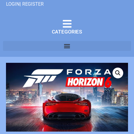
LOGIN| REGISTER
CATEGORIES