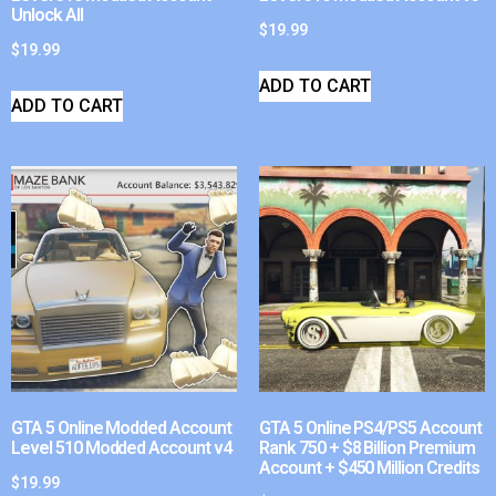
Unlock All
$
19.99
$
19.99
ADD TO CART
ADD TO CART
GTA 5 Online Modded Account
GTA 5 Online PS4/PS5 Account
Level 510 Modded Account v4
Rank 750 + $8 Billion Premium
Account + $450 Million Credits
$
19.99