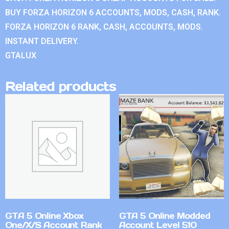
BUY FORZA HORIZON 6 ACCOUNTS, MODS, CASH, RANK.
FORZA HORIZON 6 RANK, CASH, ACCOUNTS, MODS.
INSTANT DELIVERY.
GTALUX
Related products
GTA 5 Online Xbox
GTA 5 Online Modded
One/X/S Account Rank
Account Level 510