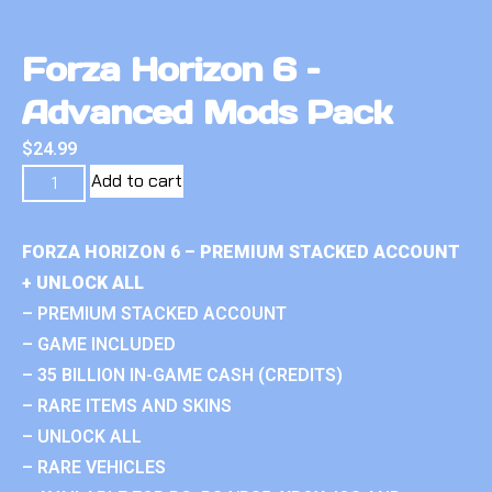
Forza Horizon 6 –
Advanced Mods Pack
$
24.99
Add to cart
FORZA HORIZON 6 – PREMIUM STACKED ACCOUNT
+ UNLOCK ALL
– PREMIUM STACKED ACCOUNT
– GAME INCLUDED
– 35 BILLION IN-GAME CASH (CREDITS)
– RARE ITEMS AND SKINS
– UNLOCK ALL
– RARE VEHICLES