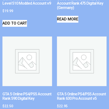
Level 510 Modded Account v9
Account Rank 475 Digital Key
(Germany)
$
19.99
READ MORE
ADD TO CART
GTA 5 Online PS4/PS5 Account
GTA 5 Online PS4/PS5 Account
Rank 590 Digital Key
Rank 630 Pro Account v5
$
22.50
$
22.95