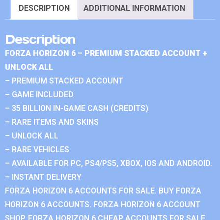
DESCRIPTION
ADDITIONAL INFORMATION
Description
FORZA HORIZON 6 – PREMIUM STACKED ACCOUNT +
UNLOCK ALL
– PREMIUM STACKED ACCOUNT
– GAME INCLUDED
– 35 BILLION IN-GAME CASH (CREDITS)
– RARE ITEMS AND SKINS
– UNLOCK ALL
– RARE VEHICLES
– AVAILABLE FOR PC, PS4/PS5, XBOX, IOS AND ANDROID.
– INSTANT DELIVERY
FORZA HORIZON 6 ACCOUNTS FOR SALE. BUY FORZA
HORIZON 6 ACCOUNTS. FORZA HORIZON 6 ACCOUNT
SHOP. FORZA HORIZON 6 CHEAP ACCOUNTS FOR SALE.