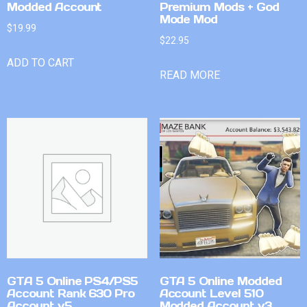
Modded Account
Premium Mods + God
Mode Mod
$
19.99
$
22.95
ADD TO CART
READ MORE
GTA 5 Online PS4/PS5
GTA 5 Online Modded
Account Rank 630 Pro
Account Level 510
Account v5
Modded Account v3