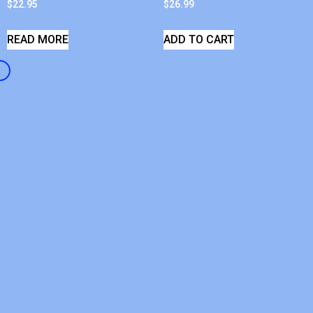
$
22.95
$
26.99
READ MORE
ADD TO CART