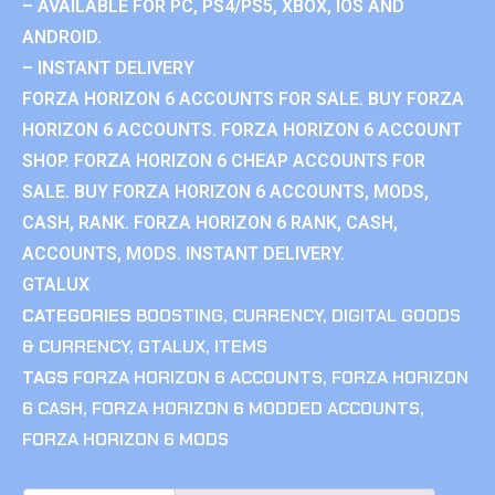
– AVAILABLE FOR PC, PS4/PS5, XBOX, IOS AND
ANDROID.
– INSTANT DELIVERY
FORZA HORIZON 6 ACCOUNTS FOR SALE. BUY FORZA
HORIZON 6 ACCOUNTS. FORZA HORIZON 6 ACCOUNT
SHOP. FORZA HORIZON 6 CHEAP ACCOUNTS FOR
SALE. BUY FORZA HORIZON 6 ACCOUNTS, MODS,
CASH, RANK. FORZA HORIZON 6 RANK, CASH,
ACCOUNTS, MODS. INSTANT DELIVERY.
GTALUX
CATEGORIES
BOOSTING
,
CURRENCY
,
DIGITAL GOODS
& CURRENCY
,
GTALUX
,
ITEMS
TAGS
FORZA HORIZON 6 ACCOUNTS
,
FORZA HORIZON
6 CASH
,
FORZA HORIZON 6 MODDED ACCOUNTS
,
FORZA HORIZON 6 MODS