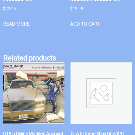
$
22.95
$
19.99
READ MORE
ADD TO CART
Related products
GTA 5 Online Modded Account
GTA 5 Online Xbox One/X/S