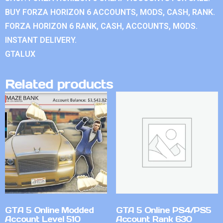
BUY FORZA HORIZON 6 ACCOUNTS, MODS, CASH, RANK.
FORZA HORIZON 6 RANK, CASH, ACCOUNTS, MODS.
INSTANT DELIVERY.
GTALUX
Related products
GTA 5 Online Modded
GTA 5 Online PS4/PS5
Account Level 510
Account Rank 630