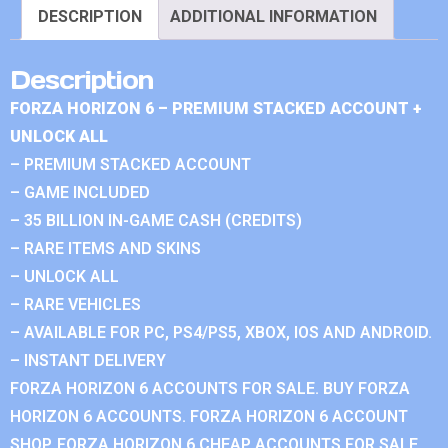
DESCRIPTION
ADDITIONAL INFORMATION
Description
FORZA HORIZON 6 – PREMIUM STACKED ACCOUNT +
UNLOCK ALL
– PREMIUM STACKED ACCOUNT
– GAME INCLUDED
– 35 BILLION IN-GAME CASH (CREDITS)
– RARE ITEMS AND SKINS
– UNLOCK ALL
– RARE VEHICLES
– AVAILABLE FOR PC, PS4/PS5, XBOX, IOS AND ANDROID.
– INSTANT DELIVERY
FORZA HORIZON 6 ACCOUNTS FOR SALE. BUY FORZA
HORIZON 6 ACCOUNTS. FORZA HORIZON 6 ACCOUNT
SHOP. FORZA HORIZON 6 CHEAP ACCOUNTS FOR SALE.