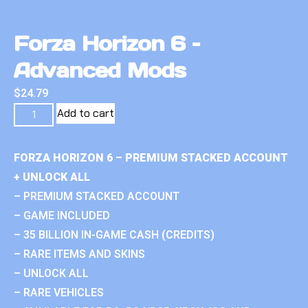
Forza Horizon 6 –
Advanced Mods
$
24.79
Add to cart
FORZA HORIZON 6 – PREMIUM STACKED ACCOUNT
+ UNLOCK ALL
– PREMIUM STACKED ACCOUNT
– GAME INCLUDED
– 35 BILLION IN-GAME CASH (CREDITS)
– RARE ITEMS AND SKINS
– UNLOCK ALL
– RARE VEHICLES