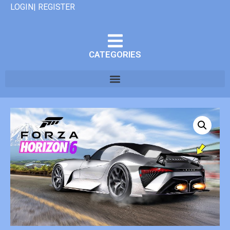
LOGIN| REGISTER
CATEGORIES