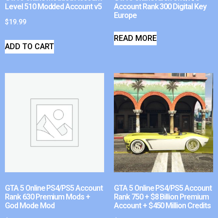
Level 510 Modded Account v5
Account Rank 300 Digital Key
Europe
$
19.99
READ MORE
ADD TO CART
GTA 5 Online PS4/PS5 Account
GTA 5 Online PS4/PS5 Account
Rank 630 Premium Mods +
Rank 750 + $8 Billion Premium
God Mode Mod
Account + $450 Million Credits