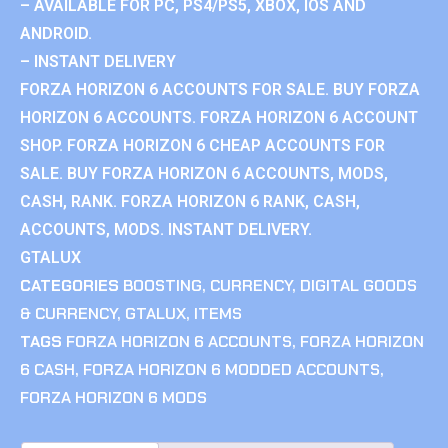
– AVAILABLE FOR PC, PS4/PS5, XBOX, IOS AND
ANDROID.
– INSTANT DELIVERY
FORZA HORIZON 6 ACCOUNTS FOR SALE. BUY FORZA
HORIZON 6 ACCOUNTS. FORZA HORIZON 6 ACCOUNT
SHOP. FORZA HORIZON 6 CHEAP ACCOUNTS FOR
SALE. BUY FORZA HORIZON 6 ACCOUNTS, MODS,
CASH, RANK. FORZA HORIZON 6 RANK, CASH,
ACCOUNTS, MODS. INSTANT DELIVERY.
GTALUX
CATEGORIES
BOOSTING
,
CURRENCY
,
DIGITAL GOODS
& CURRENCY
,
GTALUX
,
ITEMS
TAGS
FORZA HORIZON 6 ACCOUNTS
,
FORZA HORIZON
6 CASH
,
FORZA HORIZON 6 MODDED ACCOUNTS
,
FORZA HORIZON 6 MODS