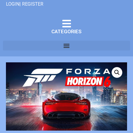
LOGIN| REGISTER
CATEGORIES