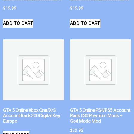
$
19.99
$
19.99
ADD TO CART
ADD TO CART
GTA 5 Online Xbox One/X/S
GTA 5 Online PS4/PS5 Account
Account Rank 300 Digital Key
Rank 630 Premium Mods +
Europe
God Mode Mod
$
22.95