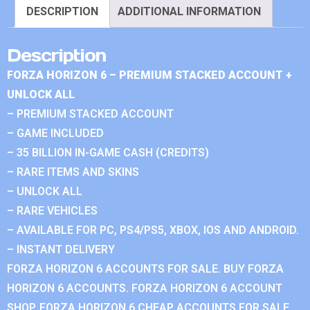
DESCRIPTION
ADDITIONAL INFORMATION
Description
FORZA HORIZON 6 – PREMIUM STACKED ACCOUNT +
UNLOCK ALL
– PREMIUM STACKED ACCOUNT
– GAME INCLUDED
– 35 BILLION IN-GAME CASH (CREDITS)
– RARE ITEMS AND SKINS
– UNLOCK ALL
– RARE VEHICLES
– AVAILABLE FOR PC, PS4/PS5, XBOX, IOS AND ANDROID.
– INSTANT DELIVERY
FORZA HORIZON 6 ACCOUNTS FOR SALE. BUY FORZA
HORIZON 6 ACCOUNTS. FORZA HORIZON 6 ACCOUNT
SHOP. FORZA HORIZON 6 CHEAP ACCOUNTS FOR SALE.