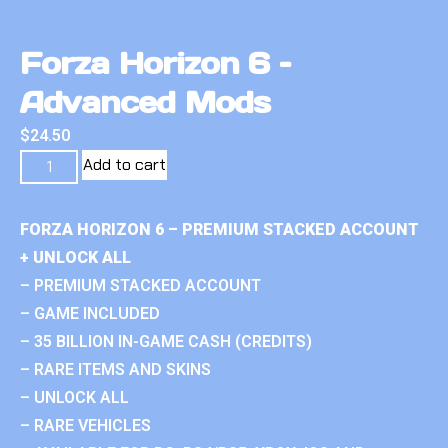
Forza Horizon 6 –
Advanced Mods
$
24.50
Add to cart
FORZA HORIZON 6 – PREMIUM STACKED ACCOUNT
+ UNLOCK ALL
– PREMIUM STACKED ACCOUNT
– GAME INCLUDED
– 35 BILLION IN-GAME CASH (CREDITS)
– RARE ITEMS AND SKINS
– UNLOCK ALL
– RARE VEHICLES