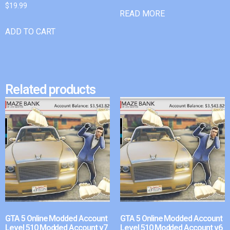
$
19.99
READ MORE
ADD TO CART
Related products
GTA 5 Online Modded Account
GTA 5 Online Modded Account
Level 510 Modded Account v7
Level 510 Modded Account v6