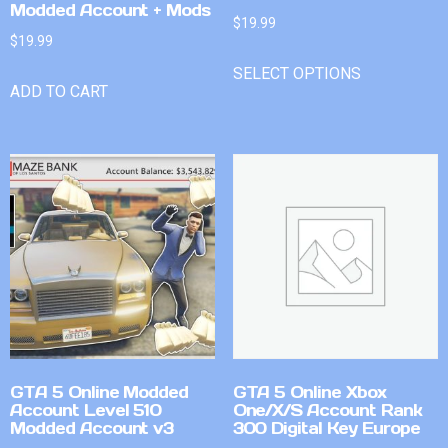
Modded Account + Mods
$
19.99
$
19.99
SELECT OPTIONS
ADD TO CART
GTA 5 Online Modded
GTA 5 Online Xbox
Account Level 510
One/X/S Account Rank
Modded Account v3
300 Digital Key Europe