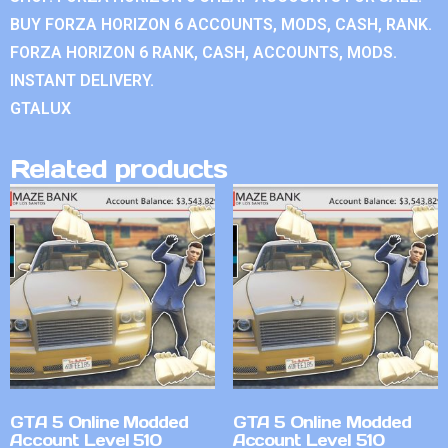
BUY FORZA HORIZON 6 ACCOUNTS, MODS, CASH, RANK.
FORZA HORIZON 6 RANK, CASH, ACCOUNTS, MODS.
INSTANT DELIVERY.
GTALUX
Related products
GTA 5 Online Modded
GTA 5 Online Modded
Account Level 510
Account Level 510