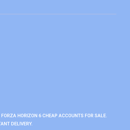
 FORZA HORIZON 6 CHEAP ACCOUNTS FOR SALE.
ANT DELIVERY.