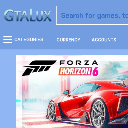
CATEGORIES
CURRENCY
ACCOUNTS