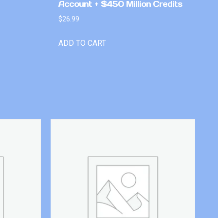
Account + $450 Million Credits
$
26.99
ADD TO CART