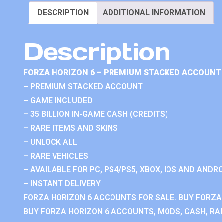
DESCRIPTION
ADDITIONAL INFORMATION
Description
FORZA HORIZON 6 – PREMIUM STACKED ACCOUNT 
– PREMIUM STACKED ACCOUNT
– GAME INCLUDED
– 35 BILLION IN-GAME CASH (CREDITS)
– RARE ITEMS AND SKINS
– UNLOCK ALL
– RARE VEHICLES
– AVAILABLE FOR PC, PS4/PS5, XBOX, IOS AND ANDRO
– INSTANT DELIVERY
FORZA HORIZON 6 ACCOUNTS FOR SALE. BUY FORZA
BUY FORZA HORIZON 6 ACCOUNTS, MODS, CASH, RAN