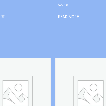
$
22.95
ART
READ MORE