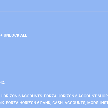
+ UNLOCK ALL
ID.
 HORIZON 6 ACCOUNTS. FORZA HORIZON 6 ACCOUNT SHOP.
K. FORZA HORIZON 6 RANK, CASH, ACCOUNTS, MODS. INST