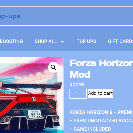
BOOSTING
SHOP ALL
TOP UPS
GIFT CARD
Forza Horizo
Mod
$
24.99
Add to cart
FORZA HORIZON 6 – PREM
– PREMIUM STACKED ACCO
– GAME INCLUDED