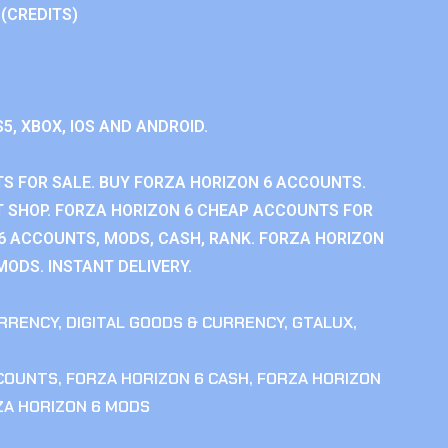
 (CREDITS)
S5, XBOX, IOS AND ANDROID.
S FOR SALE. BUY FORZA HORIZON 6 ACCOUNTS.
 SHOP. FORZA HORIZON 6 CHEAP ACCOUNTS FOR
 6 ACCOUNTS, MODS, CASH, RANK. FORZA HORIZON
MODS. INSTANT DELIVERY.
RRENCY
,
DIGITAL GOODS & CURRENCY
,
GTALUX
,
CCOUNTS
,
FORZA HORIZON 6 CASH
,
FORZA HORIZON
ZA HORIZON 6 MODS