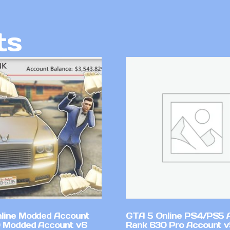
ts
line Modded Account
GTA 5 Online PS4/PS5 
0 Modded Account v6
Rank 630 Pro Account 