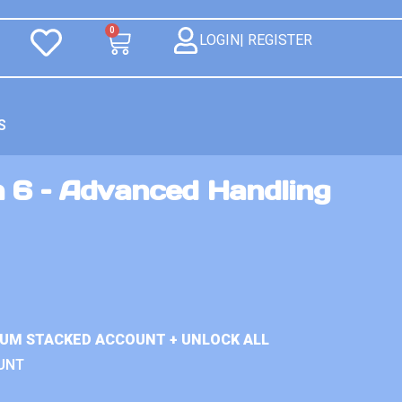
0
LOGIN| REGISTER
S
n 6 – Advanced Handling
IUM STACKED ACCOUNT + UNLOCK ALL
UNT