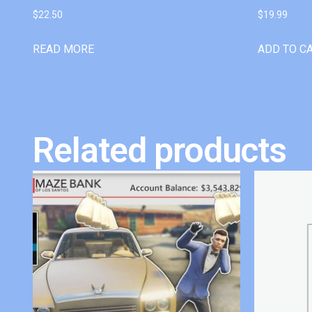
$
22.50
$
19.99
READ MORE
ADD TO C
Related products