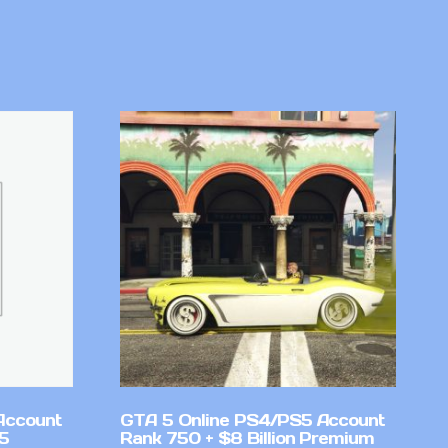
Account
GTA 5 Online PS4/PS5 Account
v5
Rank 750 + $8 Billion Premium