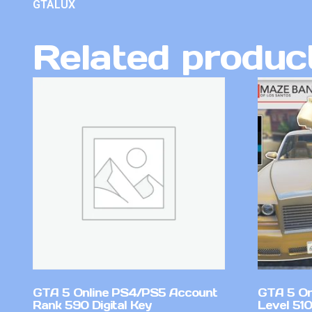
GTALUX
Related produc
GTA 5 Online PS4/PS5 Account
GTA 5 On
Rank 590 Digital Key
Level 51