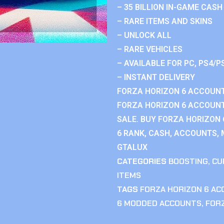
– 35 BILLION IN-GAME CASH
– RARE ITEMS AND SKINS
– UNLOCK ALL
– RARE VEHICLES
– AVAILABLE FOR PC, PS4/P
– INSTANT DELIVERY
FORZA HORIZON 6 ACCOUNT
FORZA HORIZON 6 ACCOUNT
SALE. BUY FORZA HORIZON
6 RANK, CASH, ACCOUNTS, 
GTALUX
CATEGORIES
BOOSTING
,
CU
ITEMS
TAGS
FORZA HORIZON 6 A
6 MODDED ACCOUNTS
,
FOR