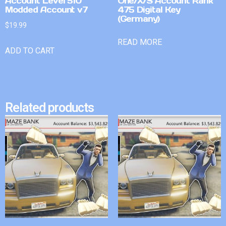
Account Level 510
One/X/S Account Rank
Modded Account v7
475 Digital Key
(Germany)
$
19.99
READ MORE
ADD TO CART
Related products