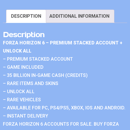
DESCRIPTION
ADDITIONAL INFORMATION
Description
FORZA HORIZON 6 – PREMIUM STACKED ACCOUNT +
UNLOCK ALL
– PREMIUM STACKED ACCOUNT
– GAME INCLUDED
– 35 BILLION IN-GAME CASH (CREDITS)
– RARE ITEMS AND SKINS
– UNLOCK ALL
– RARE VEHICLES
– AVAILABLE FOR PC, PS4/PS5, XBOX, IOS AND ANDROID.
– INSTANT DELIVERY
FORZA HORIZON 6 ACCOUNTS FOR SALE. BUY FORZA