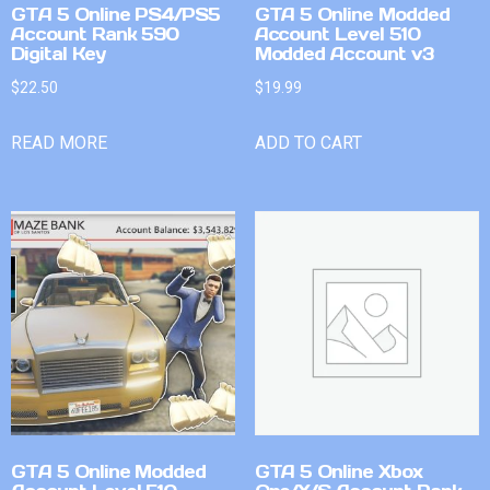
GTA 5 Online PS4/PS5
GTA 5 Online Modded
Account Rank 590
Account Level 510
Digital Key
Modded Account v3
$
22.50
$
19.99
READ MORE
ADD TO CART
GTA 5 Online Modded
GTA 5 Online Xbox