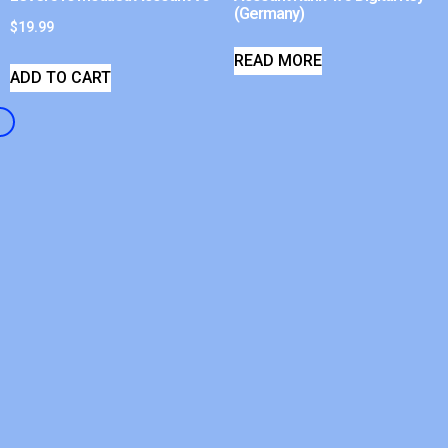
(Germany)
$
19.99
READ MORE
ADD TO CART