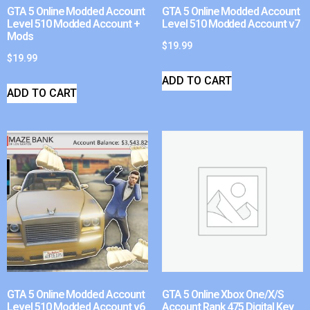
GTA 5 Online Modded Account
GTA 5 Online Modded Account
Level 510 Modded Account +
Level 510 Modded Account v7
Mods
$
19.99
$
19.99
ADD TO CART
ADD TO CART
GTA 5 Online Modded Account
GTA 5 Online Xbox One/X/S
Level 510 Modded Account v6
Account Rank 475 Digital Key