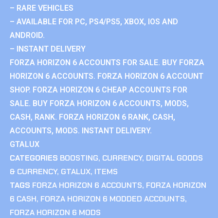
– RARE VEHICLES
– AVAILABLE FOR PC, PS4/PS5, XBOX, IOS AND
ANDROID.
– INSTANT DELIVERY
FORZA HORIZON 6 ACCOUNTS FOR SALE. BUY FORZA
HORIZON 6 ACCOUNTS. FORZA HORIZON 6 ACCOUNT
SHOP. FORZA HORIZON 6 CHEAP ACCOUNTS FOR
SALE. BUY FORZA HORIZON 6 ACCOUNTS, MODS,
CASH, RANK. FORZA HORIZON 6 RANK, CASH,
ACCOUNTS, MODS. INSTANT DELIVERY.
GTALUX
CATEGORIES
BOOSTING
,
CURRENCY
,
DIGITAL GOODS
& CURRENCY
,
GTALUX
,
ITEMS
TAGS
FORZA HORIZON 6 ACCOUNTS
,
FORZA HORIZON
6 CASH
,
FORZA HORIZON 6 MODDED ACCOUNTS
,
FORZA HORIZON 6 MODS