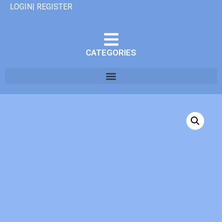
LOGIN| REGISTER
CATEGORIES