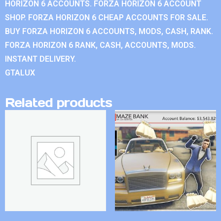
HORIZON 6 ACCOUNTS. FORZA HORIZON 6 ACCOUNT
SHOP. FORZA HORIZON 6 CHEAP ACCOUNTS FOR SALE.
BUY FORZA HORIZON 6 ACCOUNTS, MODS, CASH, RANK.
FORZA HORIZON 6 RANK, CASH, ACCOUNTS, MODS.
INSTANT DELIVERY.
GTALUX
Related products