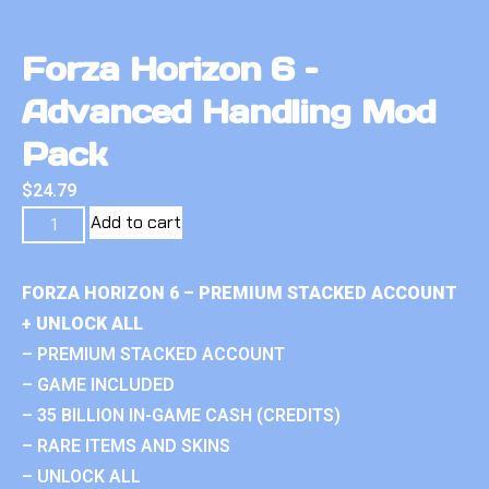
Forza Horizon 6 –
Advanced Handling Mod
Pack
$
24.79
Add to cart
FORZA HORIZON 6 – PREMIUM STACKED ACCOUNT
+ UNLOCK ALL
– PREMIUM STACKED ACCOUNT
– GAME INCLUDED
– 35 BILLION IN-GAME CASH (CREDITS)
– RARE ITEMS AND SKINS
– UNLOCK ALL