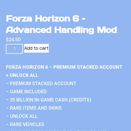
Forza Horizon 6 –
Advanced Handling Mod
$
24.50
Add to cart
FORZA HORIZON 6 – PREMIUM STACKED ACCOUNT
+ UNLOCK ALL
– PREMIUM STACKED ACCOUNT
– GAME INCLUDED
– 35 BILLION IN-GAME CASH (CREDITS)
– RARE ITEMS AND SKINS
– UNLOCK ALL
– RARE VEHICLES