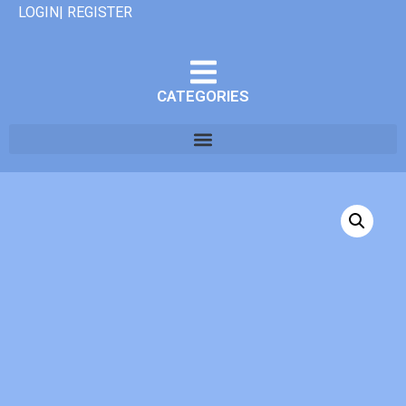
LOGIN| REGISTER
CATEGORIES