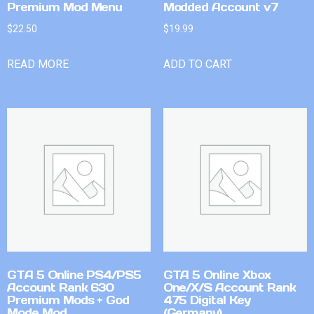
Premium Mod Menu
Modded Account v7
$
22.50
$
19.99
READ MORE
ADD TO CART
GTA 5 Online PS4/PS5
GTA 5 Online Xbox
Account Rank 630
One/X/S Account Rank
Premium Mods + God
475 Digital Key
Mode Mod
(Germany)