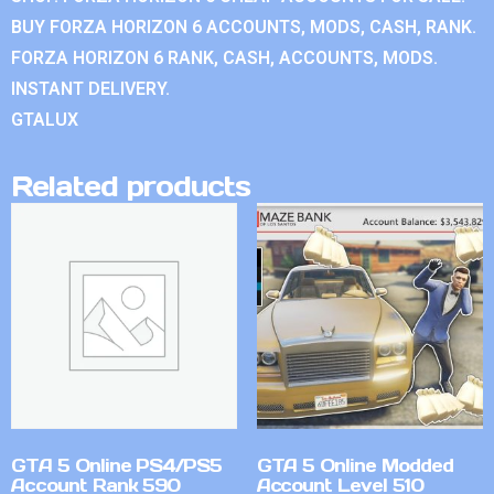
BUY FORZA HORIZON 6 ACCOUNTS, MODS, CASH, RANK.
FORZA HORIZON 6 RANK, CASH, ACCOUNTS, MODS.
INSTANT DELIVERY.
GTALUX
Related products
GTA 5 Online PS4/PS5
GTA 5 Online Modded
Account Rank 590
Account Level 510