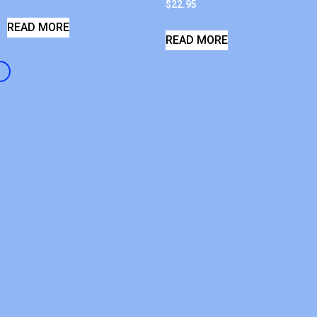
$
22.95
READ MORE
READ MORE