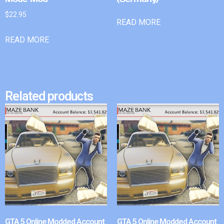
$
22.95
READ MORE
READ MORE
Related products
GTA 5 Online Modded Account
GTA 5 Online Modded Account