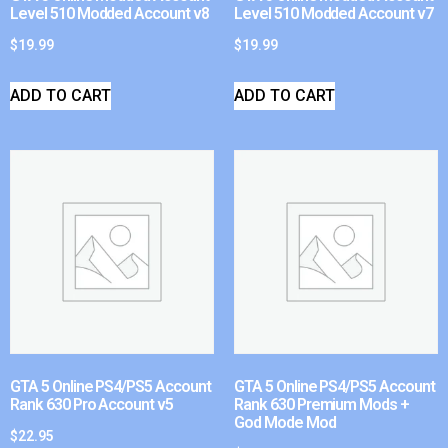
Level 510 Modded Account v8
Level 510 Modded Account v7
$
19.99
$
19.99
ADD TO CART
ADD TO CART
GTA 5 Online PS4/PS5 Account
GTA 5 Online PS4/PS5 Account
Rank 630 Pro Account v5
Rank 630 Premium Mods +
God Mode Mod
$
22.95