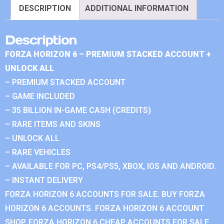
DESCRIPTION
ADDITIONAL INFORMATION
Description
FORZA HORIZON 6 – PREMIUM STACKED ACCOUNT +
UNLOCK ALL
– PREMIUM STACKED ACCOUNT
– GAME INCLUDED
– 35 BILLION IN-GAME CASH (CREDITS)
– RARE ITEMS AND SKINS
– UNLOCK ALL
– RARE VEHICLES
– AVAILABLE FOR PC, PS4/PS5, XBOX, IOS AND ANDROID.
– INSTANT DELIVERY
FORZA HORIZON 6 ACCOUNTS FOR SALE. BUY FORZA
HORIZON 6 ACCOUNTS. FORZA HORIZON 6 ACCOUNT
SHOP. FORZA HORIZON 6 CHEAP ACCOUNTS FOR SALE.