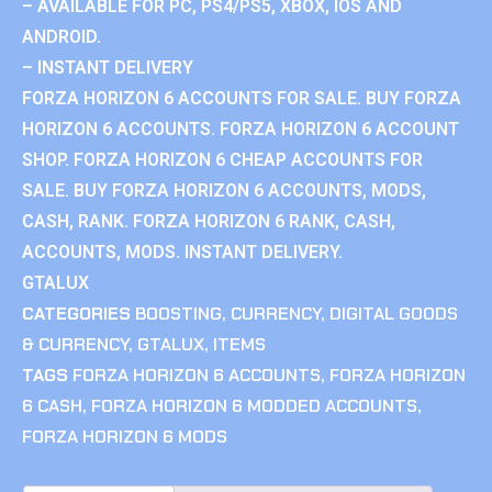
– AVAILABLE FOR PC, PS4/PS5, XBOX, IOS AND
ANDROID.
– INSTANT DELIVERY
FORZA HORIZON 6 ACCOUNTS FOR SALE. BUY FORZA
HORIZON 6 ACCOUNTS. FORZA HORIZON 6 ACCOUNT
SHOP. FORZA HORIZON 6 CHEAP ACCOUNTS FOR
SALE. BUY FORZA HORIZON 6 ACCOUNTS, MODS,
CASH, RANK. FORZA HORIZON 6 RANK, CASH,
ACCOUNTS, MODS. INSTANT DELIVERY.
GTALUX
CATEGORIES
BOOSTING
,
CURRENCY
,
DIGITAL GOODS
& CURRENCY
,
GTALUX
,
ITEMS
TAGS
FORZA HORIZON 6 ACCOUNTS
,
FORZA HORIZON
6 CASH
,
FORZA HORIZON 6 MODDED ACCOUNTS
,
FORZA HORIZON 6 MODS