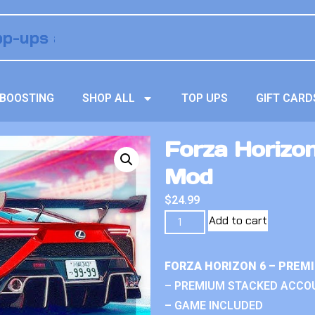
BOOSTING
SHOP ALL
TOP UPS
GIFT CARD
Forza Horizo
Mod
$
24.99
Add to cart
FORZA HORIZON 6 – PREM
– PREMIUM STACKED ACCO
– GAME INCLUDED