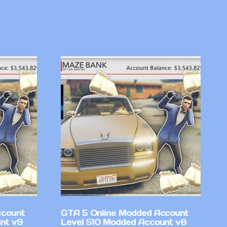
ccount
GTA 5 Online Modded Account
nt v9
Level 510 Modded Account v8