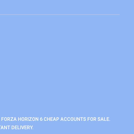
 FORZA HORIZON 6 CHEAP ACCOUNTS FOR SALE.
ANT DELIVERY.