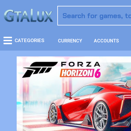
CATEGORIES
CURRENCY
ACCOUNTS