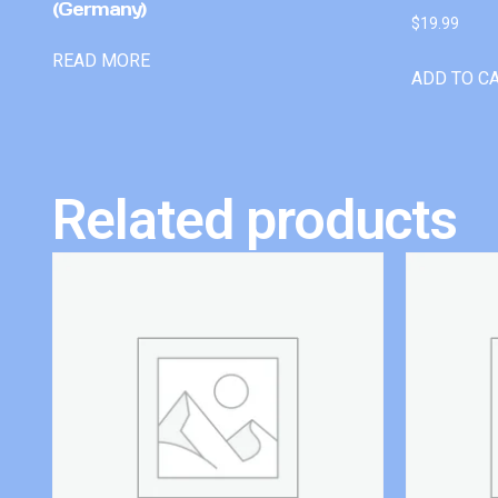
(Germany)
$
19.99
READ MORE
ADD TO C
Related products