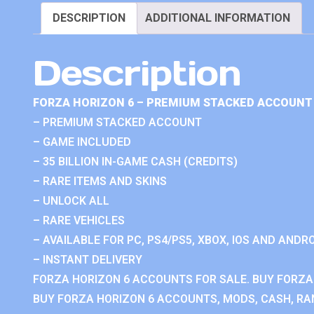
DESCRIPTION
ADDITIONAL INFORMATION
Description
FORZA HORIZON 6 – PREMIUM STACKED ACCOUNT 
– PREMIUM STACKED ACCOUNT
– GAME INCLUDED
– 35 BILLION IN-GAME CASH (CREDITS)
– RARE ITEMS AND SKINS
– UNLOCK ALL
– RARE VEHICLES
– AVAILABLE FOR PC, PS4/PS5, XBOX, IOS AND ANDRO
– INSTANT DELIVERY
FORZA HORIZON 6 ACCOUNTS FOR SALE. BUY FORZA
BUY FORZA HORIZON 6 ACCOUNTS, MODS, CASH, RAN