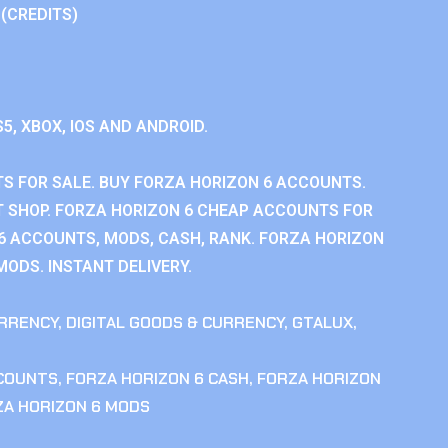
 (CREDITS)
S5, XBOX, IOS AND ANDROID.
S FOR SALE. BUY FORZA HORIZON 6 ACCOUNTS.
 SHOP. FORZA HORIZON 6 CHEAP ACCOUNTS FOR
 6 ACCOUNTS, MODS, CASH, RANK. FORZA HORIZON
MODS. INSTANT DELIVERY.
RRENCY
,
DIGITAL GOODS & CURRENCY
,
GTALUX
,
CCOUNTS
,
FORZA HORIZON 6 CASH
,
FORZA HORIZON
ZA HORIZON 6 MODS