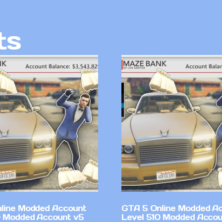
ts
line Modded Account
GTA 5 Online Modded A
0 Modded Account v5
Level 510 Modded Accou