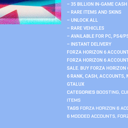
– 35 BILLION IN-GAME CASH
– RARE ITEMS AND SKINS
– UNLOCK ALL
– RARE VEHICLES
– AVAILABLE FOR PC, PS4/P
– INSTANT DELIVERY
FORZA HORIZON 6 ACCOUNT
FORZA HORIZON 6 ACCOUNT
SALE. BUY FORZA HORIZON
6 RANK, CASH, ACCOUNTS, 
GTALUX
CATEGORIES
BOOSTING
,
CU
ITEMS
TAGS
FORZA HORIZON 6 A
6 MODDED ACCOUNTS
,
FOR