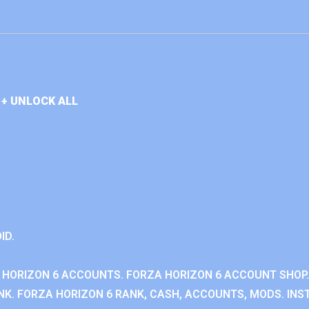
+ UNLOCK ALL
ID.
 HORIZON 6 ACCOUNTS. FORZA HORIZON 6 ACCOUNT SHOP.
K. FORZA HORIZON 6 RANK, CASH, ACCOUNTS, MODS. INST