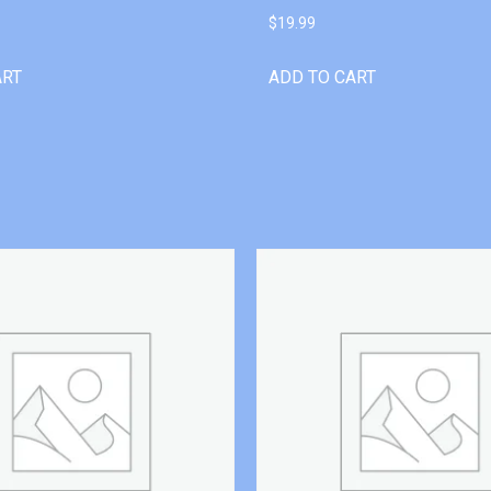
$
19.99
ART
ADD TO CART