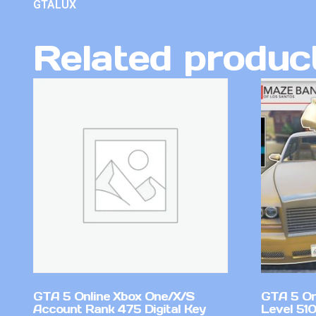
GTALUX
Related produc
GTA 5 Online Xbox One/X/S
GTA 5 On
Account Rank 475 Digital Key
Level 51