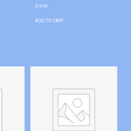
$
19.99
ADD TO CART