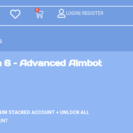
0
LOGIN| REGISTER
S
n 6 – Advanced Aimbot
IUM STACKED ACCOUNT + UNLOCK ALL
UNT