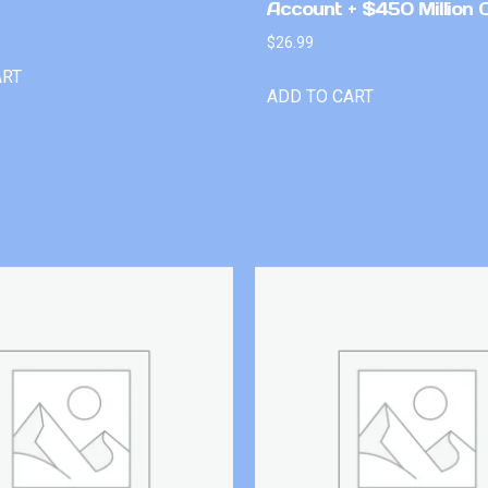
Account + $450 Million 
$
26.99
ART
ADD TO CART