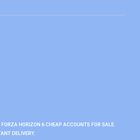
 FORZA HORIZON 6 CHEAP ACCOUNTS FOR SALE.
ANT DELIVERY.