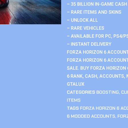
– 35 BILLION IN-GAME CASH
– RARE ITEMS AND SKINS
– UNLOCK ALL
– RARE VEHICLES
– AVAILABLE FOR PC, PS4/P
– INSTANT DELIVERY
FORZA HORIZON 6 ACCOUNT
FORZA HORIZON 6 ACCOUNT
SALE. BUY FORZA HORIZON
6 RANK, CASH, ACCOUNTS, 
GTALUX
CATEGORIES
BOOSTING
,
CU
ITEMS
TAGS
FORZA HORIZON 6 A
6 MODDED ACCOUNTS
,
FOR