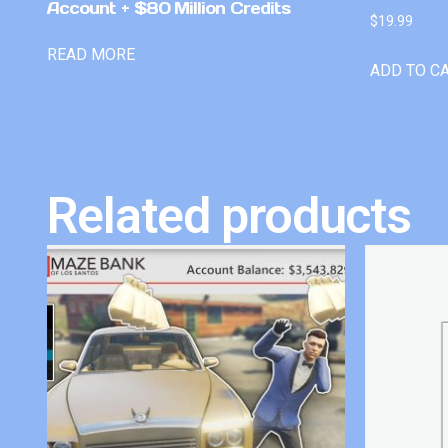
Account + $80 Million Credits
$
19.99
READ MORE
ADD TO C
Related products