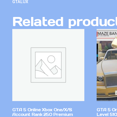
GTALUX
Related produc
GTA 5 Online Xbox One/X/S
GTA 5 On
Account Rank 250 Premium
Level 51