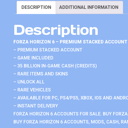
DESCRIPTION
ADDITIONAL INFORMATION
Description
FORZA HORIZON 6 – PREMIUM STACKED ACCOUNT 
– PREMIUM STACKED ACCOUNT
– GAME INCLUDED
– 35 BILLION IN-GAME CASH (CREDITS)
– RARE ITEMS AND SKINS
– UNLOCK ALL
– RARE VEHICLES
– AVAILABLE FOR PC, PS4/PS5, XBOX, IOS AND ANDRO
– INSTANT DELIVERY
FORZA HORIZON 6 ACCOUNTS FOR SALE. BUY FORZA
BUY FORZA HORIZON 6 ACCOUNTS, MODS, CASH, RAN