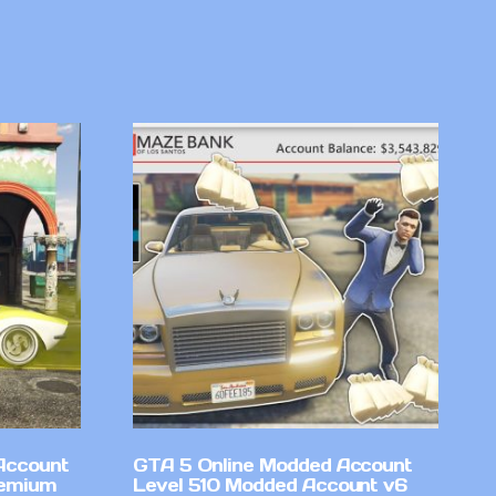
Account
GTA 5 Online Modded Account
remium
Level 510 Modded Account v6