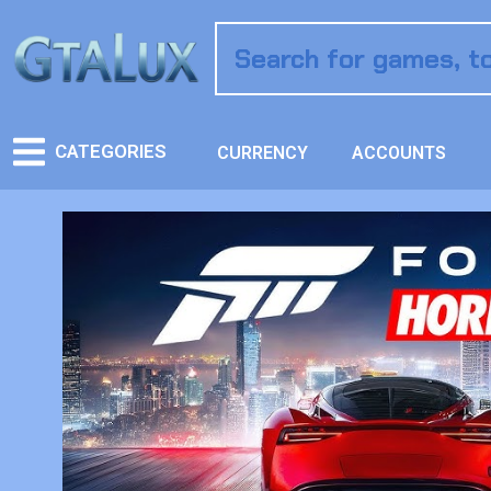
CATEGORIES
CURRENCY
ACCOUNTS