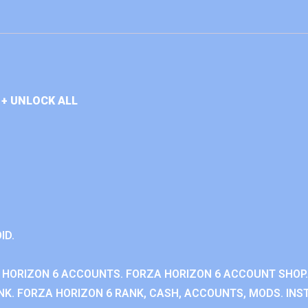
+ UNLOCK ALL
ID.
 HORIZON 6 ACCOUNTS. FORZA HORIZON 6 ACCOUNT SHOP.
K. FORZA HORIZON 6 RANK, CASH, ACCOUNTS, MODS. INST