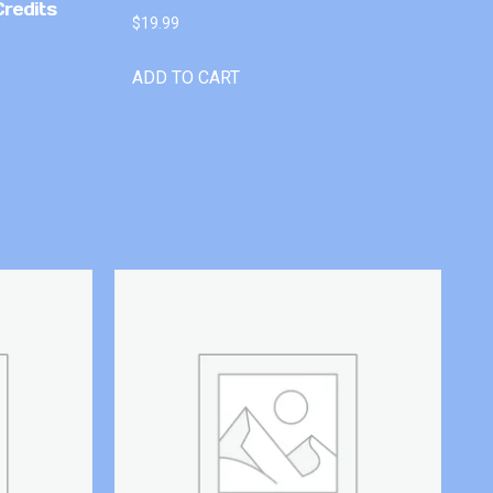
Credits
$
19.99
ADD TO CART