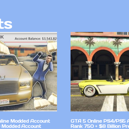
ts
line Modded Account
GTA 5 Online PS4/PS5 
0 Modded Account
Rank 750 + $8 Billion P