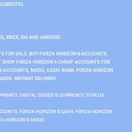
 (CREDITS)
S5, XBOX, IOS AND ANDROID.
S FOR SALE. BUY FORZA HORIZON 6 ACCOUNTS.
 SHOP. FORZA HORIZON 6 CHEAP ACCOUNTS FOR
 6 ACCOUNTS, MODS, CASH, RANK. FORZA HORIZON
MODS. INSTANT DELIVERY.
RRENCY
,
DIGITAL GOODS & CURRENCY
,
GTALUX
,
CCOUNTS
,
FORZA HORIZON 6 CASH
,
FORZA HORIZON
ZA HORIZON 6 MODS