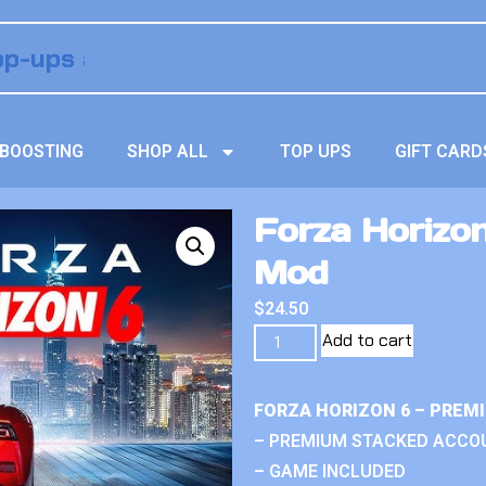
BOOSTING
SHOP ALL
TOP UPS
GIFT CARD
Forza Horizo
Mod
$
24.50
Add to cart
FORZA HORIZON 6 – PREM
– PREMIUM STACKED ACCO
– GAME INCLUDED