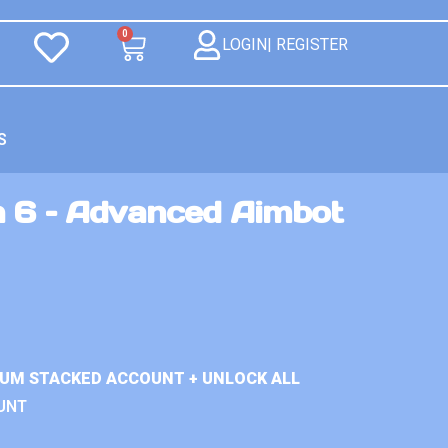
0
LOGIN| REGISTER
S
n 6 – Advanced Aimbot
IUM STACKED ACCOUNT + UNLOCK ALL
UNT