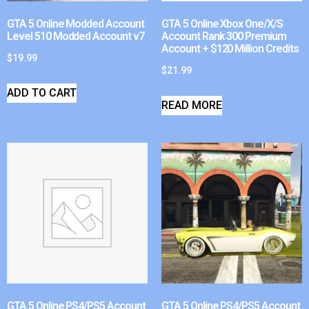
GTA 5 Online Modded Account
GTA 5 Online Xbox One/X/S
Level 510 Modded Account v7
Account Rank 300 Premium
Account + $120 Million Credits
$
19.99
$
21.99
ADD TO CART
READ MORE
GTA 5 Online PS4/PS5 Account
GTA 5 Online PS4/PS5 Account