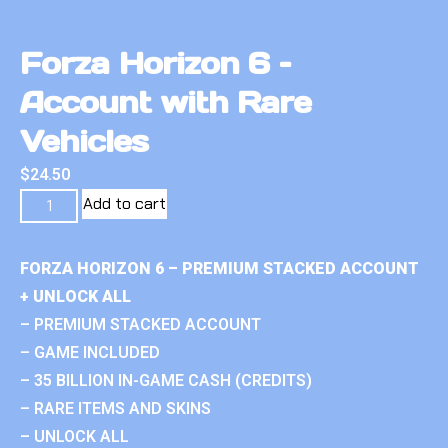
Forza Horizon 6 –
Account with Rare
Vehicles
$
24.50
Add to cart
FORZA HORIZON 6 – PREMIUM STACKED ACCOUNT
+ UNLOCK ALL
– PREMIUM STACKED ACCOUNT
– GAME INCLUDED
– 35 BILLION IN-GAME CASH (CREDITS)
– RARE ITEMS AND SKINS
– UNLOCK ALL