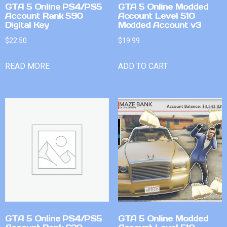
GTA 5 Online PS4/PS5
GTA 5 Online Modded
Account Rank 590
Account Level 510
Digital Key
Modded Account v3
$
22.50
$
19.99
READ MORE
ADD TO CART
GTA 5 Online PS4/PS5
GTA 5 Online Modded