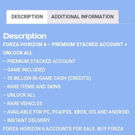
DESCRIPTION
ADDITIONAL INFORMATION
Description
FORZA HORIZON 6 – PREMIUM STACKED ACCOUNT +
UNLOCK ALL
– PREMIUM STACKED ACCOUNT
– GAME INCLUDED
– 35 BILLION IN-GAME CASH (CREDITS)
– RARE ITEMS AND SKINS
– UNLOCK ALL
– RARE VEHICLES
– AVAILABLE FOR PC, PS4/PS5, XBOX, IOS AND ANDROID.
– INSTANT DELIVERY
FORZA HORIZON 6 ACCOUNTS FOR SALE. BUY FORZA