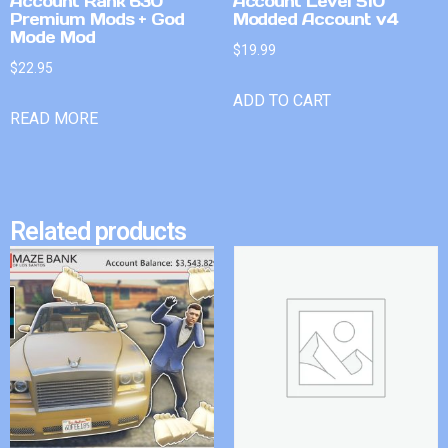
Account Rank 630
Account Level 510
Premium Mods + God
Modded Account v4
Mode Mod
$
19.99
$
22.95
ADD TO CART
READ MORE
Related products