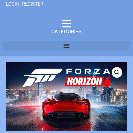
LOGIN| REGISTER
CATEGORIES