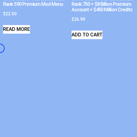
Rank 590 Premium Mod Menu
Rank 750 + $8 Billion Premium
Account + $450 Million Credits
$
22.50
$
26.99
READ MORE
ADD TO CART