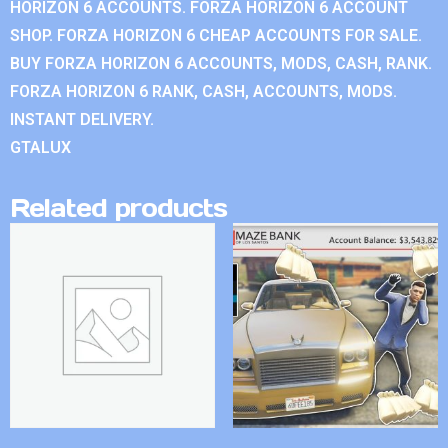
HORIZON 6 ACCOUNTS. FORZA HORIZON 6 ACCOUNT
SHOP. FORZA HORIZON 6 CHEAP ACCOUNTS FOR SALE.
BUY FORZA HORIZON 6 ACCOUNTS, MODS, CASH, RANK.
FORZA HORIZON 6 RANK, CASH, ACCOUNTS, MODS.
INSTANT DELIVERY.
GTALUX
Related products