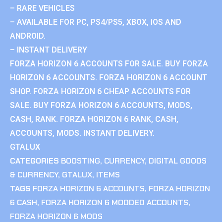
– RARE VEHICLES
– AVAILABLE FOR PC, PS4/PS5, XBOX, IOS AND
ANDROID.
– INSTANT DELIVERY
FORZA HORIZON 6 ACCOUNTS FOR SALE. BUY FORZA
HORIZON 6 ACCOUNTS. FORZA HORIZON 6 ACCOUNT
SHOP. FORZA HORIZON 6 CHEAP ACCOUNTS FOR
SALE. BUY FORZA HORIZON 6 ACCOUNTS, MODS,
CASH, RANK. FORZA HORIZON 6 RANK, CASH,
ACCOUNTS, MODS. INSTANT DELIVERY.
GTALUX
CATEGORIES
BOOSTING
,
CURRENCY
,
DIGITAL GOODS
& CURRENCY
,
GTALUX
,
ITEMS
TAGS
FORZA HORIZON 6 ACCOUNTS
,
FORZA HORIZON
6 CASH
,
FORZA HORIZON 6 MODDED ACCOUNTS
,
FORZA HORIZON 6 MODS