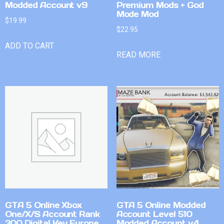
Modded Account v9
Premium Mods + God
Mode Mod
$
19.99
$
22.95
ADD TO CART
READ MORE
GTA 5 Online Xbox
GTA 5 Online Modded
One/X/S Account Rank
Account Level 510
300 Digital Key Europe
Modded Account v4