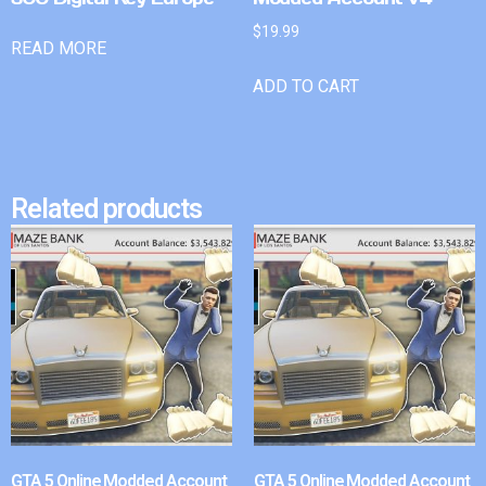
$
19.99
READ MORE
ADD TO CART
Related products
GTA 5 Online Modded Account
GTA 5 Online Modded Account