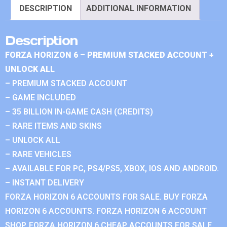
DESCRIPTION
ADDITIONAL INFORMATION
Description
FORZA HORIZON 6 – PREMIUM STACKED ACCOUNT +
UNLOCK ALL
– PREMIUM STACKED ACCOUNT
– GAME INCLUDED
– 35 BILLION IN-GAME CASH (CREDITS)
– RARE ITEMS AND SKINS
– UNLOCK ALL
– RARE VEHICLES
– AVAILABLE FOR PC, PS4/PS5, XBOX, IOS AND ANDROID.
– INSTANT DELIVERY
FORZA HORIZON 6 ACCOUNTS FOR SALE. BUY FORZA
HORIZON 6 ACCOUNTS. FORZA HORIZON 6 ACCOUNT
SHOP. FORZA HORIZON 6 CHEAP ACCOUNTS FOR SALE.