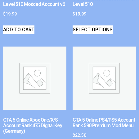
Level 510 Modded Account v6
Level 510
$
19.99
$
19.99
ADD TO CART
SELECT OPTIONS
GTA 5 Online Xbox One/X/S
GTA 5 Online PS4/PS5 Account
Account Rank 475 Digital Key
Rank 590 Premium Mod Menu
(Germany)
$
22.50