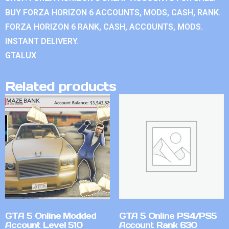
BUY FORZA HORIZON 6 ACCOUNTS, MODS, CASH, RANK.
FORZA HORIZON 6 RANK, CASH, ACCOUNTS, MODS.
INSTANT DELIVERY.
GTALUX
Related products
GTA 5 Online Modded
GTA 5 Online PS4/PS5
Account Level 510
Account Rank 630