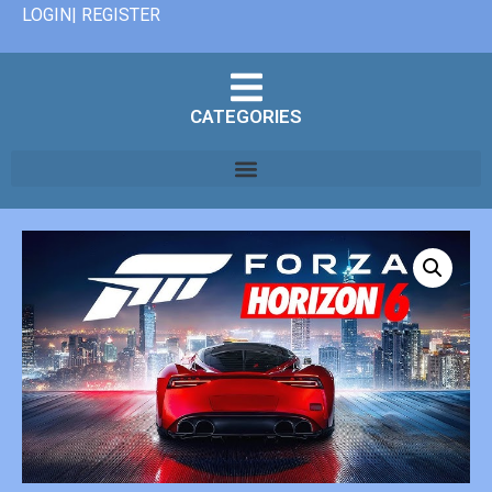
LOGIN| REGISTER
CATEGORIES