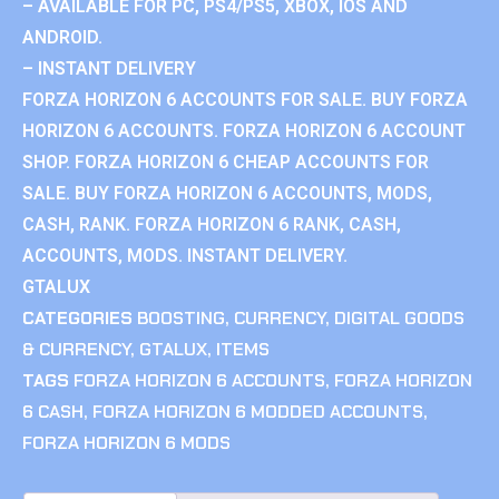
– AVAILABLE FOR PC, PS4/PS5, XBOX, IOS AND
ANDROID.
– INSTANT DELIVERY
FORZA HORIZON 6 ACCOUNTS FOR SALE. BUY FORZA
HORIZON 6 ACCOUNTS. FORZA HORIZON 6 ACCOUNT
SHOP. FORZA HORIZON 6 CHEAP ACCOUNTS FOR
SALE. BUY FORZA HORIZON 6 ACCOUNTS, MODS,
CASH, RANK. FORZA HORIZON 6 RANK, CASH,
ACCOUNTS, MODS. INSTANT DELIVERY.
GTALUX
CATEGORIES
BOOSTING
,
CURRENCY
,
DIGITAL GOODS
& CURRENCY
,
GTALUX
,
ITEMS
TAGS
FORZA HORIZON 6 ACCOUNTS
,
FORZA HORIZON
6 CASH
,
FORZA HORIZON 6 MODDED ACCOUNTS
,
FORZA HORIZON 6 MODS