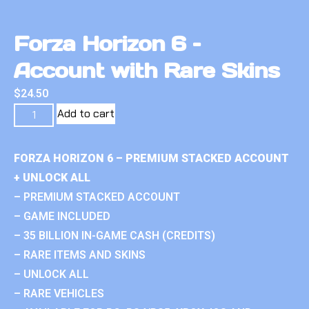
Forza Horizon 6 –
Account with Rare Skins
$
24.50
Add to cart
FORZA HORIZON 6 – PREMIUM STACKED ACCOUNT
+ UNLOCK ALL
– PREMIUM STACKED ACCOUNT
– GAME INCLUDED
– 35 BILLION IN-GAME CASH (CREDITS)
– RARE ITEMS AND SKINS
– UNLOCK ALL
– RARE VEHICLES