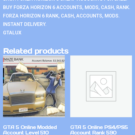
BUY FORZA HORIZON 6 ACCOUNTS, MODS, CASH, RANK.
FORZA HORIZON 6 RANK, CASH, ACCOUNTS, MODS.
INSTANT DELIVERY.
GTALUX
Related products
GTA 5 Online Modded
GTA 5 Online PS4/PS5
Account Level 510
Account Rank 590