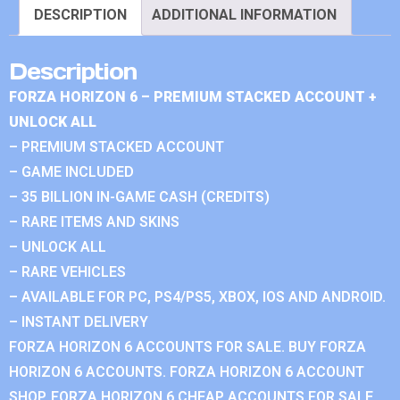
DESCRIPTION
ADDITIONAL INFORMATION
Description
FORZA HORIZON 6 – PREMIUM STACKED ACCOUNT +
UNLOCK ALL
– PREMIUM STACKED ACCOUNT
– GAME INCLUDED
– 35 BILLION IN-GAME CASH (CREDITS)
– RARE ITEMS AND SKINS
– UNLOCK ALL
– RARE VEHICLES
– AVAILABLE FOR PC, PS4/PS5, XBOX, IOS AND ANDROID.
– INSTANT DELIVERY
FORZA HORIZON 6 ACCOUNTS FOR SALE. BUY FORZA
HORIZON 6 ACCOUNTS. FORZA HORIZON 6 ACCOUNT
SHOP. FORZA HORIZON 6 CHEAP ACCOUNTS FOR SALE.