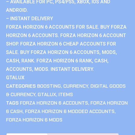
– AVAILABLE FOR PC, PS4/PS5, XBOX, IOS AND
ANDROID.
– INSTANT DELIVERY
FORZA HORIZON 6 ACCOUNTS FOR SALE. BUY FORZA
HORIZON 6 ACCOUNTS. FORZA HORIZON 6 ACCOUNT
SHOP. FORZA HORIZON 6 CHEAP ACCOUNTS FOR
SALE. BUY FORZA HORIZON 6 ACCOUNTS, MODS,
CASH, RANK. FORZA HORIZON 6 RANK, CASH,
ACCOUNTS, MODS. INSTANT DELIVERY.
GTALUX
CATEGORIES
BOOSTING
,
CURRENCY
,
DIGITAL GOODS
& CURRENCY
,
GTALUX
,
ITEMS
TAGS
FORZA HORIZON 6 ACCOUNTS
,
FORZA HORIZON
6 CASH
,
FORZA HORIZON 6 MODDED ACCOUNTS
,
FORZA HORIZON 6 MODS