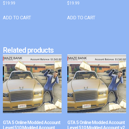
$
19.99
$
19.99
ADD TO CART
ADD TO CART
Related products
GTA 5 Online Modded Account
GTA 5 Online Modded Account
Level 510 Modded Account
Level 510 Modded Account v2