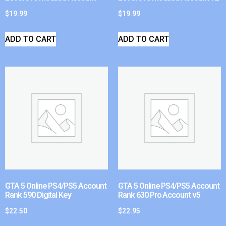
$
19.99
$
19.99
ADD TO CART
ADD TO CART
GTA 5 Online PS4/PS5 Account
GTA 5 Online PS4/PS5 Account
Rank 590 Digital Key
Rank 630 Pro Account v5
$
22.50
$
22.95