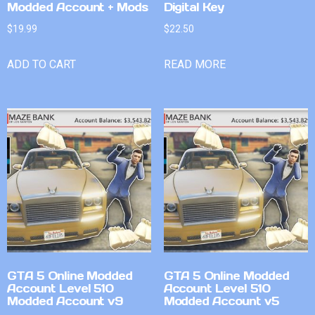
Modded Account + Mods
Digital Key
$
19.99
$
22.50
ADD TO CART
READ MORE
GTA 5 Online Modded
GTA 5 Online Modded
Account Level 510
Account Level 510
Modded Account v9
Modded Account v5