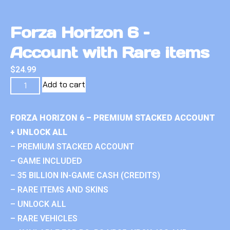
Forza Horizon 6 –
Account with Rare items
$
24.99
Add to cart
FORZA HORIZON 6 – PREMIUM STACKED ACCOUNT
+ UNLOCK ALL
– PREMIUM STACKED ACCOUNT
– GAME INCLUDED
– 35 BILLION IN-GAME CASH (CREDITS)
– RARE ITEMS AND SKINS
– UNLOCK ALL
– RARE VEHICLES