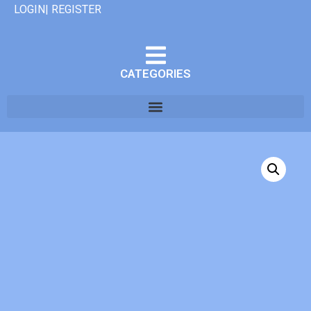
LOGIN| REGISTER
CATEGORIES