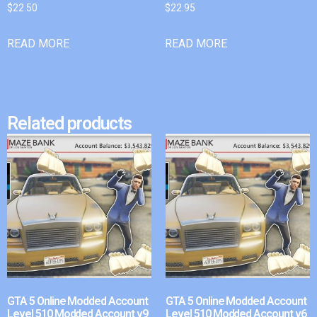
$
22.50
$
22.95
READ MORE
READ MORE
Related products
GTA 5 Online Modded Account
GTA 5 Online Modded Account
Level 510 Modded Account v9
Level 510 Modded Account v6