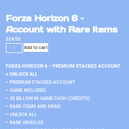
Forza Horizon 6 –
Account with Rare Items
$
24.50
Add to cart
FORZA HORIZON 6 – PREMIUM STACKED ACCOUNT
+ UNLOCK ALL
– PREMIUM STACKED ACCOUNT
– GAME INCLUDED
– 35 BILLION IN-GAME CASH (CREDITS)
– RARE ITEMS AND SKINS
– UNLOCK ALL
– RARE VEHICLES