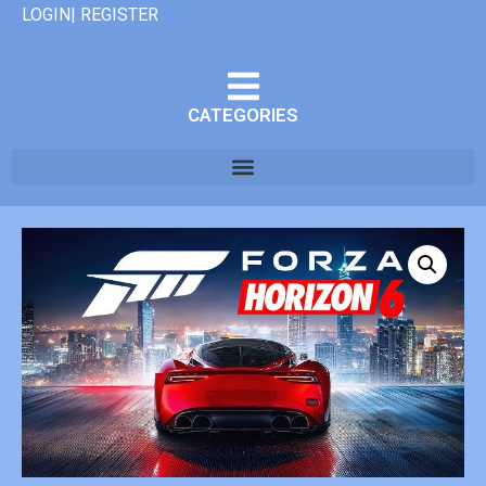
LOGIN| REGISTER
CATEGORIES