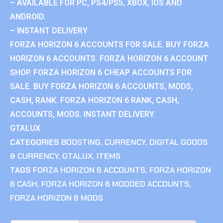
– AVAILABLE FOR PC, PS4/PS5, XBOX, IOS AND
ANDROID.
– INSTANT DELIVERY
FORZA HORIZON 6 ACCOUNTS FOR SALE. BUY FORZA
HORIZON 6 ACCOUNTS. FORZA HORIZON 6 ACCOUNT
SHOP. FORZA HORIZON 6 CHEAP ACCOUNTS FOR
SALE. BUY FORZA HORIZON 6 ACCOUNTS, MODS,
CASH, RANK. FORZA HORIZON 6 RANK, CASH,
ACCOUNTS, MODS. INSTANT DELIVERY.
GTALUX
CATEGORIES
BOOSTING
,
CURRENCY
,
DIGITAL GOODS
& CURRENCY
,
GTALUX
,
ITEMS
TAGS
FORZA HORIZON 6 ACCOUNTS
,
FORZA HORIZON
6 CASH
,
FORZA HORIZON 6 MODDED ACCOUNTS
,
FORZA HORIZON 6 MODS