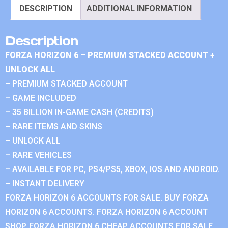
DESCRIPTION
ADDITIONAL INFORMATION
Description
FORZA HORIZON 6 – PREMIUM STACKED ACCOUNT +
UNLOCK ALL
– PREMIUM STACKED ACCOUNT
– GAME INCLUDED
– 35 BILLION IN-GAME CASH (CREDITS)
– RARE ITEMS AND SKINS
– UNLOCK ALL
– RARE VEHICLES
– AVAILABLE FOR PC, PS4/PS5, XBOX, IOS AND ANDROID.
– INSTANT DELIVERY
FORZA HORIZON 6 ACCOUNTS FOR SALE. BUY FORZA
HORIZON 6 ACCOUNTS. FORZA HORIZON 6 ACCOUNT
SHOP. FORZA HORIZON 6 CHEAP ACCOUNTS FOR SALE.