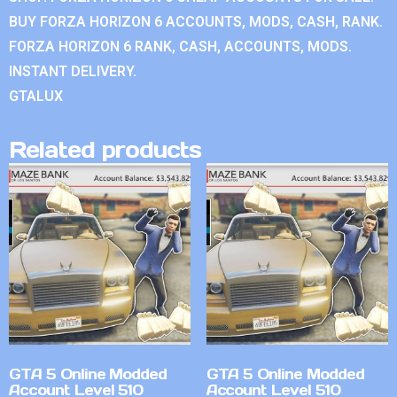
BUY FORZA HORIZON 6 ACCOUNTS, MODS, CASH, RANK.
FORZA HORIZON 6 RANK, CASH, ACCOUNTS, MODS.
INSTANT DELIVERY.
GTALUX
Related products
GTA 5 Online Modded
GTA 5 Online Modded
Account Level 510
Account Level 510