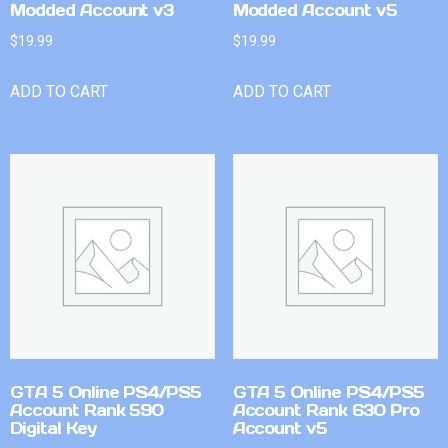
Modded Account v3
Modded Account v5
$
19.99
$
19.99
ADD TO CART
ADD TO CART
GTA 5 Online PS4/PS5
GTA 5 Online PS4/PS5
Account Rank 590
Account Rank 630 Pro
Digital Key
Account v5