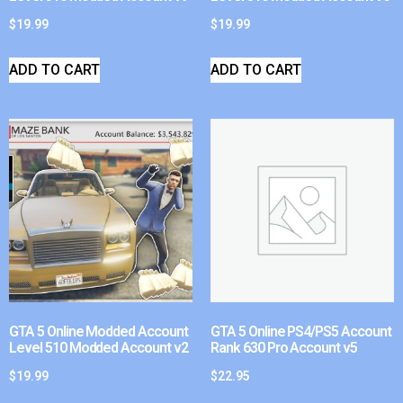
$
19.99
$
19.99
ADD TO CART
ADD TO CART
GTA 5 Online Modded Account
GTA 5 Online PS4/PS5 Account
Level 510 Modded Account v2
Rank 630 Pro Account v5
$
19.99
$
22.95