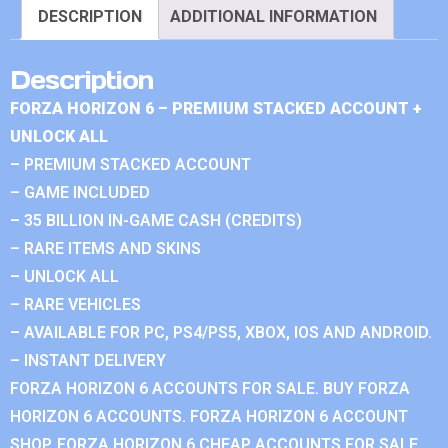
DESCRIPTION
ADDITIONAL INFORMATION
Description
FORZA HORIZON 6 – PREMIUM STACKED ACCOUNT +
UNLOCK ALL
– PREMIUM STACKED ACCOUNT
– GAME INCLUDED
– 35 BILLION IN-GAME CASH (CREDITS)
– RARE ITEMS AND SKINS
– UNLOCK ALL
– RARE VEHICLES
– AVAILABLE FOR PC, PS4/PS5, XBOX, IOS AND ANDROID.
– INSTANT DELIVERY
FORZA HORIZON 6 ACCOUNTS FOR SALE. BUY FORZA
HORIZON 6 ACCOUNTS. FORZA HORIZON 6 ACCOUNT
SHOP. FORZA HORIZON 6 CHEAP ACCOUNTS FOR SALE.