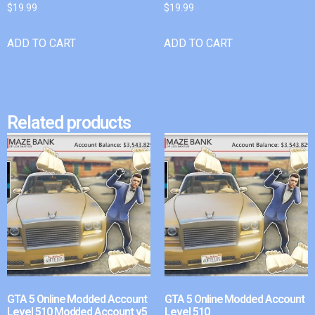
$
19.99
$
19.99
ADD TO CART
ADD TO CART
Related products
GTA 5 Online Modded Account
GTA 5 Online Modded Account
Level 510 Modded Account v5
Level 510