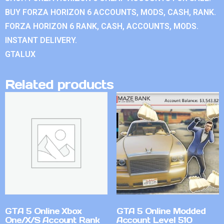
BUY FORZA HORIZON 6 ACCOUNTS, MODS, CASH, RANK.
FORZA HORIZON 6 RANK, CASH, ACCOUNTS, MODS.
INSTANT DELIVERY.
GTALUX
Related products
GTA 5 Online Xbox
GTA 5 Online Modded
One/X/S Account Rank
Account Level 510