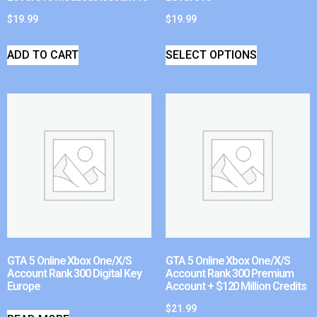
$
19.99
$
19.99
ADD TO CART
SELECT OPTIONS
GTA 5 Online Xbox One/X/S
GTA 5 Online Xbox One/X/S
Account Rank 300 Digital Key
Account Rank 300 Premium
Europe
Account + $120 Million Credits
$
21.99