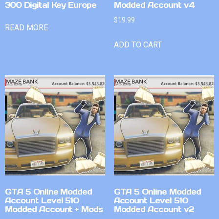
300 Digital Key Europe
Modded Account v4
$
19.99
READ MORE
ADD TO CART
GTA 5 Online Modded
GTA 5 Online Modded
Account Level 510
Account Level 510
Modded Account + Mods
Modded Account v2