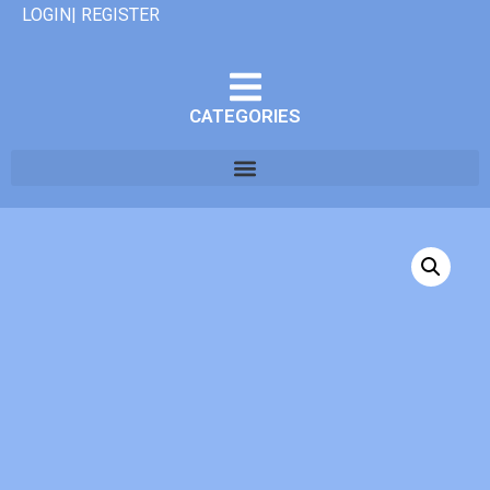
LOGIN| REGISTER
CATEGORIES