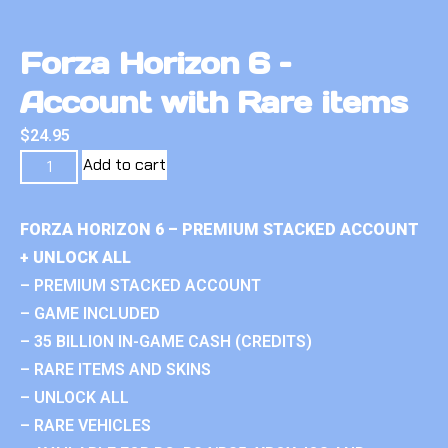
Forza Horizon 6 –
Account with Rare items
$
24.95
Add to cart
FORZA HORIZON 6 – PREMIUM STACKED ACCOUNT
+ UNLOCK ALL
– PREMIUM STACKED ACCOUNT
– GAME INCLUDED
– 35 BILLION IN-GAME CASH (CREDITS)
– RARE ITEMS AND SKINS
– UNLOCK ALL
– RARE VEHICLES