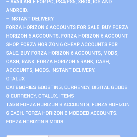
– AVAILABLE FOR PC, PS4/PS5, XBOX, IOS AND
ANDROID.
– INSTANT DELIVERY
FORZA HORIZON 6 ACCOUNTS FOR SALE. BUY FORZA
HORIZON 6 ACCOUNTS. FORZA HORIZON 6 ACCOUNT
SHOP. FORZA HORIZON 6 CHEAP ACCOUNTS FOR
SALE. BUY FORZA HORIZON 6 ACCOUNTS, MODS,
CASH, RANK. FORZA HORIZON 6 RANK, CASH,
ACCOUNTS, MODS. INSTANT DELIVERY.
GTALUX
CATEGORIES
BOOSTING
,
CURRENCY
,
DIGITAL GOODS
& CURRENCY
,
GTALUX
,
ITEMS
TAGS
FORZA HORIZON 6 ACCOUNTS
,
FORZA HORIZON
6 CASH
,
FORZA HORIZON 6 MODDED ACCOUNTS
,
FORZA HORIZON 6 MODS