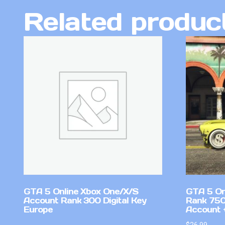
Related produc
GTA 5 Online Xbox One/X/S
GTA 5 On
Account Rank 300 Digital Key
Rank 750
Europe
Account +
$
26.99