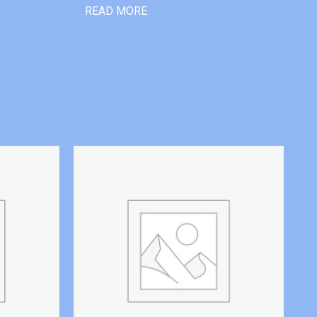
READ MORE