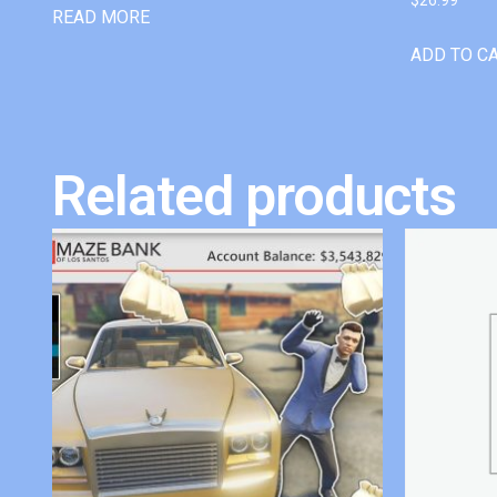
READ MORE
ADD TO C
Related products