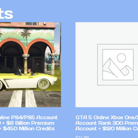
ts
line PS4/PS5 Account
GTA 5 Online Xbox One/
 + $8 Billion Premium
Account Rank 300 Pre
 $450 Million Credits
Account + $120 Million C
$
21.99