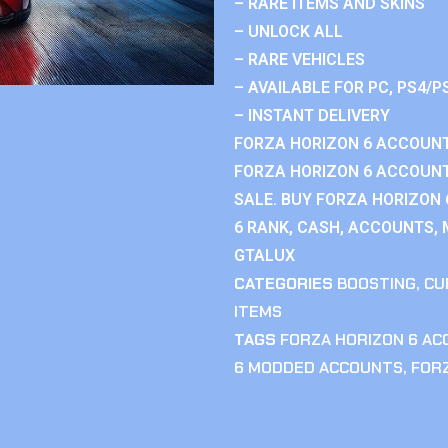
– RARE ITEMS AND SKINS
– UNLOCK ALL
– RARE VEHICLES
– AVAILABLE FOR PC, PS4/P
– INSTANT DELIVERY
FORZA HORIZON 6 ACCOUNT
FORZA HORIZON 6 ACCOUNT
SALE. BUY FORZA HORIZON
6 RANK, CASH, ACCOUNTS, 
GTALUX
CATEGORIES
BOOSTING
,
CU
ITEMS
TAGS
FORZA HORIZON 6 A
6 MODDED ACCOUNTS
,
FOR