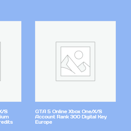
X/S
GTA 5 Online Xbox One/X/S
mium
Account Rank 300 Digital Key
redits
Europe