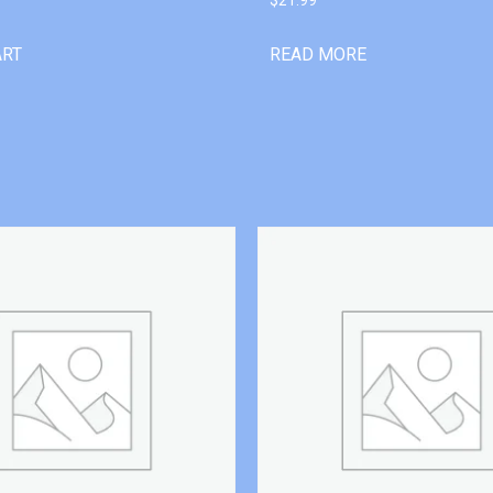
ART
READ MORE