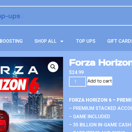
BOOSTING
SHOP ALL
TOP UPS
GIFT CARD
Forza Horizon
$
24.99
Add to cart
FORZA HORIZON 6 – PREM
– PREMIUM STACKED ACCO
– GAME INCLUDED
– 35 BILLION IN-GAME CASH