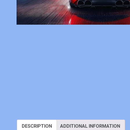
DESCRIPTION
ADDITIONAL INFORMATION