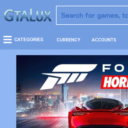
CATEGORIES
CURRENCY
ACCOUNTS