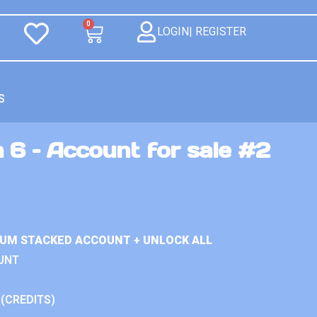
0
LOGIN| REGISTER
S
 6 – Account for sale #2
IUM STACKED ACCOUNT + UNLOCK ALL
UNT
 (CREDITS)