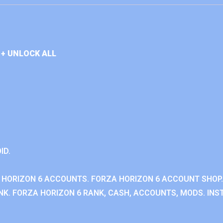
+ UNLOCK ALL
ID.
 HORIZON 6 ACCOUNTS. FORZA HORIZON 6 ACCOUNT SHOP.
K. FORZA HORIZON 6 RANK, CASH, ACCOUNTS, MODS. INST