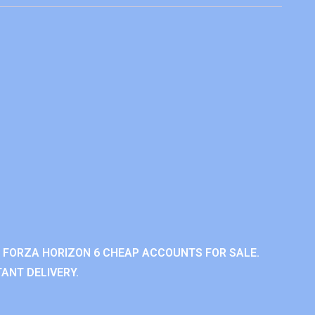
 FORZA HORIZON 6 CHEAP ACCOUNTS FOR SALE.
ANT DELIVERY.