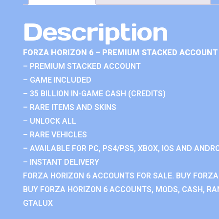
Description
FORZA HORIZON 6 – PREMIUM STACKED ACCOUNT 
– PREMIUM STACKED ACCOUNT
– GAME INCLUDED
– 35 BILLION IN-GAME CASH (CREDITS)
– RARE ITEMS AND SKINS
– UNLOCK ALL
– RARE VEHICLES
– AVAILABLE FOR PC, PS4/PS5, XBOX, IOS AND ANDRO
– INSTANT DELIVERY
FORZA HORIZON 6 ACCOUNTS FOR SALE. BUY FORZA
BUY FORZA HORIZON 6 ACCOUNTS, MODS, CASH, RAN
GTALUX