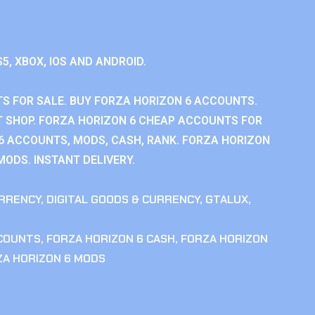
S5, XBOX, IOS AND ANDROID.
S FOR SALE. BUY FORZA HORIZON 6 ACCOUNTS.
 SHOP. FORZA HORIZON 6 CHEAP ACCOUNTS FOR
 6 ACCOUNTS, MODS, CASH, RANK. FORZA HORIZON
MODS. INSTANT DELIVERY.
RRENCY
,
DIGITAL GOODS & CURRENCY
,
GTALUX
,
CCOUNTS
,
FORZA HORIZON 6 CASH
,
FORZA HORIZON
ZA HORIZON 6 MODS